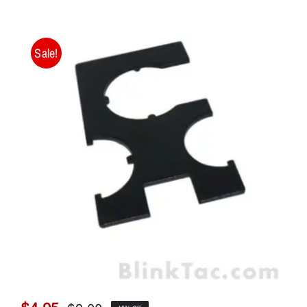
Sale!