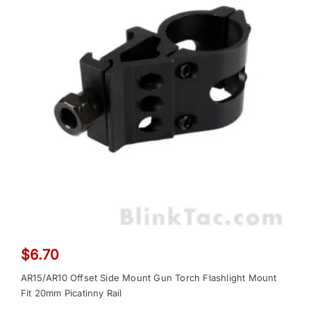
$
6.70
AR15/AR10 Offset Side Mount Gun Torch Flashlight Mount
Fit 20mm Picatinny Rail