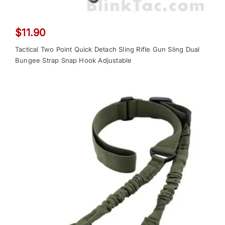
$
11.90
Tactical Two Point Quick Detach Sling Rifle Gun Sling Dual
Bungee Strap Snap Hook Adjustable