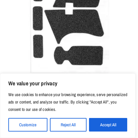
We value your privacy
We use cookies to enhance your browsing experience, serve personalized
$
9.98
ads or content, and analyze our traffic. By clicking "Accept All", you
Non-slip Rubber Texture Grip Wrap Tape Glove for Glock 17
consent to our use of cookies.
19 20 21 22 25 26 27 33 43 holster 9mm pistol gun
magazine accessories
Customize
Reject All
Accept All