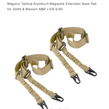
Magorui Tactical Aluminum Magazine Extension Base Pad
for Smith & Wesson M&P +5/6 9/40