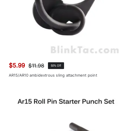
$
5.99
$
11.98
50% Off
Original
Current
price
price
AR15/AR10 ambidextrous sling attachment point
was:
is:
$11.98.
$5.99.