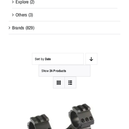
Explore
(2)
Others
(3)
Brands
(829)
Sort by
Date
Show
24 Products