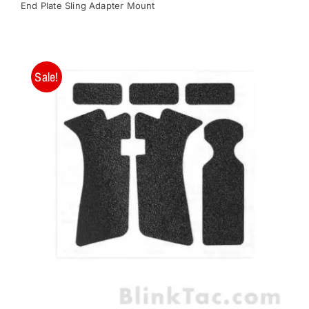
End Plate Sling Adapter Mount
Sale!