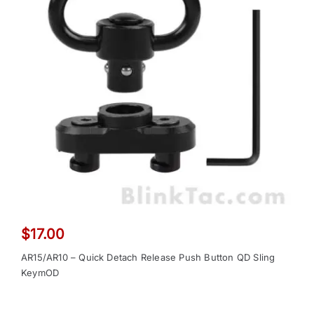
$
17.00
AR15/AR10 – Quick Detach Release Push Button QD Sling
KeymOD