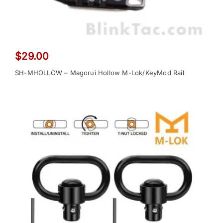
$
29.00
SH-MHOLLOW – Magorui Hollow M-Lok/KeyMod Rail