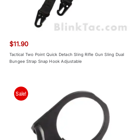
$
11.90
Tactical Two Point Quick Detach Sling Rifle Gun Sling Dual
Bungee Strap Snap Hook Adjustable
Sale!