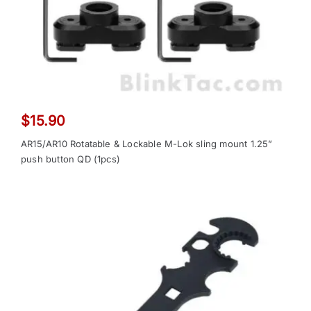
$
15.90
AR15/AR10 Rotatable & Lockable M-Lok sling mount 1.25”
push button QD (1pcs)