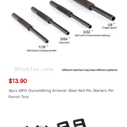
$
13.90
4pcs AR15 Gunsmithing Armorer Steel Roll Pin Starters Pin
Punch Tool