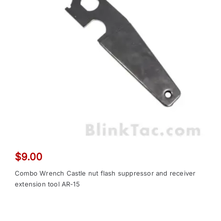
$
9.00
Combo Wrench Castle nut flash suppressor and receiver
extension tool AR-15