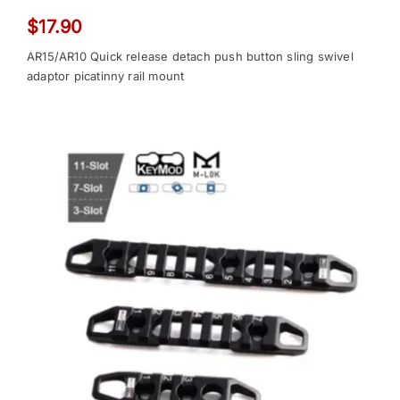
$
17.90
AR15/AR10 Quick release detach push button sling swivel
adaptor picatinny rail mount