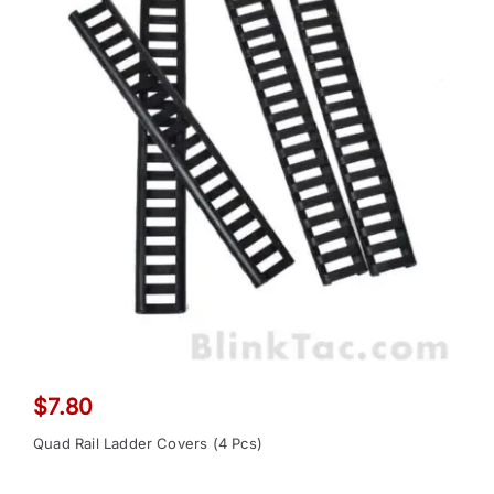
$
7.80
Quad Rail Ladder Covers (4 Pcs)