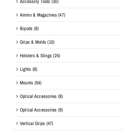
Accessory Tools
(30)
Ammo & Magazines
(47)
Bipods
(6)
Grips & Molds
(10)
Holsters & Slings
(24)
Lights
(8)
Mounts
(54)
Optical Accessories
(8)
Optical Accessories
(9)
Vertical Grips
(47)