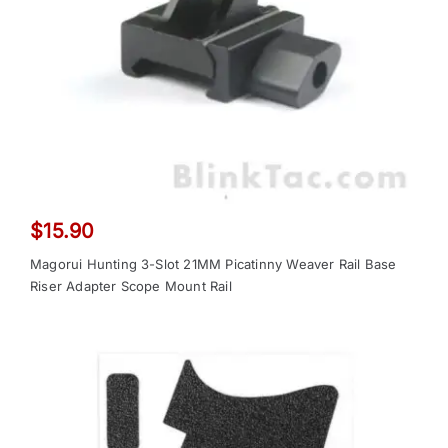
$
15.90
Magorui Hunting 3-Slot 21MM Picatinny Weaver Rail Base
Riser Adapter Scope Mount Rail