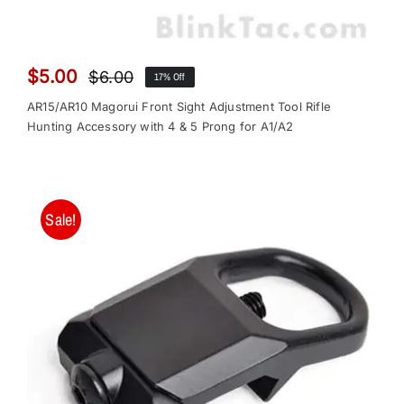
$
5.00
$
6.00
17% Off
Original
Current
price
price
AR15/AR10 Magorui Front Sight Adjustment Tool Rifle
was:
is:
Hunting Accessory with 4 & 5 Prong for A1/A2
$6.00.
$5.00.
Sale!