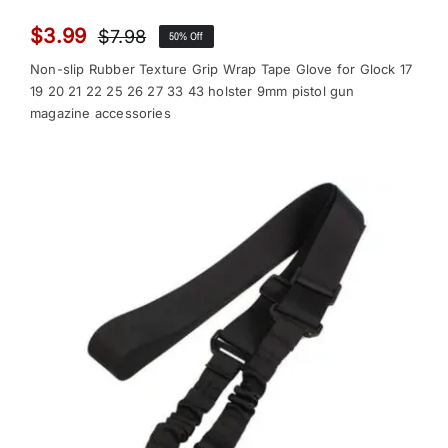
$
3.99
$
7.98
50% Off
Original
Current
price
price
Non-slip Rubber Texture Grip Wrap Tape Glove for Glock 17
was:
is:
19 20 21 22 25 26 27 33 43 holster 9mm pistol gun
magazine accessories
$7.98.
$3.99.