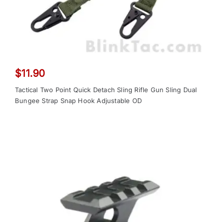
$
11.90
Tactical Two Point Quick Detach Sling Rifle Gun Sling Dual
Bungee Strap Snap Hook Adjustable OD