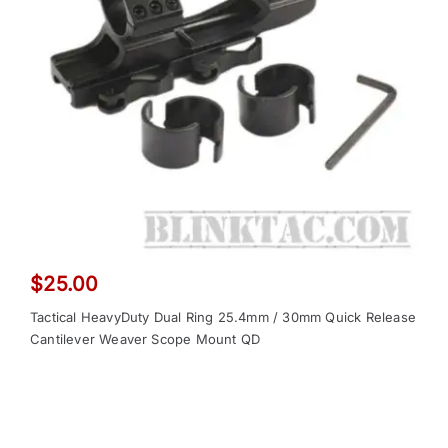
$
25.00
Tactical HeavyDuty Dual Ring 25.4mm / 30mm Quick Release
Cantilever Weaver Scope Mount QD