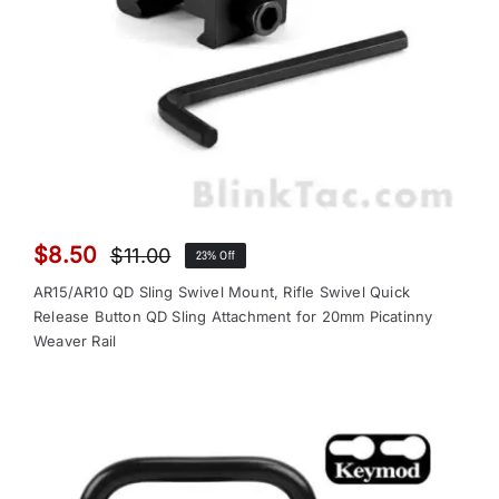
$
8.50
$
11.00
23% Off
Original
Current
price
price
AR15/AR10 QD Sling Swivel Mount, Rifle Swivel Quick
was:
is:
Release Button QD Sling Attachment for 20mm Picatinny
Weaver Rail
$11.00.
$8.50.