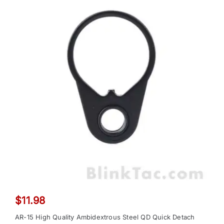
$
11.98
AR-15 High Quality Ambidextrous Steel QD Quick Detach