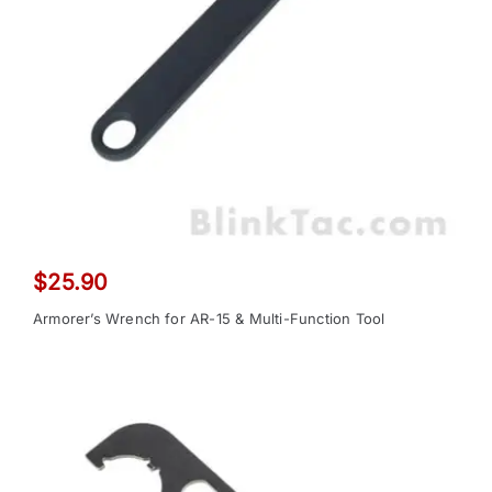
$
25.90
Armorer’s Wrench for AR-15 & Multi-Function Tool