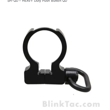
SH-QD – HEAVY Duty Push Button QD