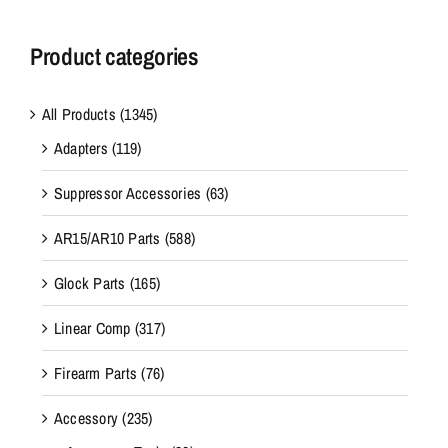
Product categories
All Products
(1345)
Adapters
(119)
Suppressor Accessories
(63)
AR15/AR10 Parts
(588)
Glock Parts
(165)
Linear Comp
(317)
Firearm Parts
(76)
Accessory
(235)