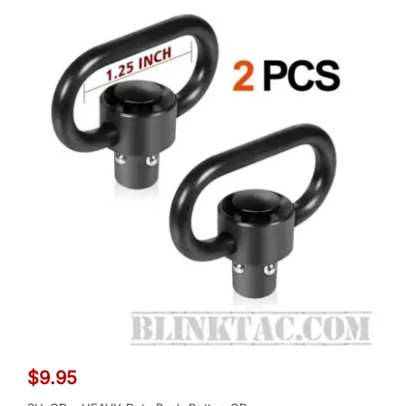
$
9.95