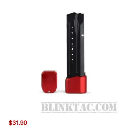
$
31.90