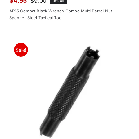
$
4.95
$
9.00
45% Off
Original
Current
price
price
AR15 Combat Black Wrench Combo Multi Barrel Nut
was:
is:
Spanner Steel Tactical Tool
$9.00.
$4.95.
Sale!