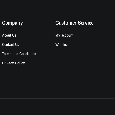
Company
Customer Service
About Us
My account
Contact Us
Wishlist
Terms and Conditions
Privacy Policy