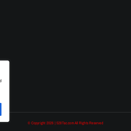
d
© Copyright 2026 | 528Tac.com All Rights Reserved