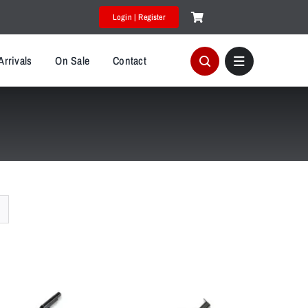
Login | Register
Arrivals
On Sale
Contact