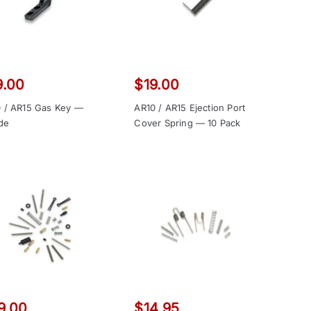
9.00
$
19.00
 / AR15 Gas Key —
AR10 / AR15 Ejection Port
ide
Cover Spring — 10 Pack
9.00
$
14.95