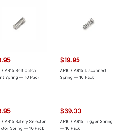
9.95
$
19.95
 / AR15 Bolt Catch
AR10 / AR15 Disconnect
nt Spring — 10 Pack
Spring — 10 Pack
9.95
$
39.00
 / AR15 Safety Selector
AR10 / AR15 Trigger Spring
ector Spring — 10 Pack
— 10 Pack