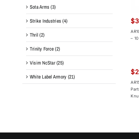
Sota Arms
(3)
Strike Industries
(4)
$
3
AR1
Thril
(2)
– 10
Trinity Force
(2)
Visim NcStar
(25)
$
2
White Label Armory
(21)
AR15
Part
Knu