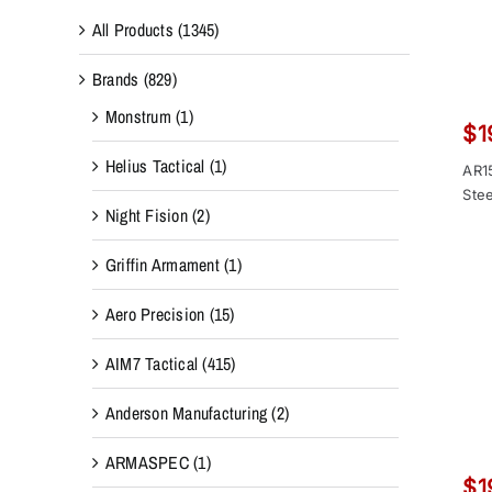
All Products
(1345)
Brands
(829)
Monstrum
(1)
$
1
Helius Tactical
(1)
AR1
Stee
Night Fision
(2)
Griffin Armament
(1)
Aero Precision
(15)
AIM7 Tactical
(415)
Anderson Manufacturing
(2)
ARMASPEC
(1)
$
1