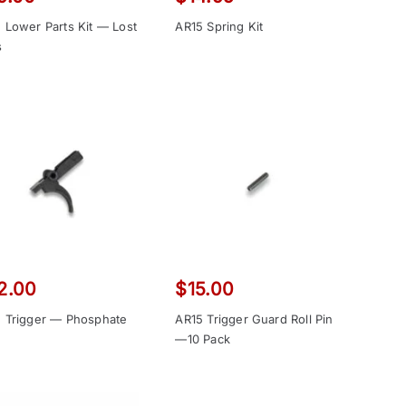
 Lower Parts Kit — Lost
AR15 Spring Kit
s
2.00
$
15.00
 Trigger — Phosphate
AR15 Trigger Guard Roll Pin
—10 Pack