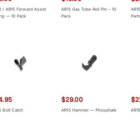
0 / AR15 Forward Assist
AR15 Gas Tube Roll Pin – 10
AR15
ing — 10 Pack
Pack
Part
4.95
$
29.00
$
2
5 Bolt Catch
AR15 Hammer — Phosphate
AR15