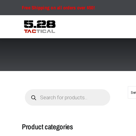
Skip
Free Shipping on all orders over $50!
to
content
Products
Sor
search
Product categories