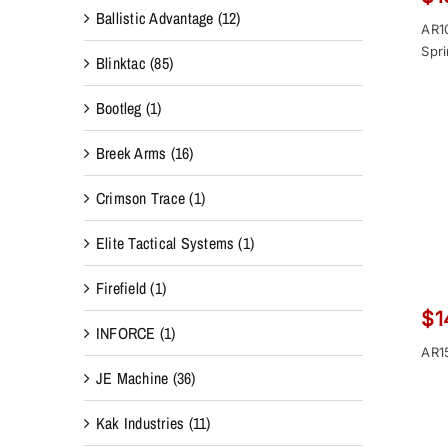
Ballistic Advantage
(12)
AR1
Spr
Blinktac
(85)
Bootleg
(1)
Breek Arms
(16)
Crimson Trace
(1)
Elite Tactical Systems
(1)
Firefield
(1)
$
1
INFORCE
(1)
AR1
JE Machine
(36)
Kak Industries
(11)