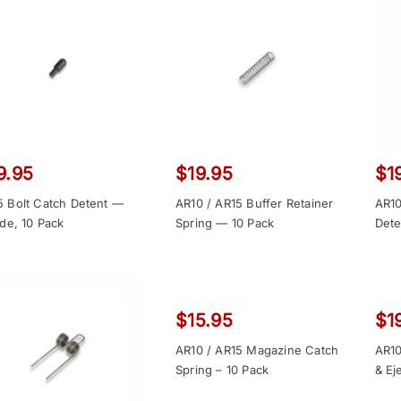
9.95
$
19.95
$
1
5 Bolt Catch Detent —
AR10 / AR15 Buffer Retainer
AR10
ide, 10 Pack
Spring — 10 Pack
Dete
$
15.95
$
1
AR10 / AR15 Magazine Catch
AR10
Spring – 10 Pack
& Ej