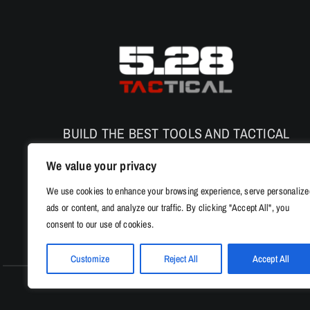
BUILD THE BEST TOOLS AND TACTICAL
PRODUCTS TO ENHANCE THE SAFETY AND
We value your privacy
PERFORMANCE
We use cookies to enhance your browsing experience, serve personalize
ads or content, and analyze our traffic. By clicking "Accept All", you
consent to our use of cookies.
Customize
Reject All
Accept All