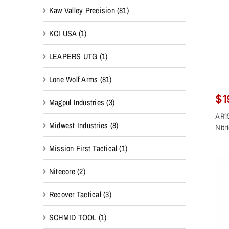
Kaw Valley Precision
(81)
KCI USA
(1)
LEAPERS UTG
(1)
Lone Wolf Arms
(81)
$
1
Magpul Industries
(3)
AR1
Midwest Industries
(8)
Nitr
Mission First Tactical
(1)
Nitecore
(2)
Recover Tactical
(3)
SCHMID TOOL
(1)