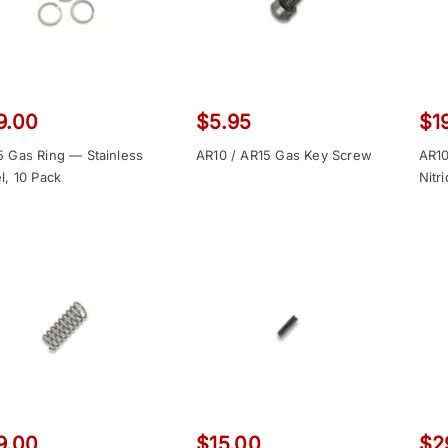
9.00
$
5.95
$
1
5 Gas Ring — Stainless
AR10 / AR15 Gas Key Screw
AR10
l, 10 Pack
Nitr
9.00
$
15.00
$
2