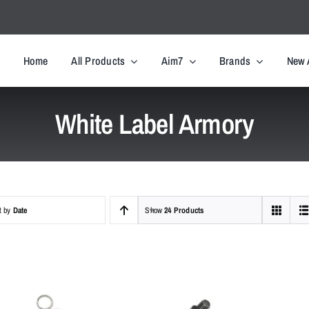
Home
All Products
Aim7
Brands
New 
White Label Armory
t by
Date
Show
24 Products