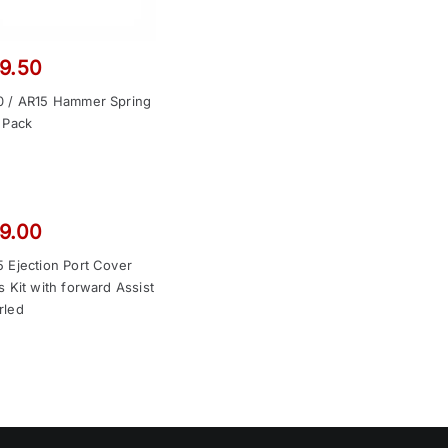
9.50
0 / AR15 Hammer Spring
 Pack
9.00
 Ejection Port Cover
s Kit with forward Assist
rled