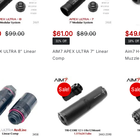
0
$
61.00
$
49.
$
99.00
$
89.00
Original
Current
Original
Current
31% Off
18% Off
price
price
price
price
was:
is:
was:
is:
X ULTRA 8″ Linear
AIM7 APEX ULTRA 7″ Linear
Aim7 H-
Comp
Muzzle
$99.00.
$65.00.
$89.00.
$61.00.
Sale!
Sale