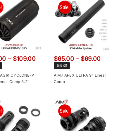
!
Sale!
Price
Price
00
–
$
109.00
$
65.00
–
$
69.00
range:
range:
38% Off
$99.00
$65.00
MAGIK CYCLONE-P
AIM7 APEX ULTRA 9″ Linear
through
through
inear Comp 3.2″
Comp
$109.00
$69.00
!
Sale!