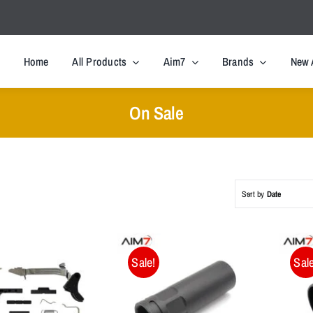
Home
All Products
Aim7
Brands
New 
On Sale
Sort by
Date
Sale!
Sale