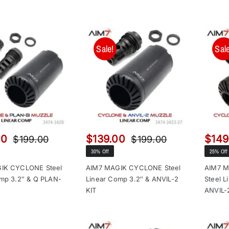
Sale!
Sale
00
$
139.00
$
149
$
199.00
$
199.00
Original
Current
Original
Current
30% Off
25% Off
price
price
price
price
was:
is:
was:
is:
IK CYCLONE Steel
AIM7 MAGIK CYCLONE Steel
AIM7 
mp 3.2″ & Q PLAN-
Linear Comp 3.2″ & ANVIL-2
Steel L
$199.00.
$149.00.
$199.00.
$139.00.
KIT
ANVIL-