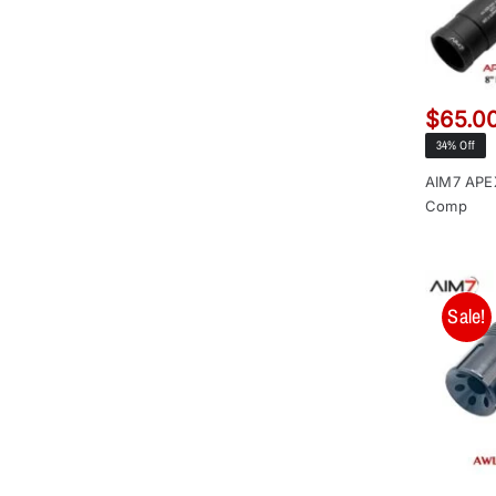
$
65.0
34% Off
AIM7 APE
Comp
Sale!