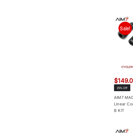
Sale!
$
149.
25% Off
AIM7 MAG
Linear Co
B KIT