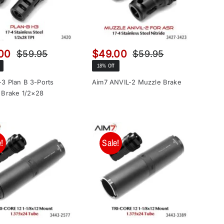
00
$
49.00
$
59.95
$
59.95
Original
Current
Original
Current
18% Off
price
price
price
price
was:
is:
was:
is:
3 Plan B 3-Ports
Aim7 ANVIL-2 Muzzle Brake
 Brake 1/2×28
$59.95.
$49.00.
$59.95.
$49.00.
!
Sale!