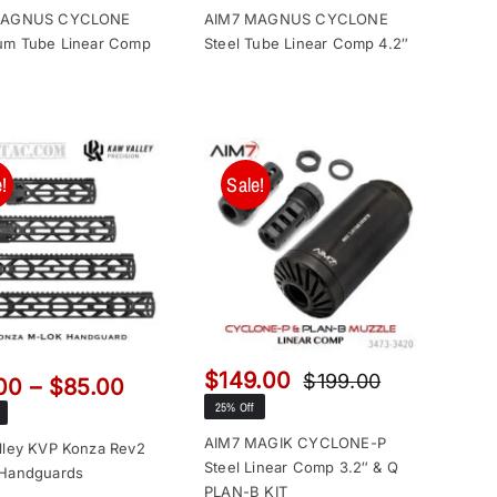
$129.00
$149.00
MAGNUS CYCLONE
AIM7 MAGNUS CYCLONE
through
through
um Tube Linear Comp
Steel Tube Linear Comp 4.2″
$149.00
$169.00
!
Sale!
$
149.00
$
199.00
Price
00
–
$
85.00
Original
Current
range:
25% Off
price
price
$65.00
was:
is:
AIM7 MAGIK CYCLONE-P
lley KVP Konza Rev2
through
Steel Linear Comp 3.2″ & Q
$199.00.
$149.00.
Handguards
$85.00
PLAN-B KIT