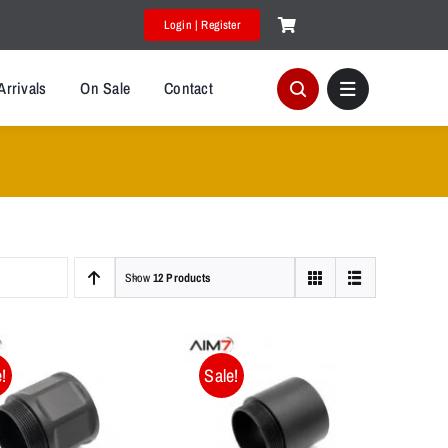
Login | Register
Arrivals
On Sale
Contact
Show
12 Products
!
Sale!