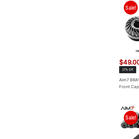
Sale!
$
49.0
17% Off
Aim7 BR
Front Cap
Sale!