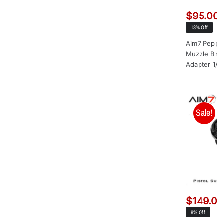
$
95.0
13% Off
Aim7 Pepp
Muzzle Br
Adapter 1
Sale!
$
149.
6% Off