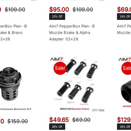
0
$
95.00
$
69.
$
109.00
$
109.00
Original
Current
Original
Current
13% Off
14% Off
price
price
price
price
was:
is:
was:
is:
erBox Plan- B
Aim7 PepperBox Plan- B
Aim7 P
ake & Bravo
Muzzle Brake & Alpha
Muzzle
$109.00.
$95.00.
$109.00.
$95.00.
/2×28
Adapter 1/2×28
Sale!
Sale
$
49.65
$
129
$
69.00
00
$
159.00
Original
Current
Original
Current
28% Off
19% Off
price
price