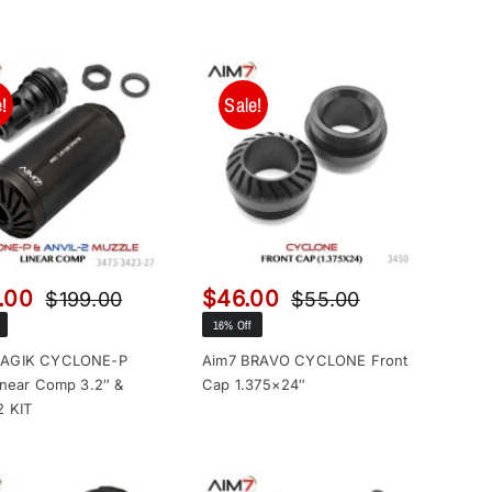
!
Sale!
.00
$
46.00
$
199.00
$
55.00
Original
Current
Original
Current
16% Off
price
price
price
price
was:
is:
was:
is:
MAGIK CYCLONE-P
Aim7 BRAVO CYCLONE Front
inear Comp 3.2″ &
Cap 1.375×24″
$199.00.
$149.00.
$55.00.
$46.00.
2 KIT