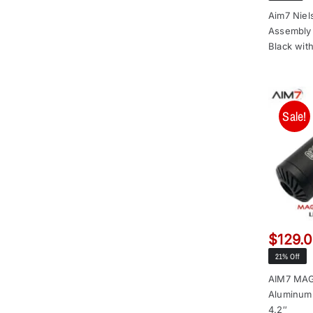
Aim7 Niel
Assembly 
Black wit
Sale!
$
129.
21% Off
AIM7 MA
Aluminum
4.2″