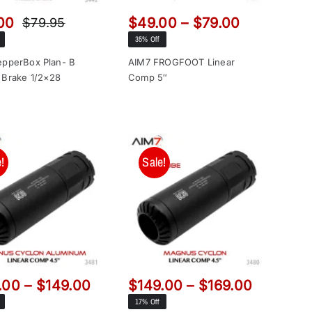
Price
00
$
49.00
–
$
79.00
$
79.95
Original
Current
range:
35% Off
price
price
$49.00
was:
is:
epperBox Plan- B
AIM7 FROGFOOT Linear
through
 Brake 1/2×28
Comp 5″
$79.95.
$69.00.
$79.00
!
Sale!
Price
Price
.00
–
$
149.00
$
149.00
–
$
169.00
range:
range:
17% Off