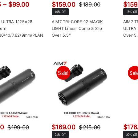
Price
5
–
$
99.00
$
159.00
$
159
$
189.00
Original
Current
range:
16% Off
16% Off
price
price
$66.95
was:
is:
 ULTRA 1.125×28
AIM7 TRI-CORE-12 MAGIK
AIM7 T
through
tern
LIGHT Linear Comp & Slip
ULTRA 
$189.00.
$159.00.
$99.00
30/40/7.62/9mm/PLAN
Over 5.5″
Over 5
Sale!
Sale
00
$
169.00
$
176
$
199.00
$
215.00
Original
Current
Original
Current
21% Off
22% Off
price
price
price
price