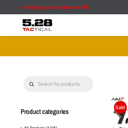
Skip
Free Shipping on all orders over $50!
to
content
Products
search
Sale!
Product categories
All Products
(1345)