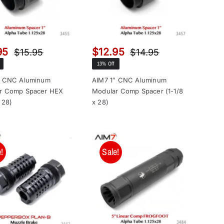
95
$
12.95
$
15.95
$
14.95
Original
Current
Original
Current
13% Off
price
price
price
price
was:
is:
was:
is:
″ CNC Aluminum
AIM7 1″ CNC Aluminum
r Comp Spacer HEX
Modular Comp Spacer (1-1/8
$15.95.
$13.95.
$14.95.
$12.95.
x 28)
x 28)
!
Sale!