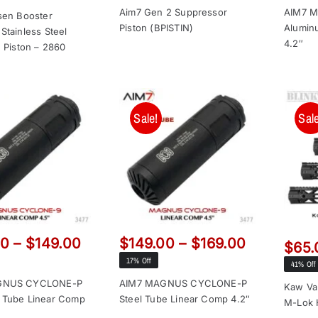
price
price
was:
is:
Aim7 Gen 2 Suppressor
AIM7 
was:
is:
sen Booster
Piston (BPISTIN)
Alumin
$69.00.
$49.65.
Stainless Steel
$159.00.
$149.00.
4.2″
h Piston – 2860
Sale!
Sale
Price
Price
00
–
$
149.00
$
149.00
–
$
169.00
$
65.
range:
range:
17% Off
41% Off
$129.00
$149.00
GNUS CYCLONE-P
AIM7 MAGNUS CYCLONE-P
Kaw Va
through
through
 Tube Linear Comp
Steel Tube Linear Comp 4.2″
M-Lok 
$149.00
$169.00