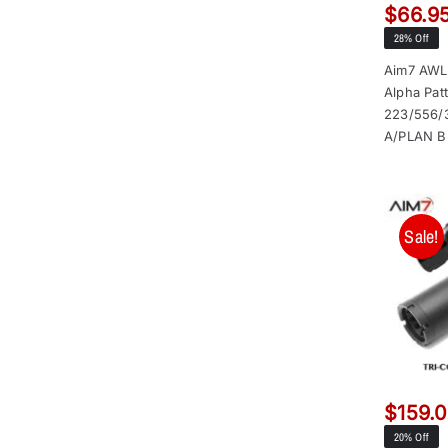
$
66.9
28% Off
Aim7 AWL
Alpha Pat
223/556/
A/PLAN B
Sale!
$
159.
20% Off