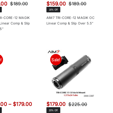
.00
$
159.00
$
189.00
$
189.00
Original
Current
Original
Current
16% Off
price
price
price
price
was:
is:
was:
is:
RI-CORE-12 MAGIK
AIM7 TRI-CORE-12 MAGIK OC
Linear Comp & Slip
Linear Comp & Slip Over 5.5″
$189.00.
$159.00.
$189.00.
$159.00.
.5″
!
Sale!
Price
.00
–
$
179.00
$
179.00
$
225.00
Original
Current
range:
20% Off
price
price