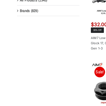
Brands
(829)
$
32.0
35% Off
AIM7 Lowe
Glock 17,
Gen 1-3
Sale!