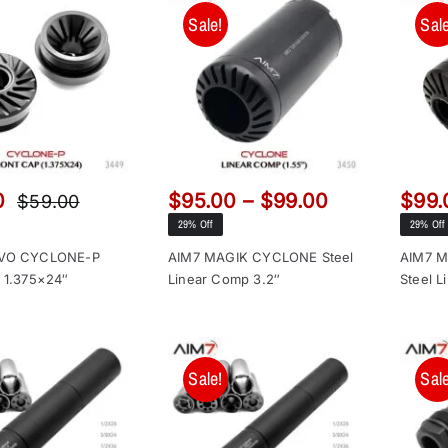
Sale!
Sale
Price
0
$
95.00
–
$
99.00
$
99.
$
59.00
Original
Current
range:
29% Off
29% Off
price
price
$95.00
was:
is:
AVO CYCLONE-P
AIM7 MAGIK CYCLONE Steel
AIM7 
through
 1.375×24″
Linear Comp 3.2″
Steel L
$59.00.
$49.00.
$99.00
Sale!
Sale