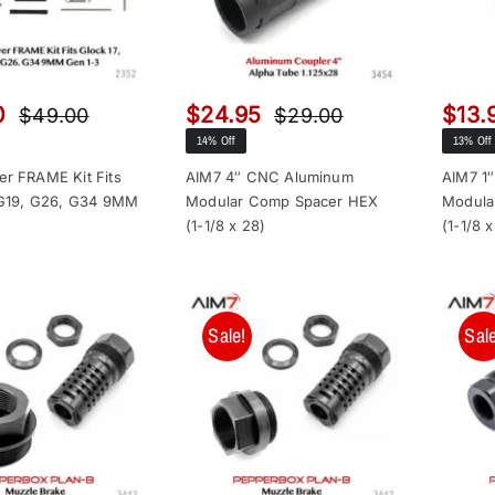
0
$
24.95
$
13.
$
49.00
$
29.00
Original
Current
Original
Current
14% Off
13% Off
price
price
price
price
was:
is:
was:
is:
r FRAME Kit Fits
AIM7 4″ CNC Aluminum
AIM7 1
 G19, G26, G34 9MM
Modular Comp Spacer HEX
Modula
$49.00.
$32.00.
$29.00.
$24.95.
(1-1/8 x 28)
(1-1/8 
Sale!
Sale