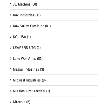
JE Machine
(36)
Kak Industries
(11)
Kaw Valley Precision
(81)
KCI USA
(1)
LEAPERS UTG
(1)
Lone Wolf Arms
(81)
Magpul Industries
(3)
Midwest Industries
(8)
Mission First Tactical
(1)
Nitecore
(2)