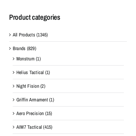
Product categories
All Products
(1345)
Brands
(829)
Monstrum
(1)
Helius Tactical
(1)
Night Fision
(2)
Griffin Armament
(1)
Aero Precision
(15)
AIM7 Tactical
(415)