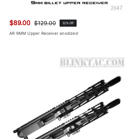
$
89.00
$
129.00
31% Off
Original
Current
price
price
AR 9MM Upper Receiver anodized
was:
is:
$129.00.
$89.00.