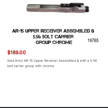
$
189.00
Sota Arms AR-15 Upper Receiver Assembled & with a 5.56
bolt carrier group with chrome