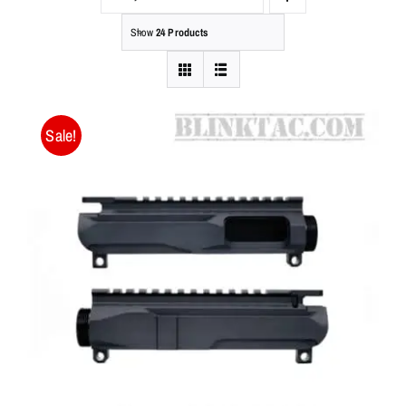
Show
24 Products
Sale!