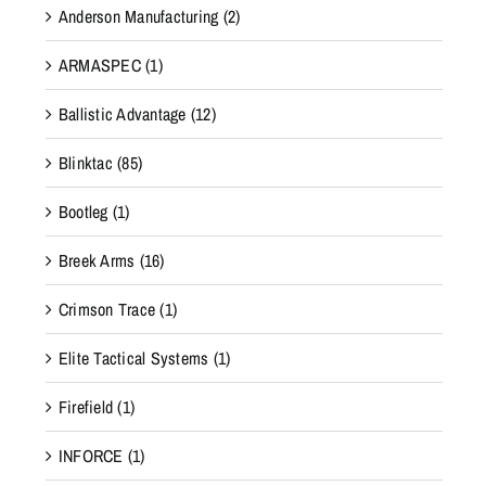
Anderson Manufacturing
(2)
ARMASPEC
(1)
Ballistic Advantage
(12)
Blinktac
(85)
Bootleg
(1)
Breek Arms
(16)
Crimson Trace
(1)
Elite Tactical Systems
(1)
Firefield
(1)
INFORCE
(1)