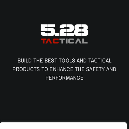
BUILD THE BEST TOOLS AND TACTICAL
PRODUCTS TO ENHANCE THE SAFETY AND
PERFORMANCE