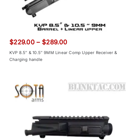
Price
$
229.00
–
$
289.00
range:
KVP 8.5″ & 10.5″ 9MM Linear Comp Upper Receiver &
$229.00
Charging handle
through
$289.00