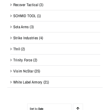
Recover Tactical
(3)
SCHMID TOOL
(1)
Sota Arms
(3)
Strike Industries
(4)
Thril
(2)
Trinity Force
(2)
Visim NcStar
(25)
White Label Armory
(21)
Sort by
Date