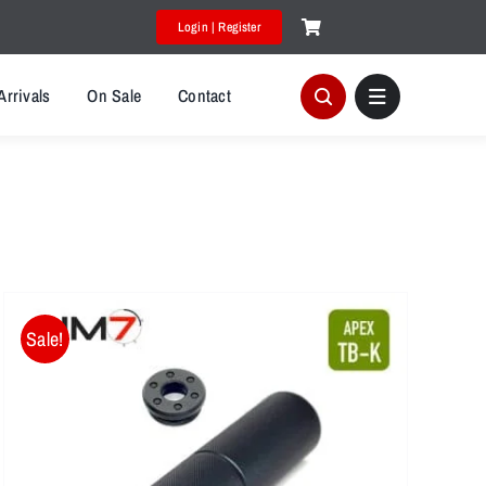
Login | Register
Arrivals
On Sale
Contact
Sale!