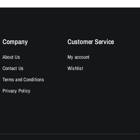
Company
Customer Service
About Us
My account
Contact Us
Wishlist
Terms and Conditions
Privacy Policy