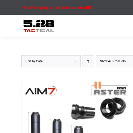
Skip
Free Shipping on all orders over $50!
to
content
Sort by
Date
Show
48 Products