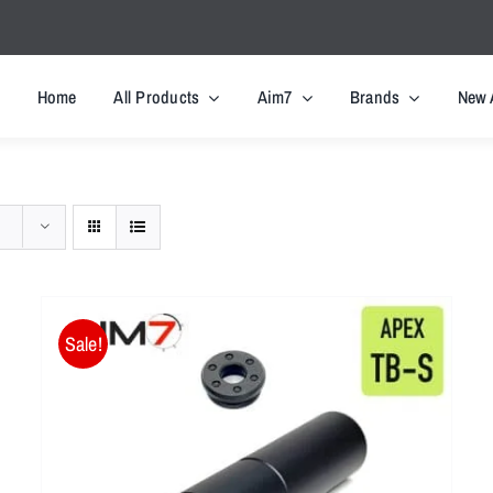
Home
All Products
Aim7
Brands
New 
Sale!