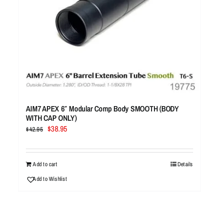
AIM7 APEX 6″ Modular Comp Body SMOOTH (BODY
WITH CAP ONLY)
Original
Current
$
38.95
$
42.95
price
price
was:
is:
$42.95.
$38.95.
Add to cart
Details
Add to Wishlist