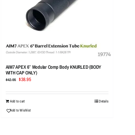
AIM7 APEX 6″ Modular Comp Body KNURLED (BODY
WITH CAP ONLY)
Original
Current
$
38.95
$
42.95
price
price
was:
is:
$42.95.
$38.95.
Add to cart
Details
Add to Wishlist