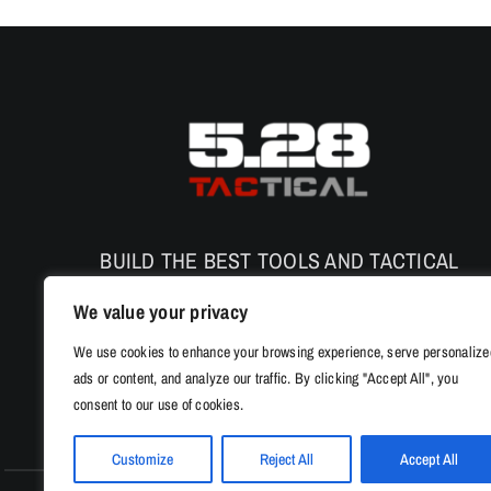
The
options
may
be
chosen
on
the
product
page
BUILD THE BEST TOOLS AND TACTICAL
PRODUCTS TO ENHANCE THE SAFETY AND
We value your privacy
PERFORMANCE
We use cookies to enhance your browsing experience, serve personalize
ads or content, and analyze our traffic. By clicking "Accept All", you
consent to our use of cookies.
Customize
Reject All
Accept All