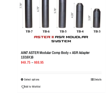
AIM7 ASTER Modular Comp Body + ASR Adapter
13/16X16
Price
$
49.75
–
$
88.95
range:
$49.75
through
This
Select options
Details
$88.95
product
Add to Wishlist
has
multiple
variants.