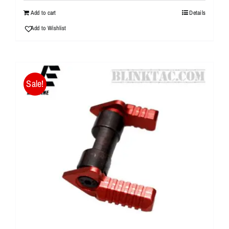
$20.99.
$10.95.
Add to cart
Details
Add to Wishlist
Sale!