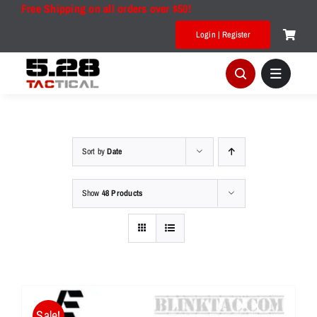
Skip
Free Shipping on all orders over $50!
to
Login | Register
content
Sort by
Date
Show
48 Products
Sale!