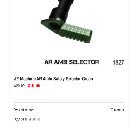
JE Machine AR Ambi Safety Selector Green
Original
Current
$
10.95
$
20.99
price
price
was:
is:
$20.99.
$10.95.
Add to cart
Details
Add to Wishlist