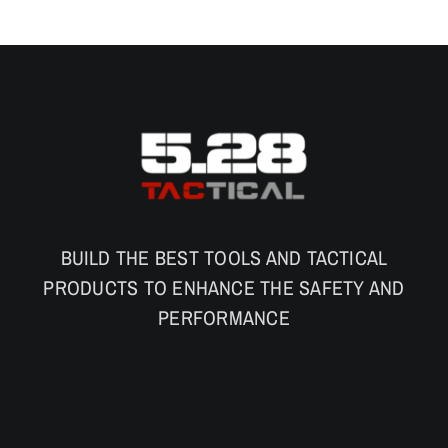
BUILD THE BEST TOOLS AND TACTICAL
PRODUCTS TO ENHANCE THE SAFETY AND
PERFORMANCE