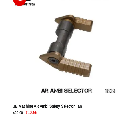
JE Machine AR Ambi Safety Selector Tan
Original
Current
$
10.95
$
20.99
price
price
was:
is: