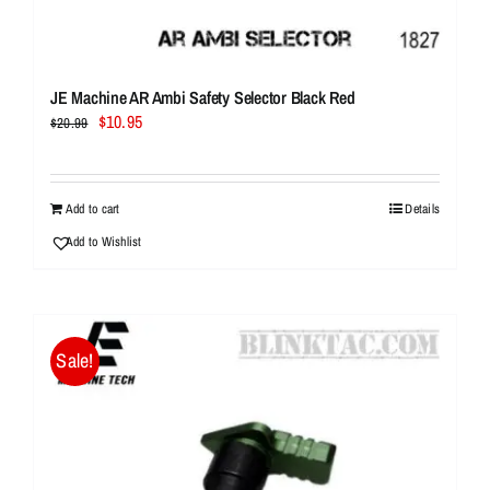
JE Machine AR Ambi Safety Selector Black Red
Original
Current
$
10.95
$
20.99
price
price
was:
is:
$20.99.
$10.95.
Add to cart
Details
Add to Wishlist
Sale!