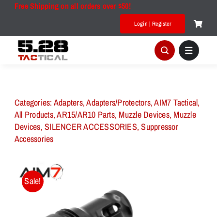
Skip
Free Shipping on all orders over $50!
to
Login | Register
content
Categories:
Adapters
,
Adapters/Protectors
,
AIM7 Tactical
,
All Products
,
AR15/AR10 Parts
,
Muzzle Devices
,
Muzzle
Devices
,
SILENCER ACCESSORIES
,
Suppressor
Accessories
Sale!