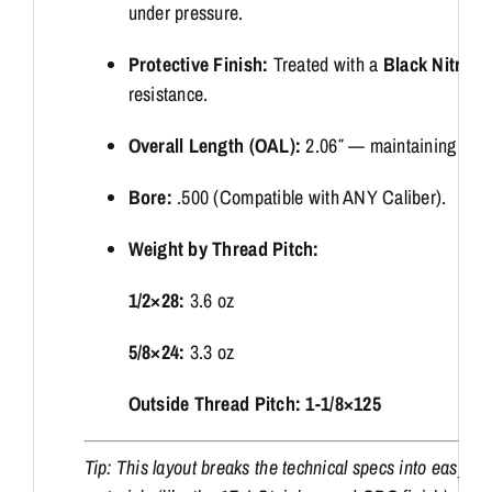
under pressure.
Protective Finish:
Treated with a
Black Nitrid
resistance.
Overall Length (OAL):
2.06″ — maintaining a hig
Bore:
.500 (Compatible with ANY Caliber).
Weight by Thread Pitch:
1/2×28:
3.6 oz
5/8×24:
3.3 oz
Outside Thread Pitch: 1-1/8×125
Tip: This layout breaks the technical specs into easy-to-