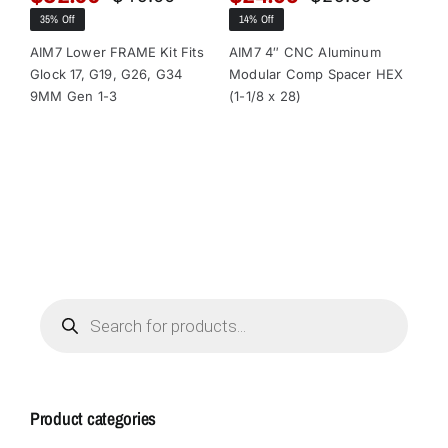
Original
Current
Original
Current
35% Off
14% Off
13
price
price
price
price
was:
is:
was:
is:
AIM7 Lower FRAME Kit Fits
AIM7 4″ CNC Aluminum
AI
Glock 17, G19, G26, G34
Modular Comp Spacer HEX
Mo
$49.00.
$32.00.
$29.00.
$24.95.
9MM Gen 1-3
(1-1/8 x 28)
(1-
Products
search
Product categories