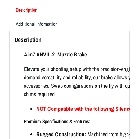
Description
Additional information
Description
Aim7 ANVIL-2 Muzzle Brake
Elevate your shooting setup with the precision-engine
demand versatility and reliability, our brake allows you 
accessories. Swap configurations on the fly with quick,
shims required.
NOT Compatible with the following Silencer
Premium Specifications & Features:
Rugged Construction:
Machined from high-str