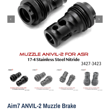
Aim7 ANVIL-2 Muzzle Brake