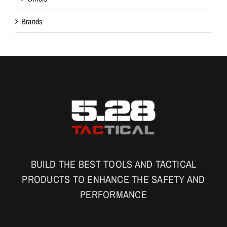
Brands
BUILD THE BEST TOOLS AND TACTICAL
PRODUCTS TO ENHANCE THE SAFETY AND
PERFORMANCE