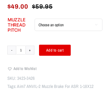
$
49.00
$
59.95
Original
Current
price
price
MUZZLE
was:
is:
THREAD

$59.95.
$49.00.
PITCH
Add to cart
Aim7
ANVIL-
2
Add to Wishlist
Muzzle
Brake
SKU:
3423-3426
quantity
Tags:
Aim7 ANVIL-2 Muzzle Brake For ASR 1-18X12