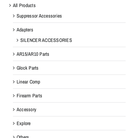
All Products
Suppressor Accessories
Adapters
SILENCER ACCESSORIES
AR15/AR10 Parts
Glock Parts
Linear Comp
Firearm Parts
Accessory
Explore
Others