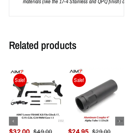
materials (like the 17-4 Stainless and QPQ finish) as dis
Related products
Sale!
Sale!
$
32.00
$
24.95
$
$
49.00
$
29.00