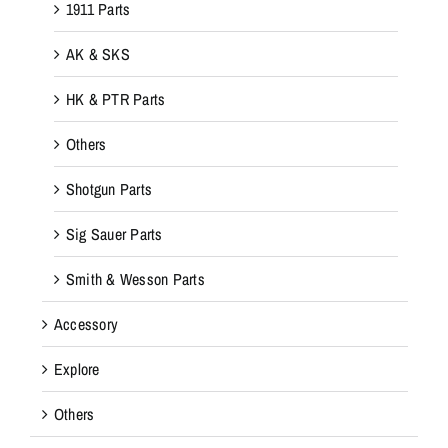
1911 Parts
AK & SKS
HK & PTR Parts
Others
Shotgun Parts
Sig Sauer Parts
Smith & Wesson Parts
Accessory
Explore
Others