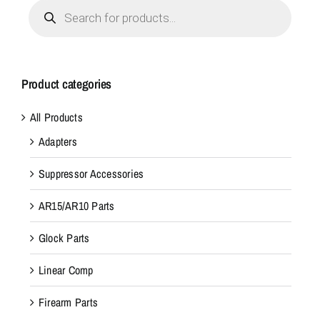
Products
search
Product categories
All Products
Adapters
Suppressor Accessories
AR15/AR10 Parts
Glock Parts
Linear Comp
Firearm Parts