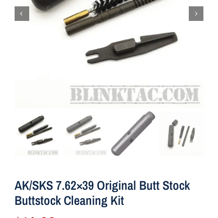
AK/SKS 7.62×39 Original Butt Stock
Buttstock Cleaning Kit