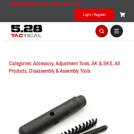
Skip
Free Shipping on all orders over $50!
to
Login | Register
content
Categories:
Accessory
,
Adjustment Tools
,
AK & SKS
,
All
Products
,
Disassembly & Assembly Tools