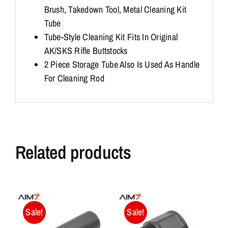
Brush, Takedown Tool, Metal Cleaning Kit
Tube
Tube-Style Cleaning Kit Fits In Original
AK/SKS Rifle Buttstocks
2 Piece Storage Tube Also Is Used As Handle
For Cleaning Rod
Related products
Sale!
Sale!