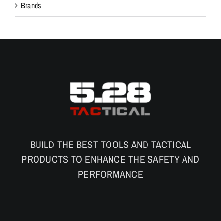
Brands
BUILD THE BEST TOOLS AND TACTICAL
PRODUCTS TO ENHANCE THE SAFETY AND
PERFORMANCE