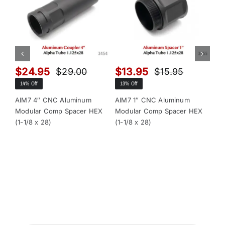
$
24.95
$
13.95
$
$
29.00
$
15.95
Original
Current
Original
Current
14% Off
13% Off
13
price
price
price
price
was:
is:
was:
is:
AIM7 4″ CNC Aluminum
AIM7 1″ CNC Aluminum
AI
Modular Comp Spacer HEX
Modular Comp Spacer HEX
Mo
$29.00.
$24.95.
$15.95.
$13.95.
(1-1/8 x 28)
(1-1/8 x 28)
x 2