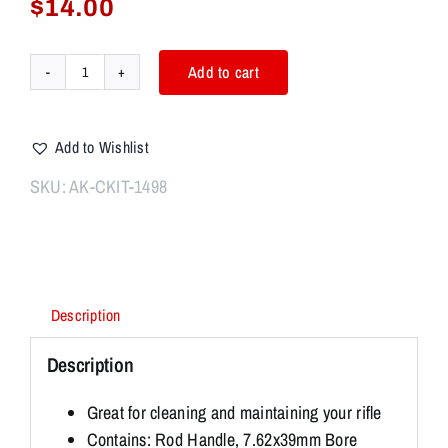
$
14.00
Add to cart
AK/SKS
7.62x39
Original
Add to Wishlist
Butt
Stock
SKU:
AK-CKIT-1498
Buttstock
Cleaning
Kit
quantity
Description
Description
Great for cleaning and maintaining your rifle
Contains: Rod Handle, 7.62x39mm Bore