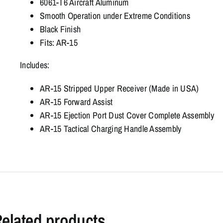
6061-T6 Aircraft Aluminum
Smooth Operation under Extreme Conditions
Black Finish
Fits: AR-15
Includes:
AR-15 Stripped Upper Receiver (Made in USA)
AR-15 Forward Assist
AR-15 Ejection Port Dust Cover Complete Assembly
AR-15 Tactical Charging Handle Assembly
elated products