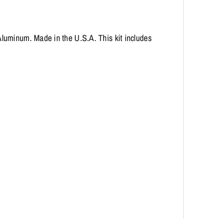
luminum. Made in the U.S.A. This kit includes