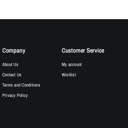
95.
95.
$14.95.
$12.95.
Company
Customer Service
About Us
My account
Contact Us
Wishlist
Terms and Conditions
Privacy Policy