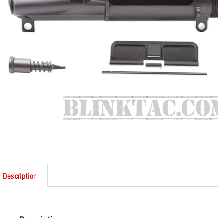
Description