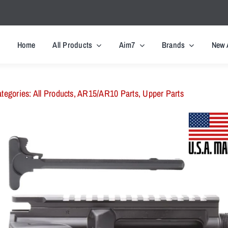
Home
All Products
Aim7
Brands
New 
tegories:
All Products
,
AR15/AR10 Parts
,
Upper Parts