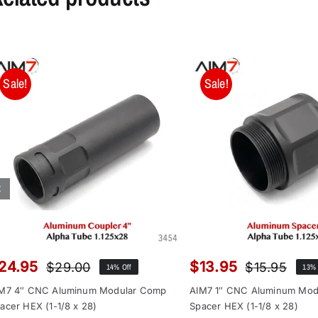
Sale!
Sale!
24.95
$
13.95
$
29.00
$
15.95
14% Off
13% 
Original
Current
Orig
Curr
price
price
pric
pric
M7 4″ CNC Aluminum Modular Comp
AIM7 1″ CNC Aluminum Mod
was:
is:
was
is:
acer HEX (1-1/8 x 28)
Spacer HEX (1-1/8 x 28)