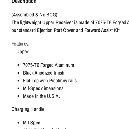
Description
(Assembled & No BCG)
The lightweight Upper Receiver is made of 7075-T6 Forged A
our standard Ejection Port Cover and Forward Assist Kit
Features:
Upper:
7075-T6 Forged Aluminum
Black Anodized finish
Flat-Top with Picatinny rails
Mil-Spec dimensions
Made in the U.S.A.
Charging Handle:
Mil-Spec