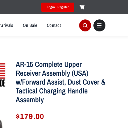
Login | Register
Arrivals
On Sale
Contact
AR-15 Complete Upper
Receiver Assembly (USA)
w/Forward Assist, Dust Cover &
Tactical Charging Handle
Assembly
$
179.00