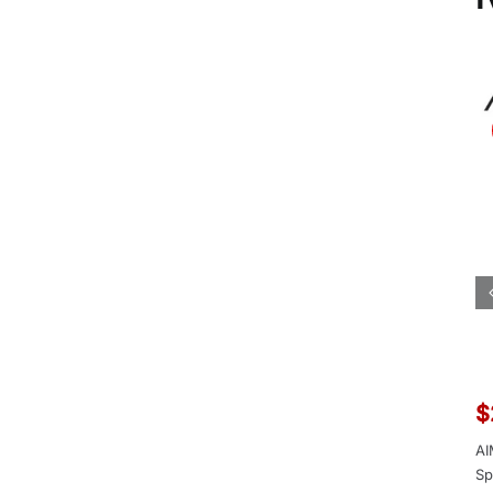
$
AI
Sp