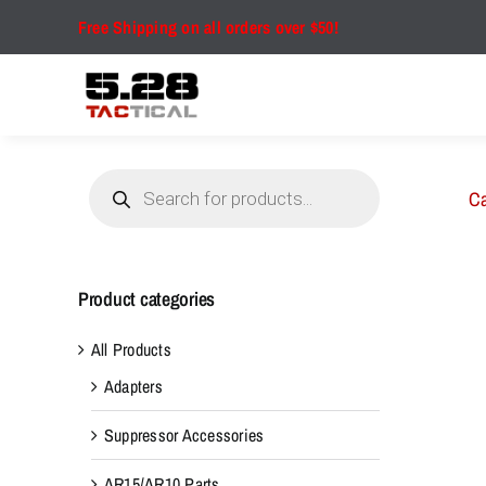
Skip
Free Shipping on all orders over $50!
to
content
Products
search
Ca
Product categories
All Products
Adapters
Suppressor Accessories
AR15/AR10 Parts