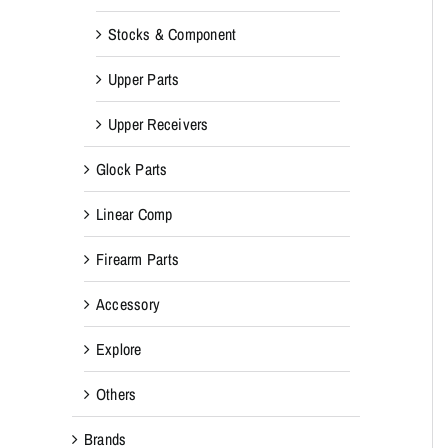
Stocks & Component
Upper Parts
Upper Receivers
Glock Parts
Linear Comp
Firearm Parts
Accessory
Explore
Others
Brands