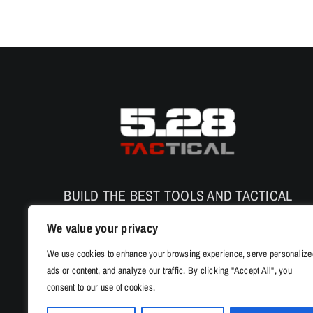
BUILD THE BEST TOOLS AND TACTICAL
PRODUCTS TO ENHANCE THE SAFETY AND
We value your privacy
PERFORMANCE
We use cookies to enhance your browsing experience, serve personalize
ads or content, and analyze our traffic. By clicking "Accept All", you
consent to our use of cookies.