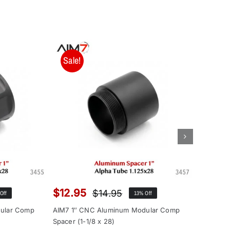
Sale!
Sale!
$
12.95
$
95.0
$
14.95
Off
13% Off
inal
ent
Original
Current
e
e
price
price
ular Comp
AIM7 1″ CNC Aluminum Modular Comp
Aim7 Pep
:
was:
is:
Spacer (1-1/8 x 28)
Bravo Ad