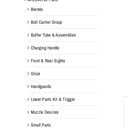
Barrels
Bolt Carrier Group
Buffer Tube & Assemblies
Charging Handle
Front & Rear Sights
Grips
Handguards
Lower Parts Kit & Trigger
Muzzle Devices
Small Parts