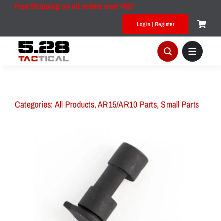
Skip
Free Shipping on all orders over $50!
to
Login | Register
content
Categories:
All Products
,
AR15/AR10 Parts
,
Small Parts