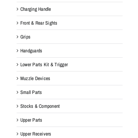
Charging Handle
Front & Rear Sights
Grips
Handguards
Lower Parts Kit & Trigger
Muzzle Devices
Small Parts
Stocks & Component
Upper Parts
Upper Receivers