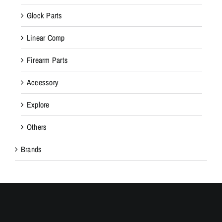
Glock Parts
Linear Comp
Firearm Parts
Accessory
Explore
Others
Brands