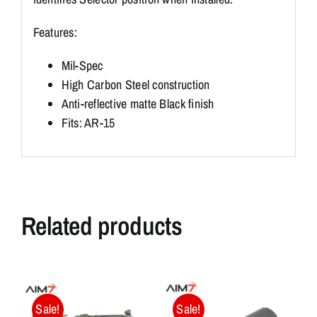
Features:
Mil-Spec
High Carbon Steel construction
Anti-reflective matte Black finish
Fits: AR-15
Related products
Sale!
Sale!