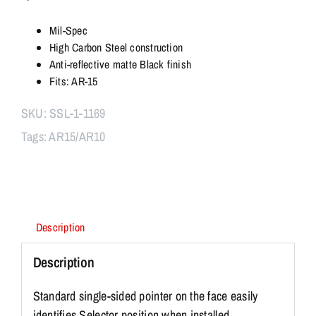
Safety
Selector
Mil-Spec
Lever
High Carbon Steel construction
quantity
Anti-reflective matte Black finish
Fits: AR-15
SKU:
SSL-1-1169
Tags:
AR15/AR10
Description
Description
Standard single-sided pointer on the face easily
identifies Selector position when installed.