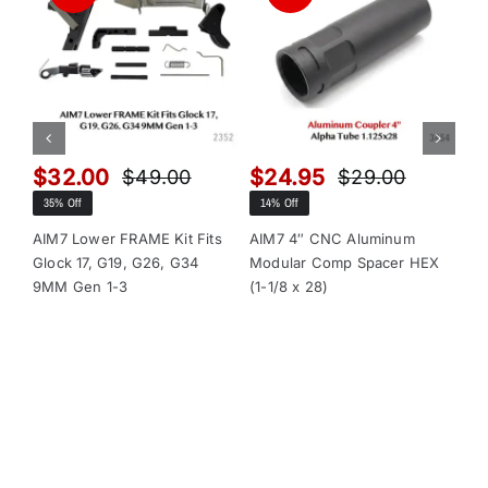
$
32.00
$
24.95
$
$
49.00
$
29.00
Original
Current
Original
Current
35% Off
14% Off
13
price
price
price
price
was:
is:
was:
is:
AIM7 Lower FRAME Kit Fits
AIM7 4″ CNC Aluminum
AI
Glock 17, G19, G26, G34
Modular Comp Spacer HEX
Mo
$49.00.
$32.00.
$29.00.
$24.95.
9MM Gen 1-3
(1-1/8 x 28)
(1-