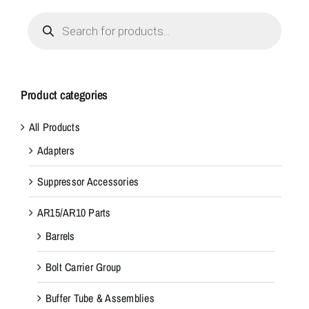
Products
search
Product categories
All Products
Adapters
Suppressor Accessories
AR15/AR10 Parts
Barrels
Bolt Carrier Group
Buffer Tube & Assemblies