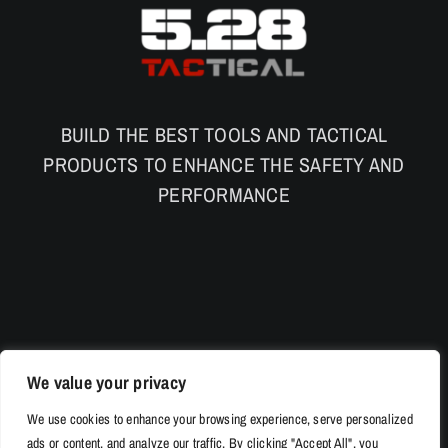
BUILD THE BEST TOOLS AND TACTICAL
PRODUCTS TO ENHANCE THE SAFETY AND
PERFORMANCE
We value your privacy
We use cookies to enhance your browsing experience, serve personalized
ads or content, and analyze our traffic. By clicking "Accept All", you