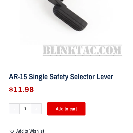
AR-15 Single Safety Selector Lever
$
11.98
Add to cart
AR-
15
Single
Add to Wishlist