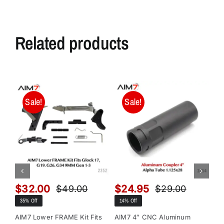
Related products
Sale!
Sale!
$
32.00
$
24.95
$
$
49.00
$
29.00
Original
Current
Original
Current
35% Off
14% Off
13
price
price
price
price
was:
is:
was:
is:
AIM7 Lower FRAME Kit Fits
AIM7 4″ CNC Aluminum
AI