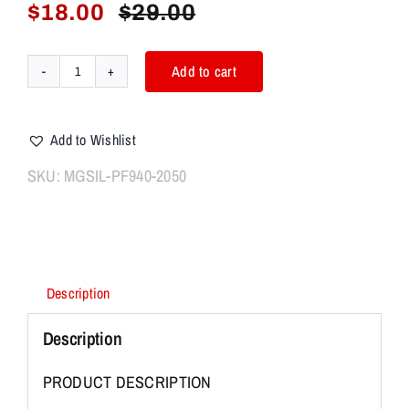
$
18.00
$
29.00
Original
Current
price
price
was:
is:
Add to cart
P80
$29.00.
$18.00.
GLOCK
PF940C
Add to Wishlist
PF940V2
Polymer
SKU:
MGSIL-PF940-2050
80
Mag
Well
Anodized
Aluminum
Description
Magwell
SILVER
Description
quantity
PRODUCT DESCRIPTION