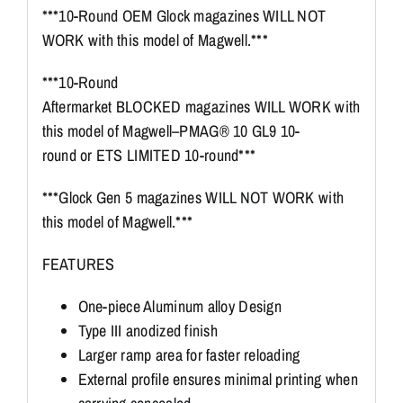
***10-Round OEM Glock magazines WILL NOT
WORK with this model of Magwell.***
***10-Round
Aftermarket BLOCKED magazines WILL WORK with
this model of Magwell–PMAG® 10 GL9 10-
round or ETS LIMITED 10-round***
***Glock Gen 5 magazines WILL NOT WORK with
this model of Magwell.***
FEATURES
One-piece Aluminum alloy Design
Type III anodized finish
Larger ramp area for faster reloading
External profile ensures minimal printing when