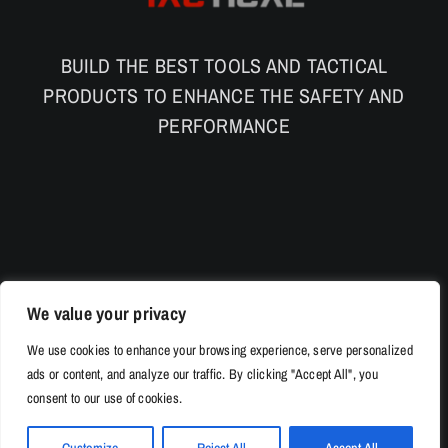
BUILD THE BEST TOOLS AND TACTICAL
PRODUCTS TO ENHANCE THE SAFETY AND
PERFORMANCE
We value your privacy
We use cookies to enhance your browsing experience, serve personalized
ads or content, and analyze our traffic. By clicking "Accept All", you
consent to our use of cookies.