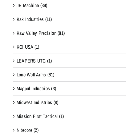
JE Machine
(36)
Kak Industries
(11)
Kaw Valley Precision
(81)
KCI USA
(1)
LEAPERS UTG
(1)
Lone Wolf Arms
(81)
Magpul Industries
(3)
Midwest Industries
(8)
Mission First Tactical
(1)
Nitecore
(2)