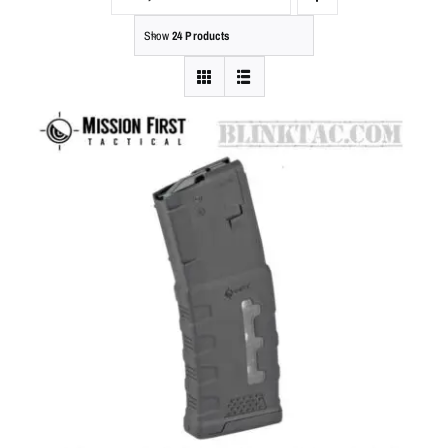
Show
24 Products