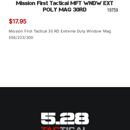
$
17.95
Mission First Tactical 30 RD Extreme Duty Window Mag
556/223/300