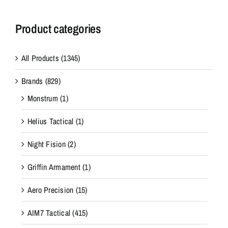
Product categories
All Products
(1345)
Brands
(829)
Monstrum
(1)
Helius Tactical
(1)
Night Fision
(2)
Griffin Armament
(1)
Aero Precision
(15)
AIM7 Tactical
(415)