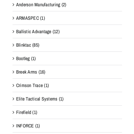
Anderson Manufacturing
(2)
ARMASPEC
(1)
Ballistic Advantage
(12)
Blinktac
(85)
Bootleg
(1)
Breek Arms
(16)
Crimson Trace
(1)
Elite Tactical Systems
(1)
Firefield
(1)
INFORCE
(1)