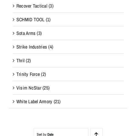
Recover Tactical
(3)
SCHMID TOOL
(1)
Sota Arms
(3)
Strike Industries
(4)
Thril
(2)
Trinity Force
(2)
Visim NcStar
(25)
White Label Armory
(21)
Sort by
Date