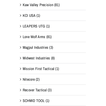
Kaw Valley Precision
(81)
KCI USA
(1)
LEAPERS UTG
(1)
Lone Wolf Arms
(81)
Magpul Industries
(3)
Midwest Industries
(8)
Mission First Tactical
(1)
Nitecore
(2)
Recover Tactical
(3)
SCHMID TOOL
(1)