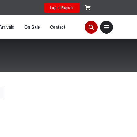
Login | Register
Arrivals
On Sale
Contact