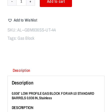
Add to cart
0.936"
LOW
PROFILE
Add to Wishlist
GAS
BLOCK
SKU:
AL--GBM936SS-UT-44
FOR
Tags:
Gas Block
AR-
10
STANDARD
BARRELS
0.936
IN,
Description
Stainless
Steel
Description
quantity
0.936″ LOW PROFILE GAS BLOCK FOR AR-10 STANDARD
BARRELS 0.936 IN, Stainless
DESCRIPTION