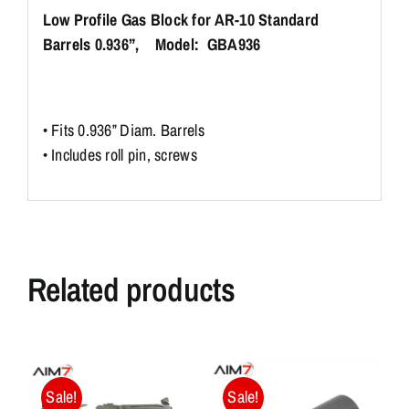
Low Profile Gas Block for AR-10 Standard
Barrels 0.936”, Model: GBA936
• Fits 0.936” Diam. Barrels
• Includes roll pin, screws
Related products
Sale!
Sale!