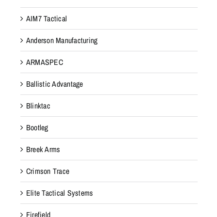
AIM7 Tactical
Anderson Manufacturing
ARMASPEC
Ballistic Advantage
Blinktac
Bootleg
Breek Arms
Crimson Trace
Elite Tactical Systems
Firefield