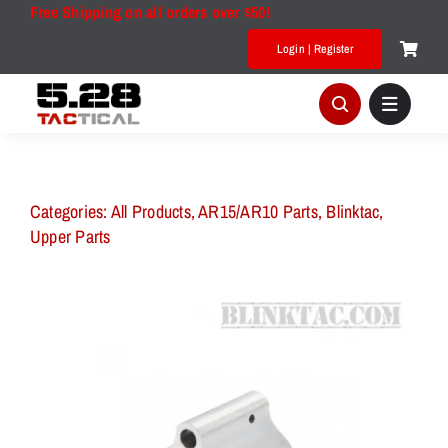
Skip
Free Shipping on all orders over $50!
to
Login | Register
content
Categories:
All Products
,
AR15/AR10 Parts
,
Blinktac
,
Upper Parts