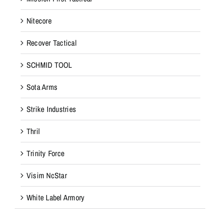
Nitecore
Recover Tactical
SCHMID TOOL
Sota Arms
Strike Industries
Thril
Trinity Force
Visim NcStar
White Label Armory