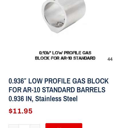
0.936″ LOW PROFILE GAS BLOCK
FOR AR-10 STANDARD BARRELS
0.936 IN, Stainless Steel
$
11.95