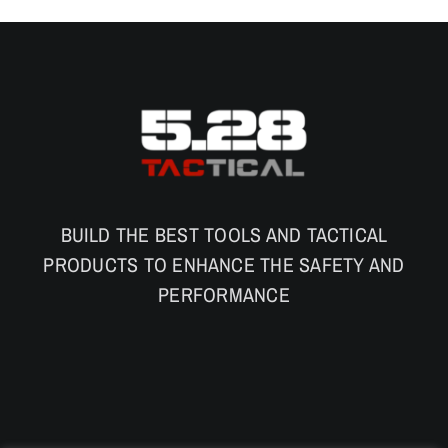
BUILD THE BEST TOOLS AND TACTICAL
PRODUCTS TO ENHANCE THE SAFETY AND
PERFORMANCE