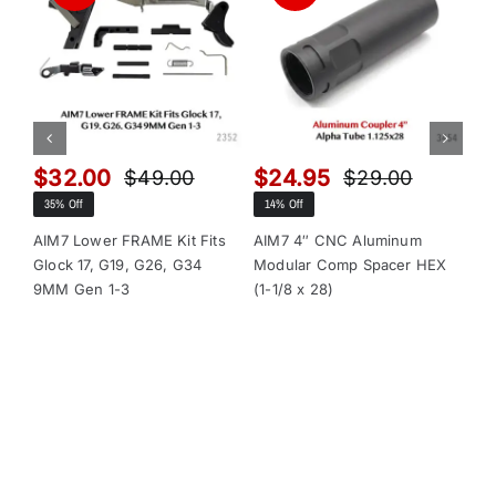
$
32.00
$
24.95
$
$
49.00
$
29.00
Original
Current
Original
Current
35% Off
14% Off
13
price
price
price
price
was:
is:
was:
is:
AIM7 Lower FRAME Kit Fits
AIM7 4″ CNC Aluminum
AI
Glock 17, G19, G26, G34
Modular Comp Spacer HEX
Mo
$49.00.
$32.00.
$29.00.
$24.95.
9MM Gen 1-3
(1-1/8 x 28)
(1-