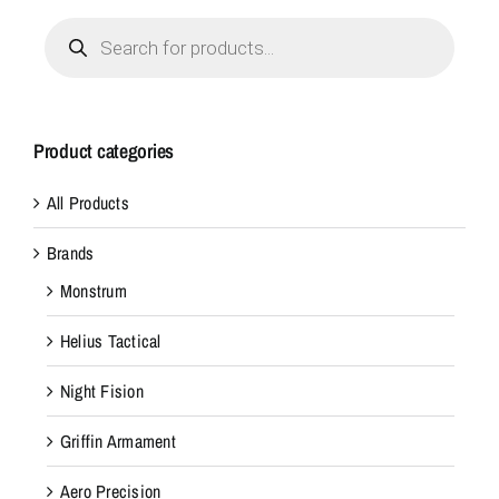
Products
search
Product categories
All Products
Brands
Monstrum
Helius Tactical
Night Fision
Griffin Armament
Aero Precision