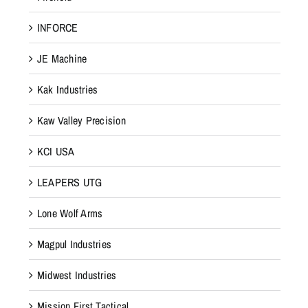
INFORCE
JE Machine
Kak Industries
Kaw Valley Precision
KCI USA
LEAPERS UTG
Lone Wolf Arms
Magpul Industries
Midwest Industries
Mission First Tactical