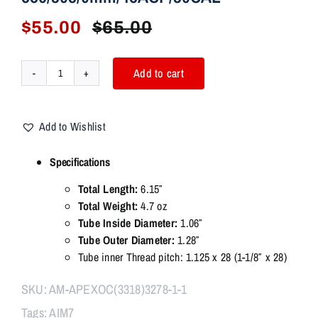
$
55.00
$
65.00
Original
Current
price
price
was:
is:
Add to cart
AIM7
$65.00.
$55.00.
APEX
2.0
Add to Wishlist
Smooth
Modular
Specifications
Comp
ASR
Total Length:
6.15″
adapter
Total Weight:
4.7 oz
OC
Tube Inside Diameter:
1.06″
556/308/9mm/45ACP/30CAL
Tube Outer Diameter:
1.28″
quantity
Tube inner Thread pitch: 1.125 x 28 (1-1/8″ x 28)
SKU:
AM-APEXOC(3318)3278-1-1
Tags:
AIM7