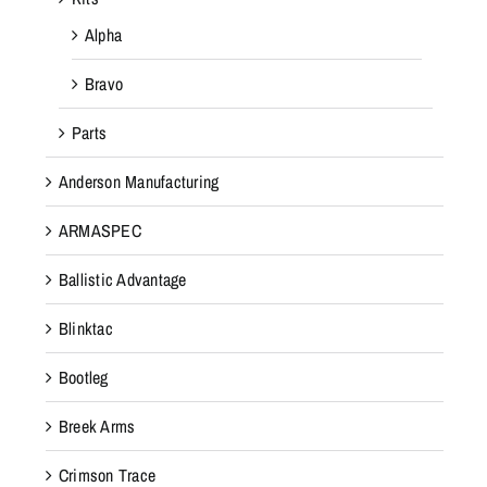
Alpha
Bravo
Parts
Anderson Manufacturing
ARMASPEC
Ballistic Advantage
Blinktac
Bootleg
Breek Arms
Crimson Trace