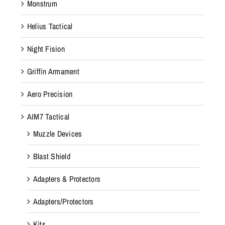
Monstrum
Helius Tactical
Night Fision
Griffin Armament
Aero Precision
AIM7 Tactical
Muzzle Devices
Blast Shield
Adapters & Protectors
Adapters/Protectors
Kits