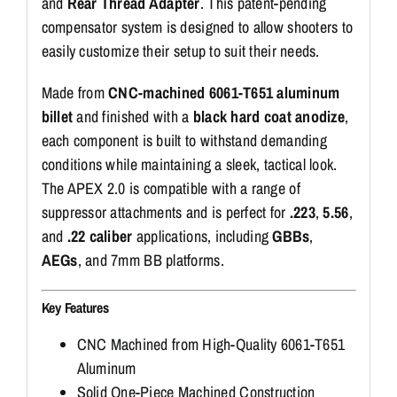
and
Rear Thread Adapter
. This patent-pending
compensator system is designed to allow shooters to
easily customize their setup to suit their needs.
Made from
CNC-machined 6061-T651 aluminum
billet
and finished with a
black hard coat anodize
,
each component is built to withstand demanding
conditions while maintaining a sleek, tactical look.
The APEX 2.0 is compatible with a range of
suppressor attachments and is perfect for
.223
,
5.56
,
and
.22 caliber
applications, including
GBBs
,
AEGs
, and 7mm BB platforms.
Key Features
CNC Machined from High-Quality 6061-T651
Aluminum
Solid One-Piece Machined Construction