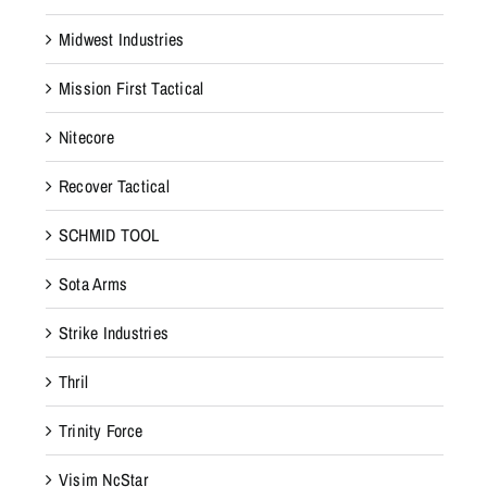
Midwest Industries
Mission First Tactical
Nitecore
Recover Tactical
SCHMID TOOL
Sota Arms
Strike Industries
Thril
Trinity Force
Visim NcStar