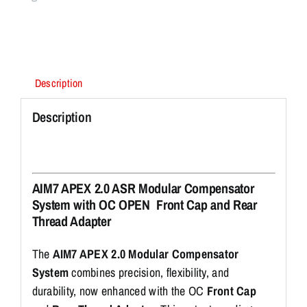
Description
Description
AIM7 APEX 2.0 ASR Modular Compensator
System with OC OPEN Front Cap and Rear
Thread Adapter
The
AIM7 APEX 2.0 Modular Compensator
System
combines precision, flexibility, and
durability, now enhanced with the OC
Front Cap