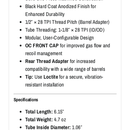
Black Hard Coat Anodized Finish for
Enhanced Durability
1/2″ × 28 TPI Thread Pitch (Barrel Adapter)
Tube Threading: 1-1/8″ × 28 TPI (ID/OD)
Modular, User-Configurable Design
OC FRONT CAP
for improved gas flow and
recoil management
Rear Thread Adapter
for increased
compatibility with a wide range of barrels
Tip:
Use
Loctite
for a secure, vibration-
resistant installation
Specifications
Total Length:
6.15″
Total Weight:
4.7 oz
Tube Inside Diameter:
1.06″