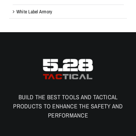
White Label Armory
BUILD THE BEST TOOLS AND TACTICAL
PRODUCTS TO ENHANCE THE SAFETY AND
PERFORMANCE