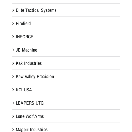
Elite Tactical Systems
Firefield
INFORCE
JE Machine
Kak Industries
Kaw Valley Precision
KCI USA
LEAPERS UTG
Lone Wolf Arms
Magpul Industries