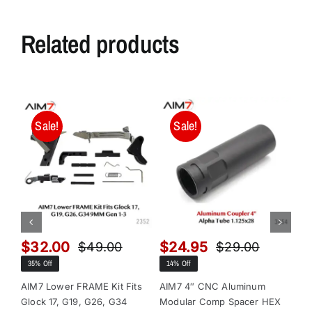
Related products
Sale!
Sale!
$
32.00
$
24.95
$
$
49.00
$
29.00
Original
Current
Original
Current
35% Off
14% Off
13
price
price
price
price
was:
is:
was:
is:
AIM7 Lower FRAME Kit Fits
AIM7 4″ CNC Aluminum
AI
Glock 17, G19, G26, G34
Modular Comp Spacer HEX
Mo
$49.00.
$32.00.
$29.00.
$24.95.