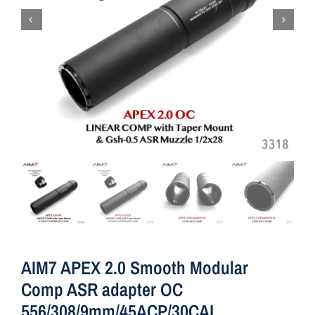
AIM7 APEX 2.0 Smooth Modular
Comp ASR adapter OC
556/308/9mm/45ACP/30CAL