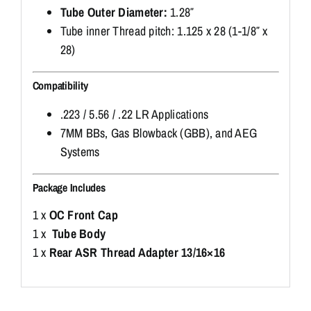
Tube Outer Diameter:
1.28″
Tube inner Thread pitch: 1.125 x 28 (1-1/8″ x
28)
Compatibility
.223 / 5.56 / .22 LR Applications
7MM BBs, Gas Blowback (GBB), and AEG
Systems
Package Includes
1 x
OC Front Cap
1 x
Tube Body
1 x
Rear ASR Thread Adapter 13/16×16