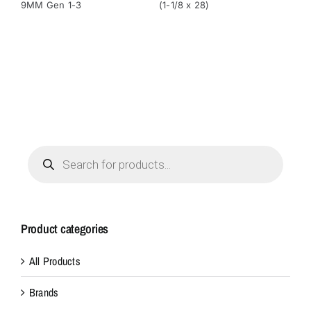
9MM Gen 1-3
(1-1/8 x 28)
(1-
Products
search
Product categories
All Products
Brands