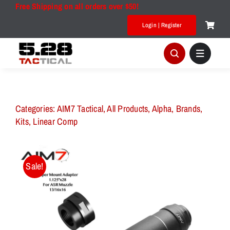
Skip
Free Shipping on all orders over $50!
to
Login | Register
content
Categories:
AIM7 Tactical
,
All Products
,
Alpha
,
Brands
,
Kits
,
Linear Comp
Sale!