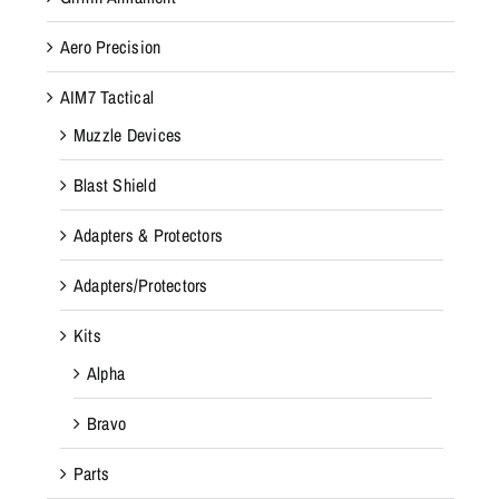
Aero Precision
AIM7 Tactical
Muzzle Devices
Blast Shield
Adapters & Protectors
Adapters/Protectors
Kits
Alpha
Bravo
Parts