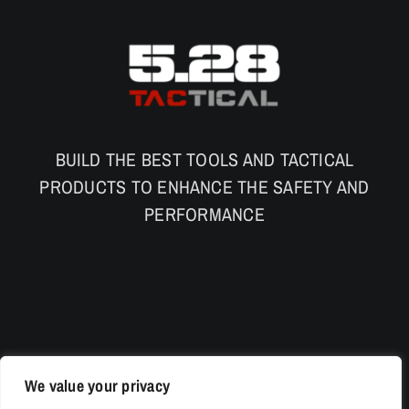
BUILD THE BEST TOOLS AND TACTICAL
PRODUCTS TO ENHANCE THE SAFETY AND
PERFORMANCE
We value your privacy