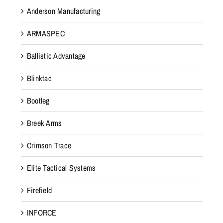
Anderson Manufacturing
ARMASPEC
Ballistic Advantage
Blinktac
Bootleg
Breek Arms
Crimson Trace
Elite Tactical Systems
Firefield
INFORCE