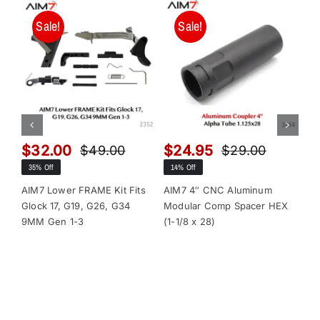
Sale!
Sale!
$
32.00
$
24.95
$
$
49.00
$
29.00
Original
Current
Original
Current
35% Off
14% Off
13
price
price
price
price
was:
is:
was:
is:
AIM7 Lower FRAME Kit Fits
AIM7 4″ CNC Aluminum
AI
Glock 17, G19, G26, G34
Modular Comp Spacer HEX
Mo
$49.00.
$32.00.
$29.00.
$24.95.
9MM Gen 1-3
(1-1/8 x 28)
(1-