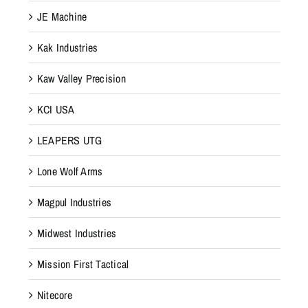
JE Machine
Kak Industries
Kaw Valley Precision
KCI USA
LEAPERS UTG
Lone Wolf Arms
Magpul Industries
Midwest Industries
Mission First Tactical
Nitecore