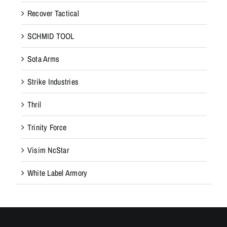
Recover Tactical
SCHMID TOOL
Sota Arms
Strike Industries
Thril
Trinity Force
Visim NcStar
White Label Armory