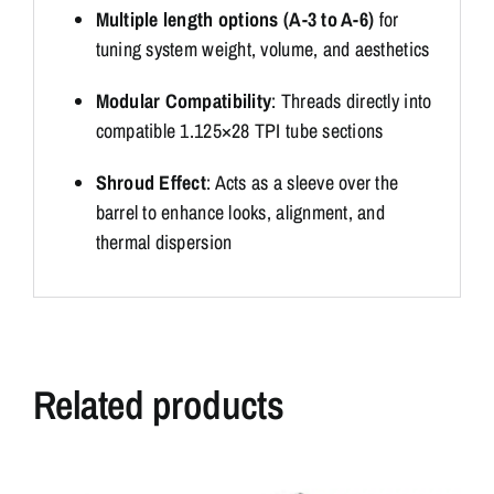
Multiple length options (A-3 to A-6)
for
tuning system weight, volume, and aesthetics
Modular Compatibility
: Threads directly into
compatible 1.125×28 TPI tube sections
Shroud Effect
: Acts as a sleeve over the
barrel to enhance looks, alignment, and
thermal dispersion
Related products