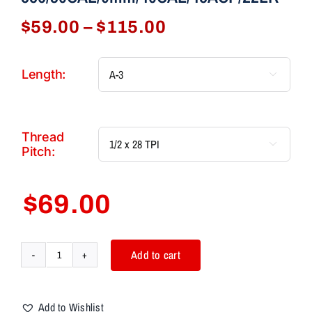
Price
$
59.00
–
$
115.00
range:
$59.00
Length:

through
$115.00
Thread

Pitch:
$
69.00
Add to cart
AIM7
ARCHER
AlphaCone
Add to Wishlist