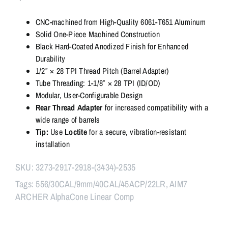
Linear
Comp,
CNC-machined from High-Quality 6061-T651 Aluminum
556/30CAL/9mm/40CAL/45ACP/22LR
Solid One-Piece Machined Construction
quantity
Black Hard-Coated Anodized Finish for Enhanced
Durability
1/2″ × 28 TPI Thread Pitch (Barrel Adapter)
Tube Threading: 1-1/8″ × 28 TPI (ID/OD)
Modular, User-Configurable Design
Rear Thread Adapter
for increased compatibility with a
wide range of barrels
Tip:
Use
Loctite
for a secure, vibration-resistant
installation
SKU:
3273-2917-2918-(3434)-2535
Tags:
556/30CAL/9mm/40CAL/45ACP/22LR
,
AIM7
ARCHER AlphaCone Linear Comp