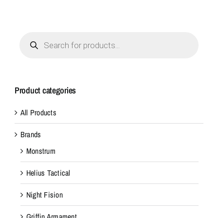
Products
search
Product categories
All Products
Brands
Monstrum
Helius Tactical
Night Fision
Griffin Armament