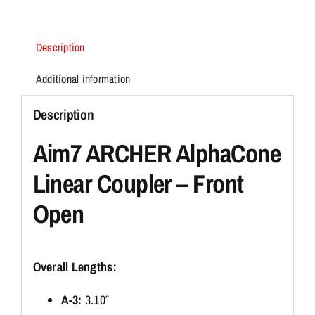
Description
Additional information
Description
Aim7 ARCHER AlphaCone
Linear Coupler – Front
Open
Overall Lengths:
A-3:
3.10″