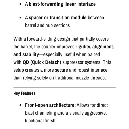
A
blast-forwarding linear interface
A
spacer or transition module
between
barrel and hub sections
With a forward-sliding design that partially covers
the barrel, the coupler improves
rigidity, alignment,
and stability
—especially useful when paired
with
QD (Quick Detach)
suppressor systems. This
setup creates a more secure and robust interface
than relying solely on traditional muzzle threads.
Key Features
Front-open architecture
: Allows for direct
blast channeling and a visually aggressive,
functional finish