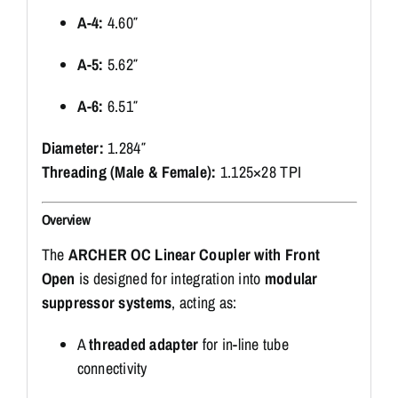
A-4:
4.60″
A-5:
5.62″
A-6:
6.51″
Diameter:
1.284″
Threading (Male & Female):
1.125×28 TPI
Overview
The
ARCHER OC Linear Coupler with Front
Open
is designed for integration into
modular
suppressor systems
, acting as:
A
threaded adapter
for in-line tube
connectivity