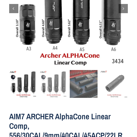
AIM7 ARCHER AlphaCone Linear
Comp,
556/30CAL/9mm/40CAL/45ACP/22LR