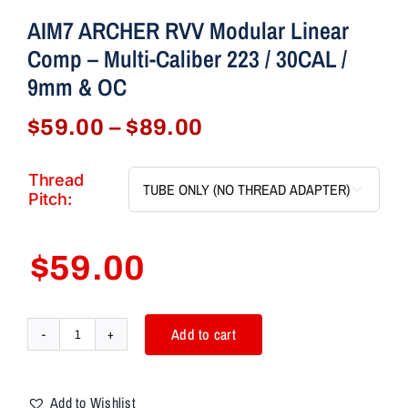
AIM7 ARCHER RVV Modular Linear
Comp – Multi-Caliber 223 / 30CAL /
9mm & OC
Price
$
59.00
–
$
89.00
range:
$59.00
Thread

through
Pitch:
$89.00
$
59.00
Add to cart
AIM7
ARCHER
RVV
Add to Wishlist