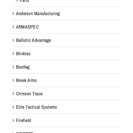
Anderson Manufacturing
ARMASPEC
Ballistic Advantage
Blinktac
Bootleg
Breek Arms
Crimson Trace
Elite Tactical Systems
Firefield