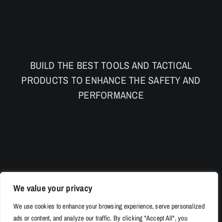
BUILD THE BEST TOOLS AND TACTICAL
PRODUCTS TO ENHANCE THE SAFETY AND
PERFORMANCE
We value your privacy
We use cookies to enhance your browsing experience, serve personalized
ads or content, and analyze our traffic. By clicking "Accept All", you