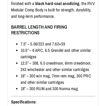
finished with a
black hard-coat anodizing
, the RVV
Modular Comp Body is built for strength, durability,
and long-term performance.
BARREL LENGTH AND FIRING
RESTRICTIONS
7.5” – 5.56/223 and 7.62×39
10.5” – 6 ARC, 6.5 Grendel and other similar
cartridges
12.5” – 308, 6.5 creedmoor, 6mm creedmoor,
243 winchester and other similar cartridges
16” – 300 win mag, 7mm rem mag, 300 PRC
and other similar cartridges
18” – 300 RUM and 300 Norma mag
Specifications: