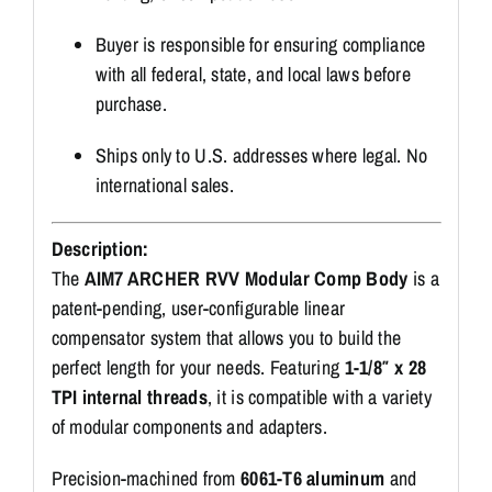
Buyer is responsible for ensuring compliance
with all federal, state, and local laws before
purchase.
Ships only to U.S. addresses where legal. No
international sales.
Description:
The
AIM7 ARCHER RVV Modular Comp Body
is a
patent-pending, user-configurable linear
compensator system that allows you to build the
perfect length for your needs. Featuring
1-1/8″ x 28
TPI internal threads
, it is compatible with a variety
of modular components and adapters.
Precision-machined from
6061-T6 aluminum
and