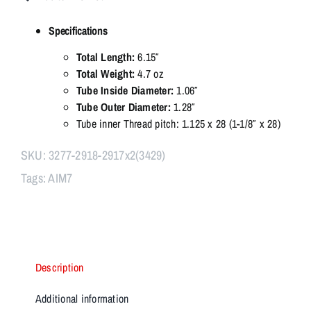
Modular
Linear
Specifications
Comp
–
Total Length:
6.15″
Multi-
Total Weight:
4.7 oz
Caliber
Tube Inside Diameter:
1.06″
223
Tube Outer Diameter:
1.28″
/
Tube inner Thread pitch: 1.125 x 28 (1-1/8″ x 28)
30CAL
/
SKU:
3277-2918-2917x2(3429)
9mm
Tags:
AIM7
&
OC
quantity
Description
Additional information