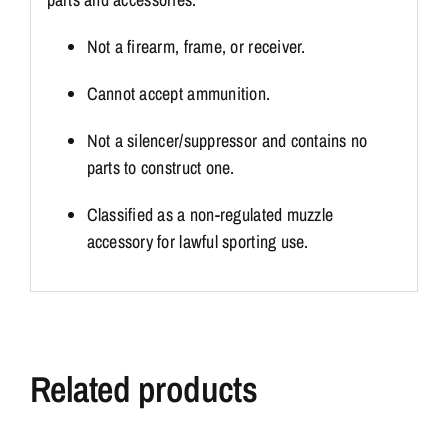
Not a firearm, frame, or receiver.
Cannot accept ammunition.
Not a silencer/suppressor and contains no
parts to construct one.
Classified as a non-regulated muzzle
accessory for lawful sporting use.
Related products