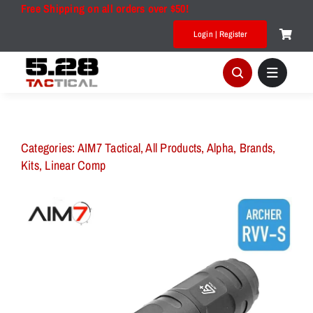
Skip
Free Shipping on all orders over $50!
to
Login | Register
content
Categories:
AIM7 Tactical
,
All Products
,
Alpha
,
Brands
,
Kits
,
Linear Comp