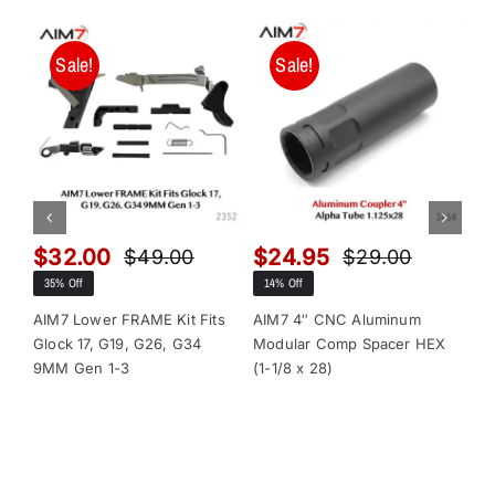
Sale!
Sale!
$
32.00
$
24.95
$
$
49.00
$
29.00
Original
Current
Original
Current
35% Off
14% Off
13
price
price
price
price
was:
is:
was:
is:
AIM7 Lower FRAME Kit Fits
AIM7 4″ CNC Aluminum
AI
Glock 17, G19, G26, G34
Modular Comp Spacer HEX
Mo
$49.00.
$32.00.
$29.00.
$24.95.
9MM Gen 1-3
(1-1/8 x 28)
(1-