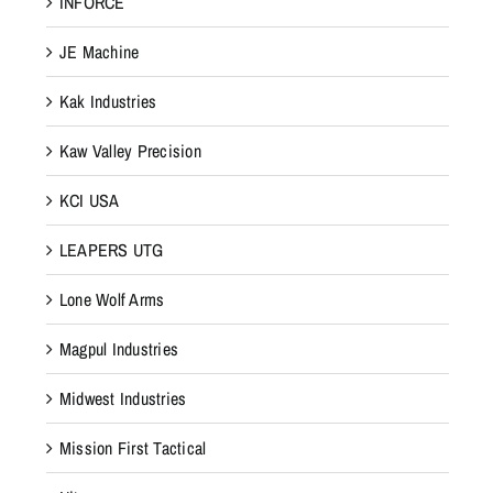
INFORCE
JE Machine
Kak Industries
Kaw Valley Precision
KCI USA
LEAPERS UTG
Lone Wolf Arms
Magpul Industries
Midwest Industries
Mission First Tactical