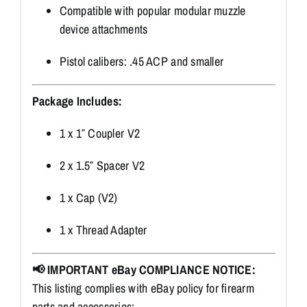
Compatible with popular modular muzzle
device attachments
Pistol calibers: .45 ACP and smaller
Package Includes:
1 x 1″ Coupler V2
2 x 1.5″ Spacer V2
1 x Cap (V2)
1 x Thread Adapter
📢 IMPORTANT eBay COMPLIANCE NOTICE:
This listing complies with eBay policy for firearm
parts and accessories: