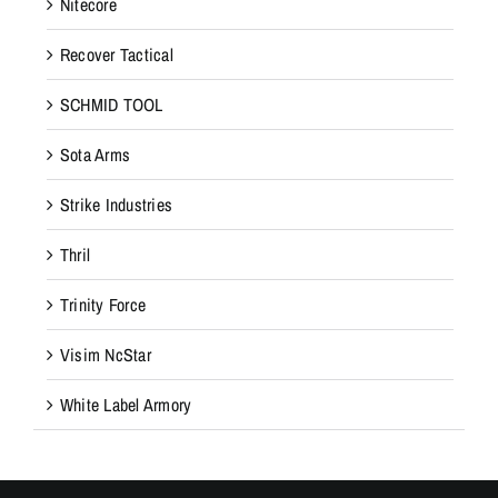
Nitecore
Recover Tactical
SCHMID TOOL
Sota Arms
Strike Industries
Thril
Trinity Force
Visim NcStar
White Label Armory