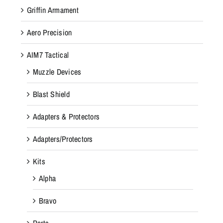
Griffin Armament
Aero Precision
AIM7 Tactical
Muzzle Devices
Blast Shield
Adapters & Protectors
Adapters/Protectors
Kits
Alpha
Bravo
Parts