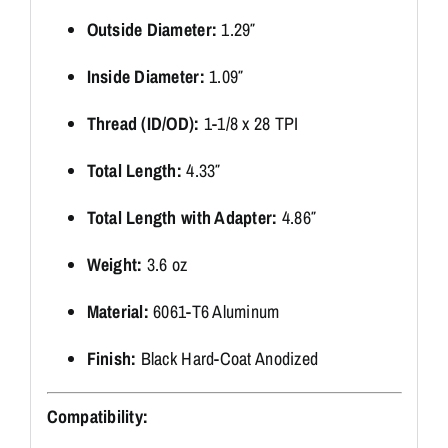
Outside Diameter:
1.29″
Inside Diameter:
1.09″
Thread (ID/OD):
1-1/8 x 28 TPI
Total Length:
4.33″
Total Length with Adapter:
4.86″
Weight:
3.6 oz
Material:
6061-T6 Aluminum
Finish:
Black Hard-Coat Anodized
Compatibility: