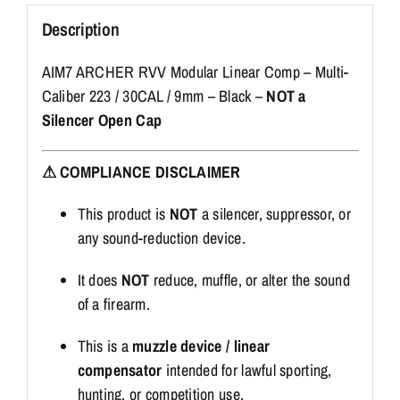
Description
AIM7 ARCHER RVV Modular Linear Comp – Multi-
Caliber 223 / 30CAL / 9mm – Black –
NOT a
Silencer Open Cap
⚠ COMPLIANCE DISCLAIMER
This product is
NOT
a silencer, suppressor, or
any sound-reduction device.
It does
NOT
reduce, muffle, or alter the sound
of a firearm.
This is a
muzzle device / linear
compensator
intended for lawful sporting,
hunting, or competition use.