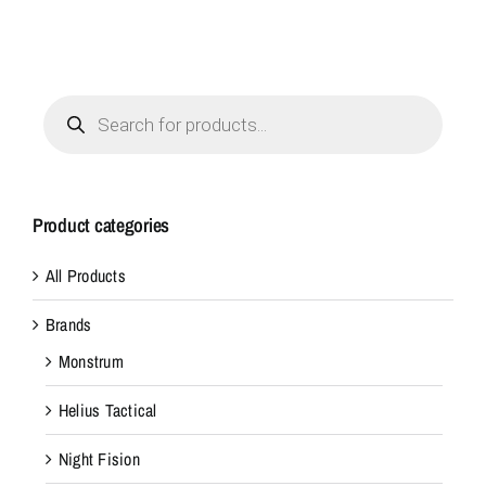
Products
search
Product categories
All Products
Brands
Monstrum
Helius Tactical
Night Fision