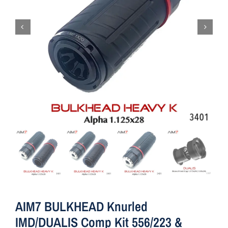
AIM7 BULKHEAD Knurled
IMD/DUALIS Comp Kit 556/223 &