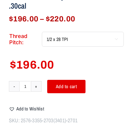
.30cal
Price
$
196.00
–
$
220.00
range:
$196.00
Thread

through
Pitch:
$220.00
$
196.00
Add to cart
AIM7
BULKHEAD
Knurled
Add to Wishlist
IMD/DUALIS
Comp
SKU:
2576-3355-2703(3401)-2701
Kit
556/223