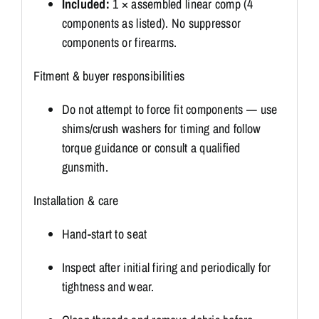
Included:
1 × assembled linear comp (4
components as listed). No suppressor
components or firearms.
Fitment & buyer responsibilities
Do not attempt to force fit components — use
shims/crush washers for timing and follow
torque guidance or consult a qualified
gunsmith.
Installation & care
Hand-start to seat
Inspect after initial firing and periodically for
tightness and wear.