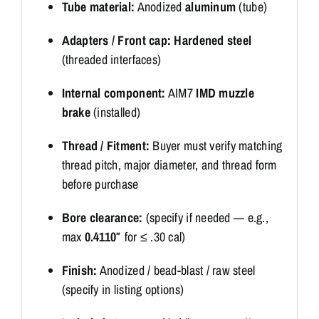
Tube material:
Anodized
aluminum
(tube)
Adapters / Front cap:
Hardened steel
(threaded interfaces)
Internal component:
AIM7
IMD muzzle
brake
(installed)
Thread / Fitment:
Buyer must verify matching
thread pitch, major diameter, and thread form
before purchase
Bore clearance:
(specify if needed — e.g.,
max
0.4110″
for ≤ .30 cal)
Finish:
Anodized / bead-blast / raw steel
(specify in listing options)