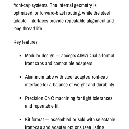
front-cap systems. The internal geometry is
optimized for forward-blast routing, while the steel
adapter interfaces provide repeatable alignment and
long thread life.
Key features
Modular design — accepts AIM7/Dualis-format
front caps and compatible adapters.
Aluminum tube with steel adapter/front-cap
interface for a balance of weight and durability.
Precision CNC machining for tight tolerances
and repeatable fit.
Kit format — assembled or sold with selectable
front-cap and adapter options (see listing