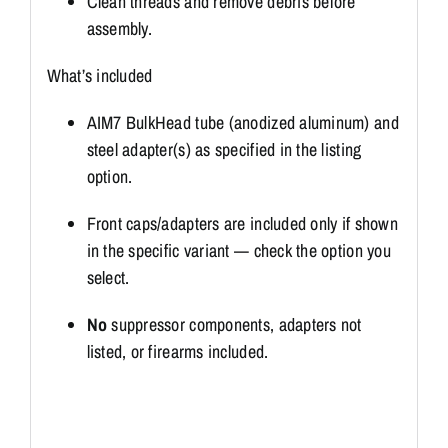
Clean threads and remove debris before
assembly.
What’s included
AIM7 BulkHead tube (anodized aluminum) and
steel adapter(s) as specified in the listing
option.
Front caps/adapters are included only if shown
in the specific variant — check the option you
select.
No
suppressor components, adapters not
listed, or firearms included.