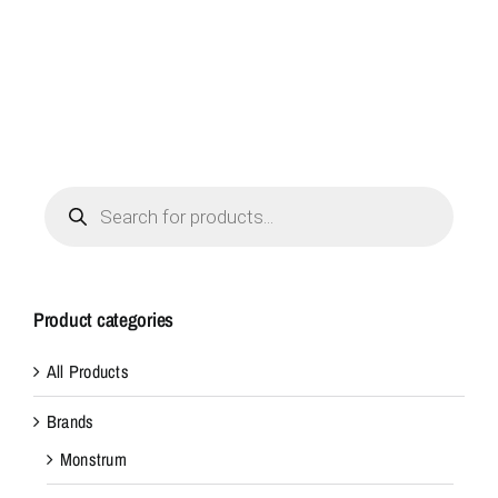
Products
search
Product categories
All Products
Brands
Monstrum