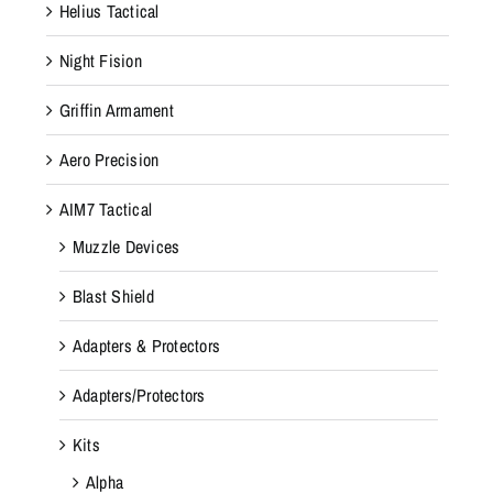
Helius Tactical
Night Fision
Griffin Armament
Aero Precision
AIM7 Tactical
Muzzle Devices
Blast Shield
Adapters & Protectors
Adapters/Protectors
Kits
Alpha