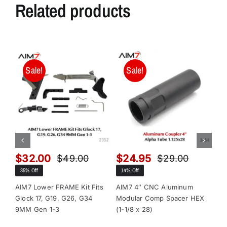
Related products
Sale!
Sale!
$
32.00
$
24.95
$
$
49.00
$
29.00
Original
Current
Original
Current
35% Off
14% Off
13
price
price
price
price
was:
is:
was:
is:
AIM7 Lower FRAME Kit Fits
AIM7 4″ CNC Aluminum
AI
Glock 17, G19, G26, G34
Modular Comp Spacer HEX
Mo
$49.00.
$32.00.
$29.00.
$24.95.
9MM Gen 1-3
(1-1/8 x 28)
(1-