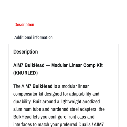
&
.30cal
quantity
Description
Additional information
Description
AIM7 BulkHead — Modular Linear Comp Kit
(KNURLED)
The AIM7
BulkHead
is a modular linear
compensator kit designed for adaptability and
durability. Built around a lightweight anodized
aluminum tube and hardened steel adapters, the
BulkHead lets you configure front caps and
interfaces to match your preferred Dualis / AIM7