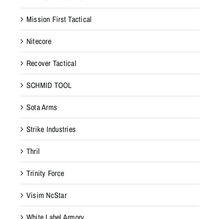
Mission First Tactical
Nitecore
Recover Tactical
SCHMID TOOL
Sota Arms
Strike Industries
Thril
Trinity Force
Visim NcStar
White Label Armory