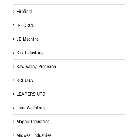
Firefield
INFORCE
JE Machine
Kak Industries
Kaw Valley Precision
KCI USA
LEAPERS UTG
Lone Wolf Arms
Magpul Industries
Midwest Industries