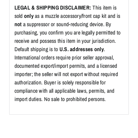
LEGAL & SHIPPING DISCLAIMER:
This item is
sold
only
as a muzzle accessory/front cap kit and is
not
a suppressor or sound-reducing device. By
purchasing, you confirm you are legally permitted to
receive and possess this item in your jurisdiction.
Default shipping is to
U.S. addresses only
.
International orders require prior seller approval,
documented export/import permits, and a licensed
importer; the seller will not export without required
authorization. Buyer is solely responsible for
compliance with all applicable laws, permits, and
import duties. No sale to prohibited persons.