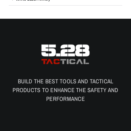
BUILD THE BEST TOOLS AND TACTICAL
PRODUCTS TO ENHANCE THE SAFETY AND
PERFORMANCE