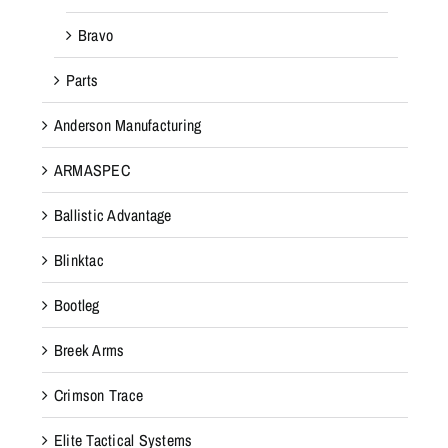
Bravo
Parts
Anderson Manufacturing
ARMASPEC
Ballistic Advantage
Blinktac
Bootleg
Breek Arms
Crimson Trace
Elite Tactical Systems