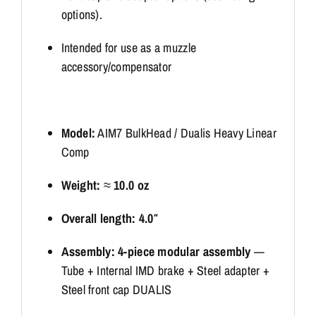
options).
Intended for use as a muzzle
accessory/compensator
Model:
AIM7 BulkHead / Dualis Heavy Linear
Comp
Weight:
≈
10.0 oz
Overall length:
4.0″
Assembly:
4-piece modular assembly
—
Tube + Internal IMD brake + Steel adapter +
Steel front cap DUALIS