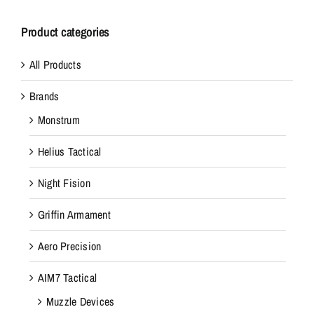
Product categories
All Products
Brands
Monstrum
Helius Tactical
Night Fision
Griffin Armament
Aero Precision
AIM7 Tactical
Muzzle Devices