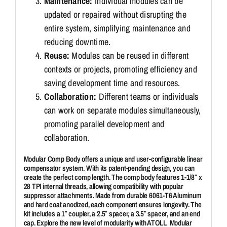
Maintenance:
Individual modules can be
updated or repaired without disrupting the
entire system, simplifying maintenance and
reducing downtime.
Reuse:
Modules can be reused in different
contexts or projects, promoting efficiency and
saving development time and resources.
Collaboration:
Different teams or individuals
can work on separate modules simultaneously,
promoting parallel development and
collaboration.
Modular Comp Body offers a unique and user-configurable linear
compensator system. With its patent-pending design, you can
create the perfect comp length. The comp body features 1-1/8″ x
28 TPI internal threads, allowing compatibility with popular
suppressor attachments. Made from durable 6061-T6 Aluminum
and hard coat anodized, each component ensures longevity. The
kit includes a 1″ coupler, a 2.5″ spacer, a 3.5″ spacer, and an end
cap. Explore the new level of modularity with ATOLL Modular