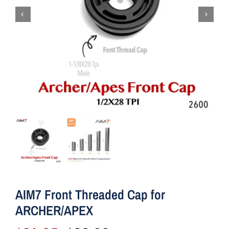
AIM7 Front Threaded Cap for
ARCHER/APEX