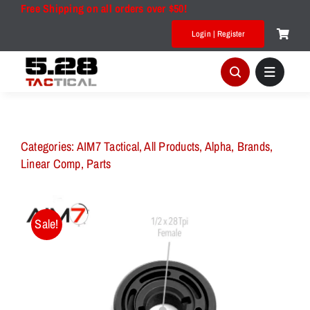
Skip
Free Shipping on all orders over $50!
to
Login | Register
content
Categories:
AIM7 Tactical
,
All Products
,
Alpha
,
Brands
,
Linear Comp
,
Parts
Sale!