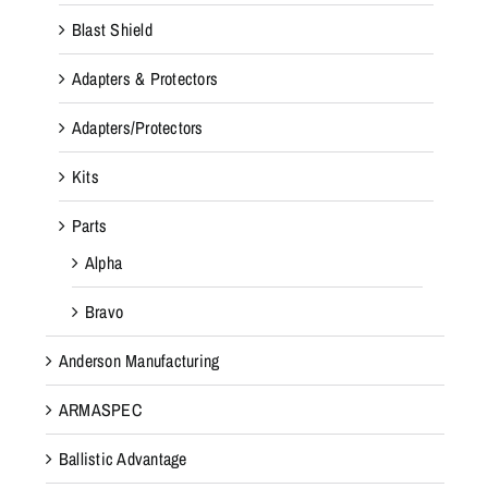
Blast Shield
Adapters & Protectors
Adapters/Protectors
Kits
Parts
Alpha
Bravo
Anderson Manufacturing
ARMASPEC
Ballistic Advantage