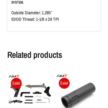
SYSTEM.
Outside Diameter: 1.285″
ID/OD Thread: 1-1/8 x 28 TPI
Related products
Sale!
Sale!