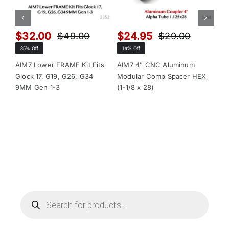
$
32.00
$
24.95
$
$
49.00
$
29.00
Original
Current
Original
Current
35% Off
14% Off
13
price
price
price
price
was:
is:
was:
is:
AIM7 Lower FRAME Kit Fits
AIM7 4″ CNC Aluminum
AI
Glock 17, G19, G26, G34
Modular Comp Spacer HEX
Mo
$49.00.
$32.00.
$29.00.
$24.95.
9MM Gen 1-3
(1-1/8 x 28)
(1-
Products
search