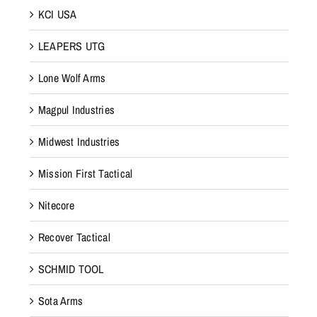
KCI USA
LEAPERS UTG
Lone Wolf Arms
Magpul Industries
Midwest Industries
Mission First Tactical
Nitecore
Recover Tactical
SCHMID TOOL
Sota Arms