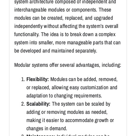
system architecture composed of independent and
interchangeable modules or components. These
modules can be created, replaced, and upgraded
independently without affecting the system’s overall
functionality. The idea is to break down a complex
system into smaller, more manageable parts that can
be developed and maintained separately.
Modular systems offer several advantages, including:
Flexibility:
Modules can be added, removed,
or replaced, allowing easy customization and
adaptation to changing requirements.
Scalability:
The system can be scaled by
adding or removing modules as needed,
making it easier to accommodate growth or
changes in demand.