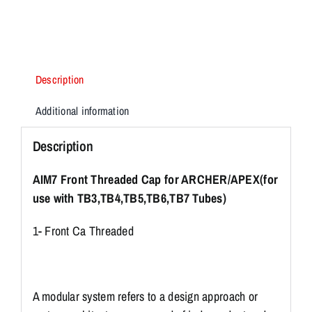
Description
Additional information
Description
AIM7 Front Threaded Cap for ARCHER/APEX(for
use with TB3,TB4,TB5,TB6,TB7 Tubes)
1- Front Ca Threaded
A modular system refers to a design approach or