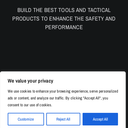
BUILD THE BEST TOOLS AND TACTICAL
PRODUCTS TO ENHANCE THE SAFETY AND
PERFORMANCE
We value your privacy
We use cookies to enhance your browsing experience, serve personalized
ads or content, and analyze our traffic. By clicking "Accept All", you
consent to our use of cookies.
Customize
Reject All
Accept All
© Copyright 2026 | 528Tac.com All Rights Reserved