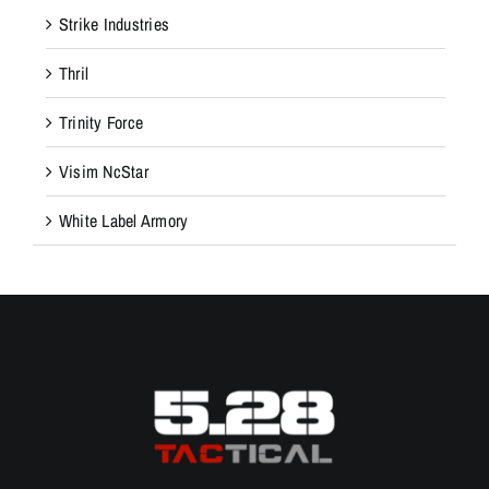
Strike Industries
Thril
Trinity Force
Visim NcStar
White Label Armory