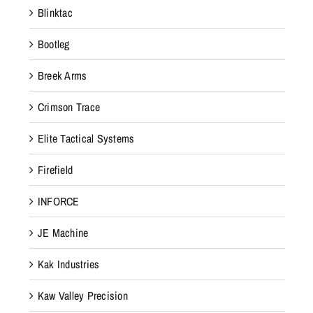
Blinktac
Bootleg
Breek Arms
Crimson Trace
Elite Tactical Systems
Firefield
INFORCE
JE Machine
Kak Industries
Kaw Valley Precision