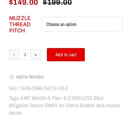
$
149.00
$
199.00
Original
Current
price
price
MUZZLE
was:
is:
THREAD

$199.00.
$149.00.
PITCH
Add to cart
AIM7
MAGIK
CYCLONE-
Add to Wishlist
P
Steel
SKU:
3449-3396-(3473)-VR-3
Linear
Tags:
AIM7 MAGIK-S Plan- B STAINLESS Blast
Comp
Mitigation Device (BMD) for Cherry Bomb® style muzzle
3.2"
device
&
ANVIL-
2