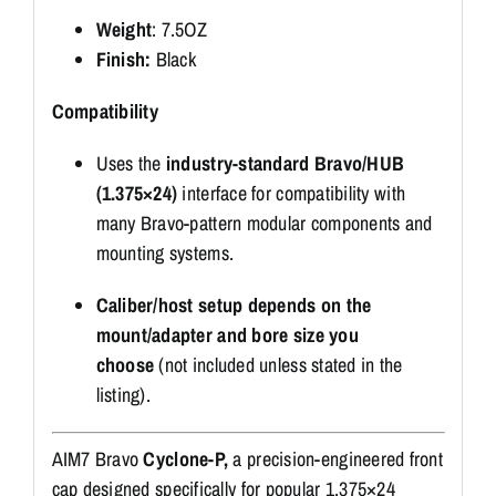
Weight
: 7.5OZ
Finish:
Black
Compatibility
Uses the
industry-standard Bravo/HUB
(1.375×24)
interface for compatibility with
many Bravo-pattern modular components and
mounting systems.
Caliber/host setup depends on the
mount/adapter and bore size you
choose
(not included unless stated in the
listing).
AIM7 Bravo
Cyclone-P,
a precision-engineered front
cap designed specifically for popular 1.375×24