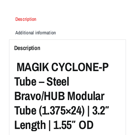
KIT
quantity
Description
Additional information
Description
MAGIK CYCLONE-P
Tube – Steel
Bravo/HUB Modular
Tube (1.375×24) | 3.2″
Length | 1.55″ OD