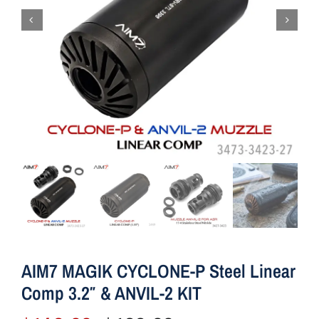
AIM7 MAGIK CYCLONE-P Steel Linear
Comp 3.2″ & ANVIL-2 KIT