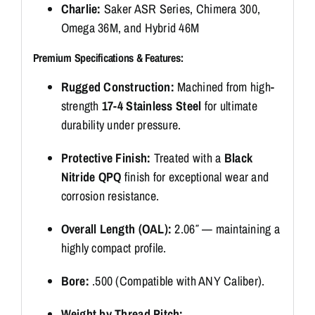
Charlie:
Saker ASR Series, Chimera 300,
Omega 36M, and Hybrid 46M
Premium Specifications & Features:
Rugged Construction:
Machined from high-
strength
17-4 Stainless Steel
for ultimate
durability under pressure.
Protective Finish:
Treated with a
Black
Nitride QPQ
finish for exceptional wear and
corrosion resistance.
Overall Length (OAL):
2.06″ — maintaining a
highly compact profile.
Bore:
.500 (Compatible with ANY Caliber).
Weight by Thread Pitch: