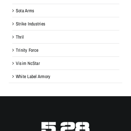
Sota Arms
Strike Industries
Thril
Trinity Force
Visim NcStar
White Label Armory