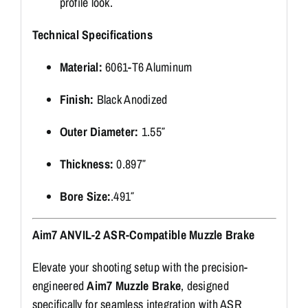
profile look.
Technical Specifications
Material:
6061-T6 Aluminum
Finish:
Black Anodized
Outer Diameter:
1.55″
Thickness:
0.897″
Bore Size:
.491″
Aim7 ANVIL-2 ASR-Compatible Muzzle Brake
Elevate your shooting setup with the precision-
engineered
Aim7 Muzzle Brake
, designed
specifically for seamless integration with ASR