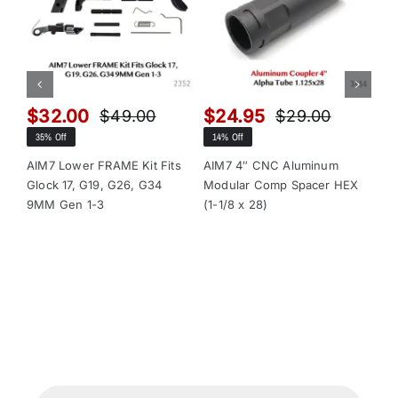
$
32.00
$
24.95
$
$
49.00
$
29.00
Original
Current
Original
Current
35% Off
14% Off
13
price
price
price
price
was:
is:
was:
is:
AIM7 Lower FRAME Kit Fits
AIM7 4″ CNC Aluminum
AI
Glock 17, G19, G26, G34
Modular Comp Spacer HEX
Mo
$49.00.
$32.00.
$29.00.
$24.95.
9MM Gen 1-3
(1-1/8 x 28)
(1-
Products