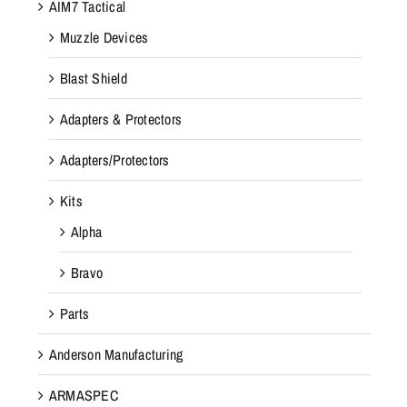
AIM7 Tactical
Muzzle Devices
Blast Shield
Adapters & Protectors
Adapters/Protectors
Kits
Alpha
Bravo
Parts
Anderson Manufacturing
ARMASPEC