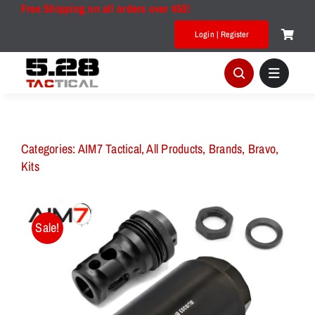
Skip
Free Shipping on all orders over $50!
to
Login | Register
content
Categories:
AIM7 Tactical
,
All Products
,
Brands
,
Bravo
,
Kits
Sale!