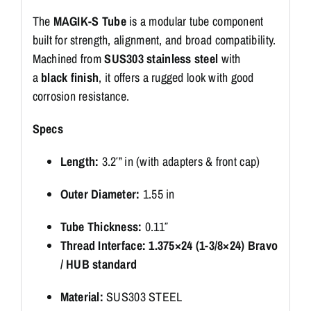
The
MAGIK-S Tube
is a modular tube component
built for strength, alignment, and broad compatibility.
Machined from
SUS303 stainless steel
with
a
black finish
, it offers a rugged look with good
corrosion resistance.
Specs
Length:
3.2′” in (with adapters & front cap)
Outer Diameter:
1.55 in
Tube Thickness:
0.11″
Thread Interface:
1.375×24 (1-3/8×24) Bravo
/ HUB standard
Material:
SUS303 STEEL