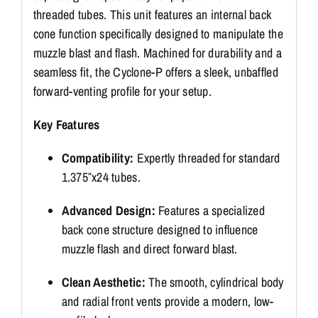
threaded tubes. This unit features an internal back
cone function specifically designed to manipulate the
muzzle blast and flash. Machined for durability and a
seamless fit, the Cyclone-P offers a sleek, unbaffled
forward-venting profile for your setup.
Key Features
Compatibility:
Expertly threaded for standard
1.375″x24 tubes.
Advanced Design:
Features a specialized
back cone structure designed to influence
muzzle flash and direct forward blast.
Clean Aesthetic:
The smooth, cylindrical body
and radial front vents provide a modern, low-