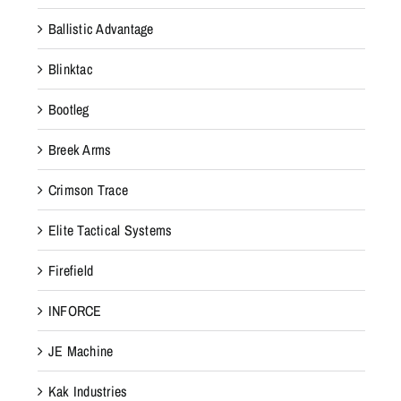
Ballistic Advantage
Blinktac
Bootleg
Breek Arms
Crimson Trace
Elite Tactical Systems
Firefield
INFORCE
JE Machine
Kak Industries