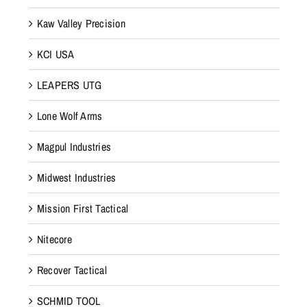
Kaw Valley Precision
KCI USA
LEAPERS UTG
Lone Wolf Arms
Magpul Industries
Midwest Industries
Mission First Tactical
Nitecore
Recover Tactical
SCHMID TOOL