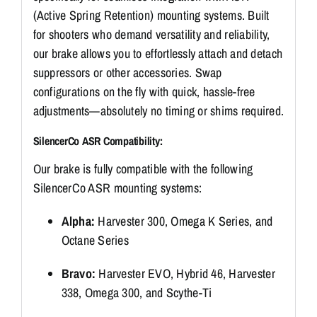
(Active Spring Retention) mounting systems. Built
for shooters who demand versatility and reliability,
our brake allows you to effortlessly attach and detach
suppressors or other accessories. Swap
configurations on the fly with quick, hassle-free
adjustments—absolutely no timing or shims required.
SilencerCo ASR Compatibility:
Our brake is fully compatible with the following
SilencerCo ASR mounting systems:
Alpha:
Harvester 300, Omega K Series, and
Octane Series
Bravo:
Harvester EVO, Hybrid 46, Harvester
338, Omega 300, and Scythe-Ti