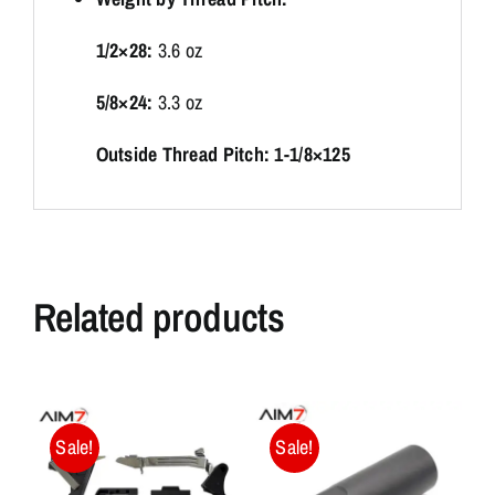
1/2×28:
3.6 oz
5/8×24:
3.3 oz
Outside Thread Pitch: 1-1/8×125
Related products
Sale!
Sale!