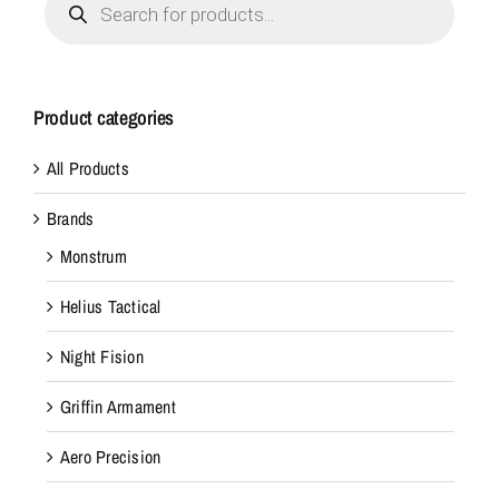
search
Product categories
All Products
Brands
Monstrum
Helius Tactical
Night Fision
Griffin Armament
Aero Precision