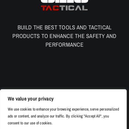
BUILD THE BEST TOOLS AND TACTICAL
PRODUCTS TO ENHANCE THE SAFETY AND
PERFORMANCE
We value your privacy
We use cookies to enhance your browsing experience, serve personalized
ads or content, and analyze our traffic. By clicking "Accept All", you
consent to our use of cookies.