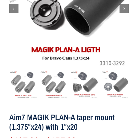
Aim7 MAGIK PLAN-A taper mount
(1.375″x24) with 1″x20