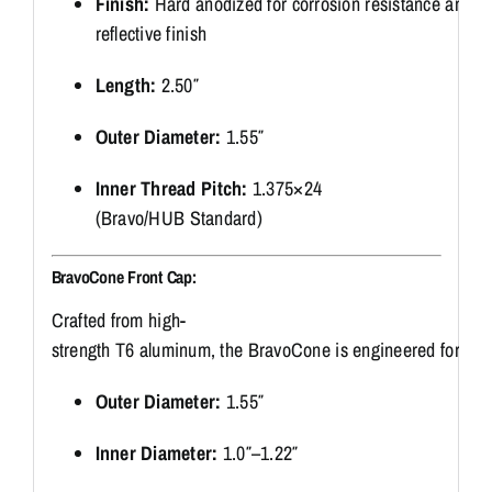
Finish:
Hard
anodized
for
corrosion
resistance
and
a
reflective
finish
Length:
2.50″
Outer
Diameter:
1.55″
Inner
Thread
Pitch:
1.375×24
(
Bravo/
HUB
Standard)
BravoCone
Front
Cap:
Crafted
from
high-
strength
T6
aluminum,
the
BravoCone
is
engineered
for
ga
Outer
Diameter:
1.55″
Inner
Diameter:
1.0″–
1.22″