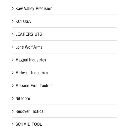
Kaw Valley Precision
KCI USA
LEAPERS UTG
Lone Wolf Arms
Magpul Industries
Midwest Industries
Mission First Tactical
Nitecore
Recover Tactical
SCHMID TOOL