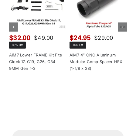
$
32.00
$
24.95
$
$
49.00
$
29.00
Original
Current
Original
Current
35% Off
14% Off
13
price
price
price
price
was:
is:
was:
is:
AIM7 Lower FRAME Kit Fits
AIM7 4″ CNC Aluminum
AI
Glock 17, G19, G26, G34
Modular Comp Spacer HEX
Mo
$49.00.
$32.00.
$29.00.
$24.95.
9MM Gen 1-3
(1-1/8 x 28)
(1-
Products