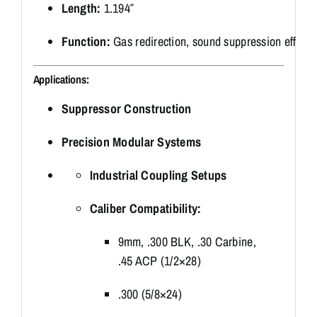
Length:
1.194″
Function:
Gas
redirection,
sound
suppression
efficie
Applications:
Suppressor
Construction
Precision
Modular
Systems
Industrial
Coupling
Setups
Caliber
Compatibility:
9mm, .
300
BLK, .
30
Carbine,
.
45
ACP (
1/
2×28)
.
300 (
5/
8×24)