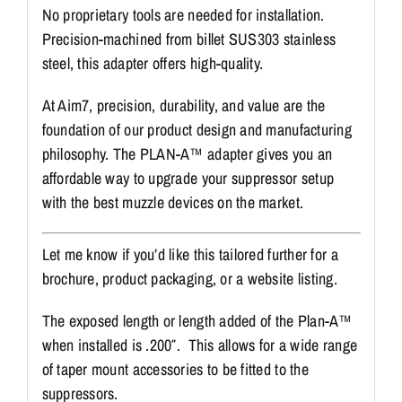
No proprietary tools are needed for installation.
Precision-machined from billet SUS303 stainless
steel, this adapter offers high-quality.
At Aim7, precision, durability, and value are the
foundation of our product design and manufacturing
philosophy. The PLAN-A™ adapter gives you an
affordable way to upgrade your suppressor setup
with the best muzzle devices on the market.
Let me know if you’d like this tailored further for a
brochure, product packaging, or a website listing.
The exposed length or length added of the Plan-A™
when installed is .200″. This allows for a wide range
of taper mount accessories to be fitted to the
suppressors.