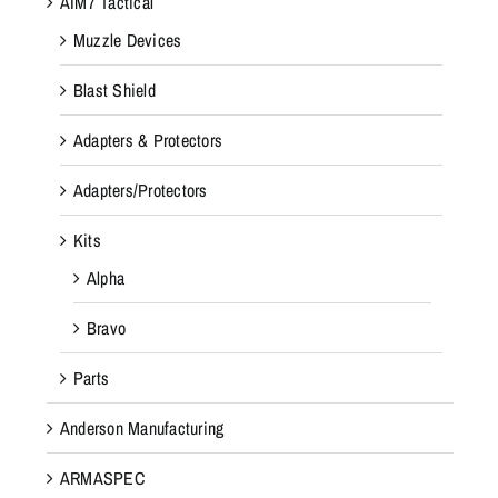
AIM7 Tactical
Muzzle Devices
Blast Shield
Adapters & Protectors
Adapters/Protectors
Kits
Alpha
Bravo
Parts
Anderson Manufacturing
ARMASPEC