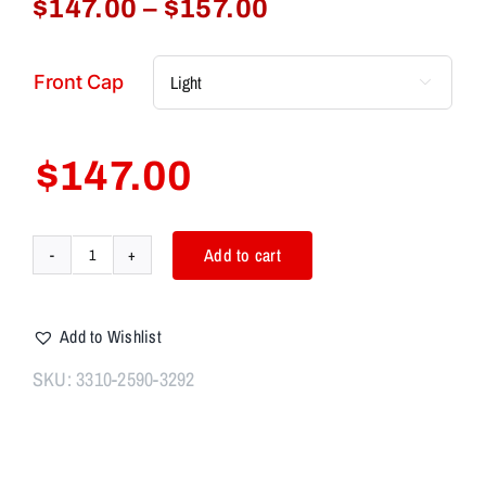
Price
$
147.00
–
$
157.00
range:
$147.00
Front Cap

through
$157.00
$
147.00
Add to cart
Aim7
MAGIK
PLAN-
Add to Wishlist
A
taper
SKU:
3310-2590-3292
mount
(1.375"x24)
with
1"x20