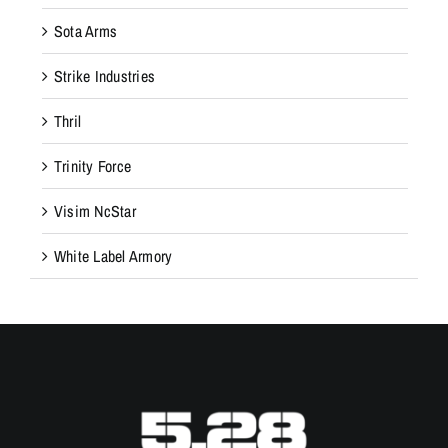
Sota Arms
Strike Industries
Thril
Trinity Force
Visim NcStar
White Label Armory