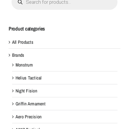
search
Product categories
All Products
Brands
Monstrum
Helius Tactical
Night Fision
Griffin Armament
Aero Precision