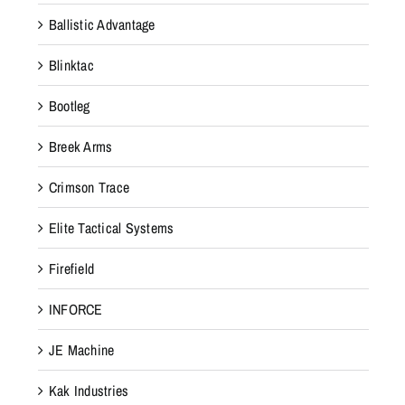
Ballistic Advantage
Blinktac
Bootleg
Breek Arms
Crimson Trace
Elite Tactical Systems
Firefield
INFORCE
JE Machine
Kak Industries