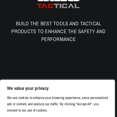
BUILD THE BEST TOOLS AND TACTICAL
PRODUCTS TO ENHANCE THE SAFETY AND
PERFORMANCE
We value your privacy
We use cookies to enhance your browsing experience, serve personalized
ads or content, and analyze our traffic. By clicking "Accept All", you
consent to our use of cookies.