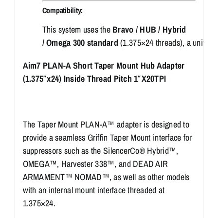
Compatibility:
This
system
uses
the
Bravo /
HUB /
Hybrid
/
Omega
300
standard
(
1.375×24
threads),
a
univers
Aim7 PLAN-A Short Taper Mount Hub Adapter
(1.375″x24) Inside Thread Pitch 1″X20TPI
The Taper Mount PLAN-A™ adapter is designed to
provide a seamless Griffin Taper Mount interface for
suppressors such as the SilencerCo® Hybrid™,
OMEGA™, Harvester 338™, and DEAD AIR
ARMAMENT™ NOMAD™, as well as other models
with an internal mount interface threaded at
1.375×24.