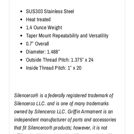
SUS303 Stainless Steel
Heat treated
1.4 Ounce Weight
Taper Mount Repeatability and Versatility
0.7″ Overall
Diameter: 1.488″
Outside Thread Pitch: 1.375″ x 24
Inside Thread Pitch: 1″ x 20
Silencerco® is a federally registered trademark of
Silencerco LLC. and is one of many trademarks
owned by Silencerco LLC. Griffin Armament is an
independent manufacturer of parts and accessories
that fit Silencerco® products; however, it is not