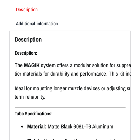
quantity
Description
Additional information
Description
Description:
The
MAGIK
system
offers
a
modular
solution
for
suppresso
tier
materials
for
durability
and
performance.
This
kit
includ
Ideal
for
mounting
longer
muzzle
devices
or
adjusting
suppr
term
reliability.
Tube
Specifications:
Material:
Matte
Black
6061-
T6
Aluminum