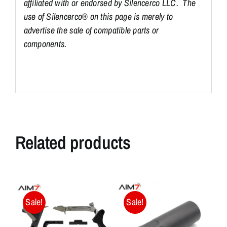
affiliated with or endorsed by Silencerco LLC. The
use of Silencerco® on this page is merely to
advertise the sale of compatible parts or
components.
Related products
Sale!
Sale!