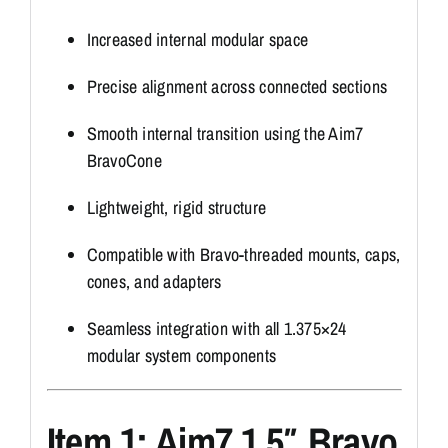
Increased internal modular space
Precise alignment across connected sections
Smooth internal transition using the Aim7
BravoCone
Lightweight, rigid structure
Compatible with Bravo-threaded mounts, caps,
cones, and adapters
Seamless integration with all 1.375×24
modular system components
Item 1: Aim7 1.5″ Bravo