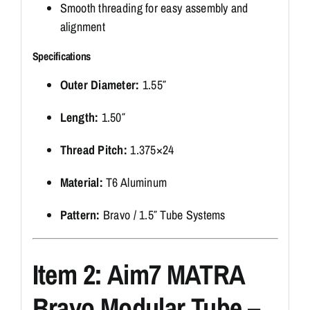
Smooth threading for easy assembly and
alignment
Specifications
Outer Diameter:
1.55″
Length:
1.50″
Thread Pitch:
1.375×24
Material:
T6 Aluminum
Pattern:
Bravo / 1.5″ Tube Systems
Item 2: Aim7 MATRA
Bravo Modular Tube –