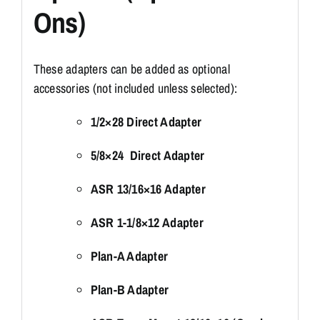
Ons)
These adapters can be added as optional
accessories (not included unless selected):
1/2×28 Direct Adapter
5/8×24 Direct Adapter
ASR 13/16×16 Adapter
ASR 1-1/8×12 Adapter
Plan-A Adapter
Plan-B Adapter