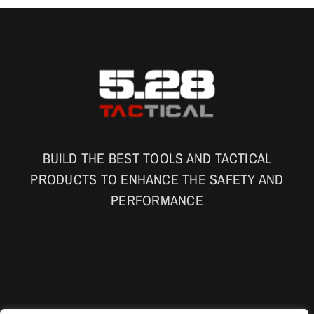
BUILD THE BEST TOOLS AND TACTICAL
PRODUCTS TO ENHANCE THE SAFETY AND
PERFORMANCE