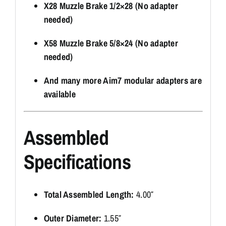
X28 Muzzle Brake 1/2×28 (No adapter
needed)
X58 Muzzle Brake 5/8×24 (No adapter
needed)
And many more Aim7 modular adapters are
available
Assembled
Specifications
Total Assembled Length:
4.00″
Outer Diameter:
1.55″