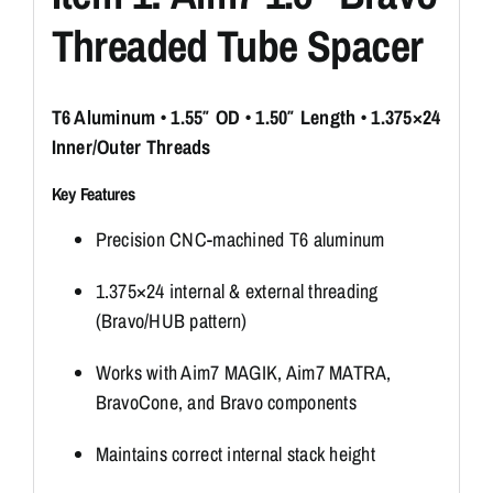
Threaded Tube Spacer
T6 Aluminum • 1.55″ OD • 1.50″ Length • 1.375×24
Inner/Outer Threads
Key Features
Precision CNC-machined T6 aluminum
1.375×24 internal & external threading
(Bravo/HUB pattern)
Works with Aim7 MAGIK, Aim7 MATRA,
BravoCone, and Bravo components
Maintains correct internal stack height