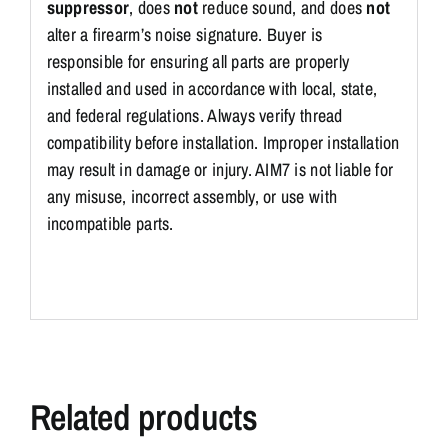
suppressor
, does
not
reduce sound, and does
not
alter a firearm’s noise signature. Buyer is
responsible for ensuring all parts are properly
installed and used in accordance with local, state,
and federal regulations. Always verify thread
compatibility before installation. Improper installation
may result in damage or injury. AIM7 is not liable for
any misuse, incorrect assembly, or use with
incompatible parts.
Related products