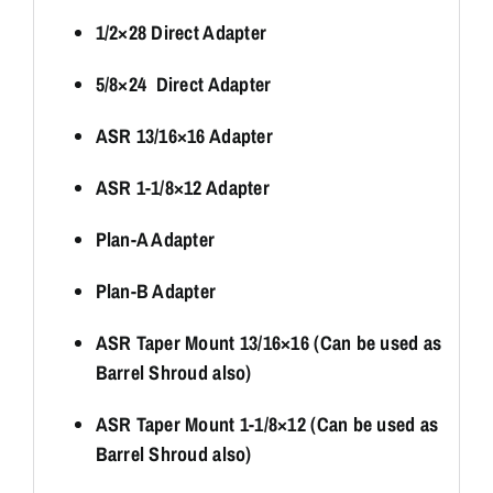
1/2×28 Direct Adapter
5/8×24 Direct Adapter
ASR 13/16×16 Adapter
ASR 1-1/8×12 Adapter
Plan-A Adapter
Plan-B Adapter
ASR Taper Mount 13/16×16 (Can be used as
Barrel Shroud also)
ASR Taper Mount 1-1/8×12 (Can be used as
Barrel Shroud also)