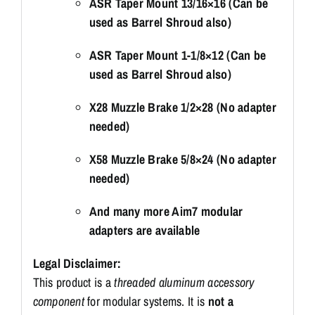
ASR Taper Mount 13/16×16 (Can be
used as Barrel Shroud also)
ASR Taper Mount 1-1/8×12 (Can be
used as Barrel Shroud also)
X28 Muzzle Brake 1/2×28 (No adapter
needed)
X58 Muzzle Brake 5/8×24 (No adapter
needed)
And many more Aim7 modular
adapters are available
Legal Disclaimer:
This product is a
threaded aluminum accessory
component
for modular systems. It is
not a