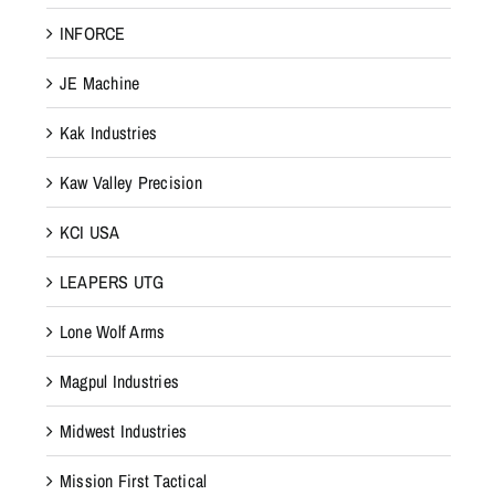
INFORCE
JE Machine
Kak Industries
Kaw Valley Precision
KCI USA
LEAPERS UTG
Lone Wolf Arms
Magpul Industries
Midwest Industries
Mission First Tactical