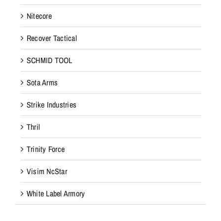
Nitecore
Recover Tactical
SCHMID TOOL
Sota Arms
Strike Industries
Thril
Trinity Force
Visim NcStar
White Label Armory