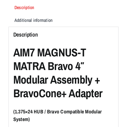
Description
Additional information
Description
AIM7 MAGNUS-T
MATRA Bravo 4″
Modular Assembly +
BravoCone+ Adapter
(1.375×24 HUB / Bravo Compatible Modular
System)