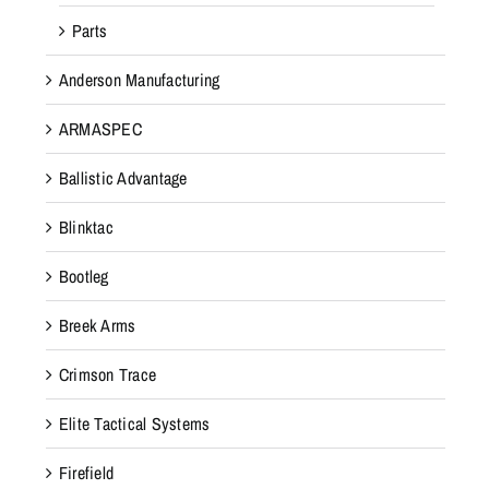
Parts
Anderson Manufacturing
ARMASPEC
Ballistic Advantage
Blinktac
Bootleg
Breek Arms
Crimson Trace
Elite Tactical Systems
Firefield