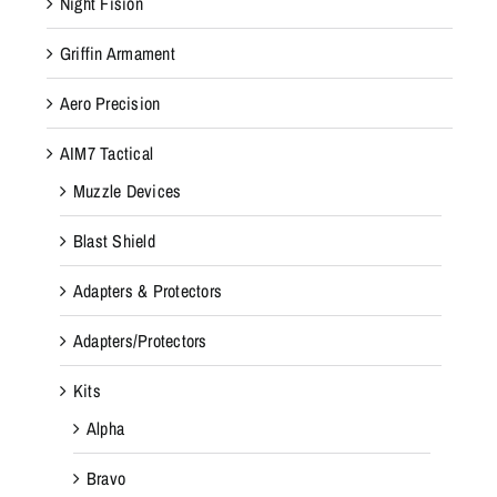
Night Fision
Griffin Armament
Aero Precision
AIM7 Tactical
Muzzle Devices
Blast Shield
Adapters & Protectors
Adapters/Protectors
Kits
Alpha
Bravo