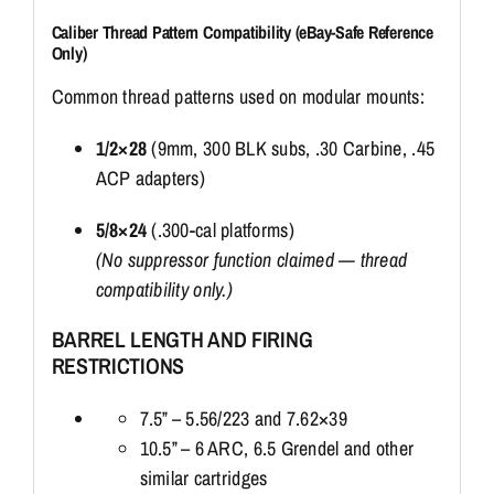
Caliber Thread Pattern Compatibility (eBay-Safe Reference
Only)
Common thread patterns used on modular mounts:
1/2×28
(9mm, 300 BLK subs, .30 Carbine, .45
ACP adapters)
5/8×24
(.300-cal platforms)
(No suppressor function claimed — thread
compatibility only.)
BARREL LENGTH AND FIRING
RESTRICTIONS
7.5” – 5.56/223 and 7.62×39
10.5” – 6 ARC, 6.5 Grendel and other
similar cartridges