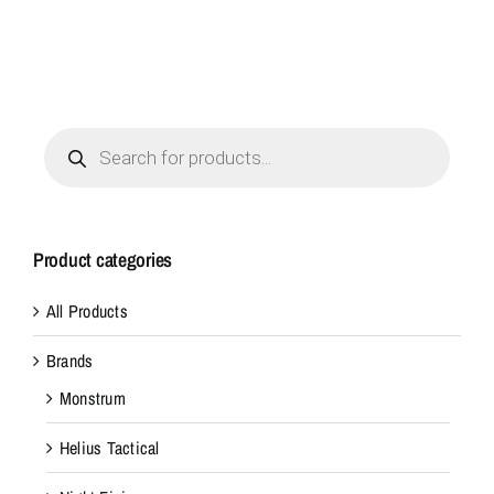
Products
search
Product categories
All Products
Brands
Monstrum
Helius Tactical