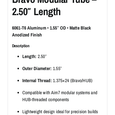
2.50″ Length
6061-T6 Aluminum • 1.55″ OD • Matte Black
Anodized Finish
Description
Length:
2.50″
Outer Diameter:
1.55″
Internal Thread:
1.375×24 (Bravo/HUB)
Compatible with Aim7 modular systems and
HUB-threaded components
Lightweight design ideal for precision builds