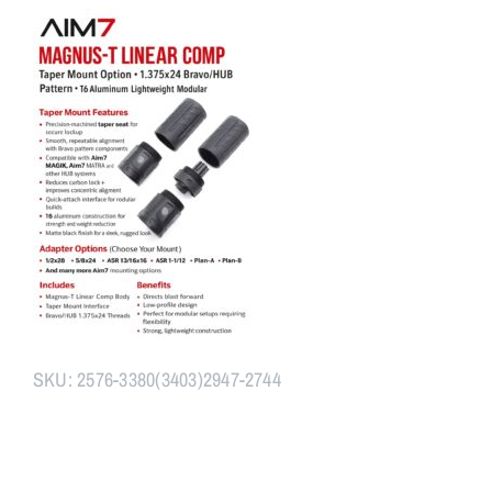
Assembly
+
BravoCone+
Adapter
quantity
SKU:
2576-3380(3403)2947-2744