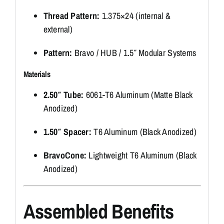
Thread Pattern:
1.375×24 (internal &
external)
Pattern:
Bravo / HUB / 1.5″ Modular Systems
Materials
2.50″ Tube:
6061-T6 Aluminum (Matte Black
Anodized)
1.50″ Spacer:
T6 Aluminum (Black Anodized)
BravoCone:
Lightweight T6 Aluminum (Black
Anodized)
Assembled Benefits