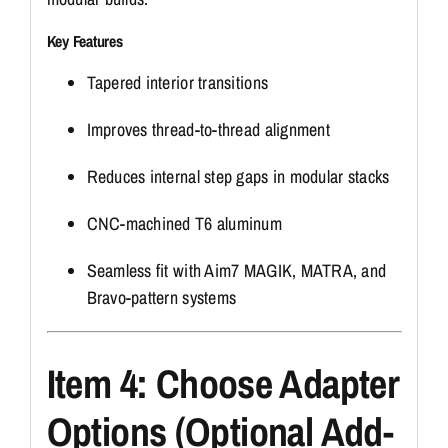
Key Features
Tapered interior transitions
Improves thread-to-thread alignment
Reduces internal step gaps in modular stacks
CNC-machined T6 aluminum
Seamless fit with Aim7 MAGIK, MATRA, and
Bravo-pattern systems
Item 4: Choose Adapter
Options (Optional Add-