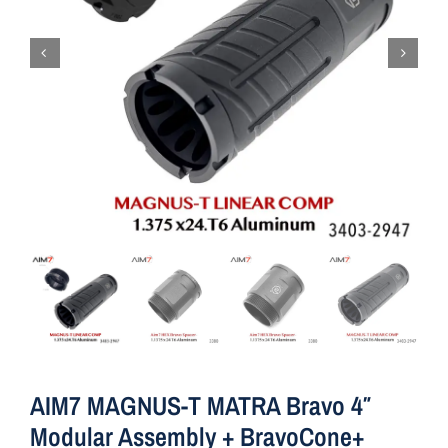
AIM7 MAGNUS-T MATRA Bravo 4″
Modular Assembly + BravoCone+