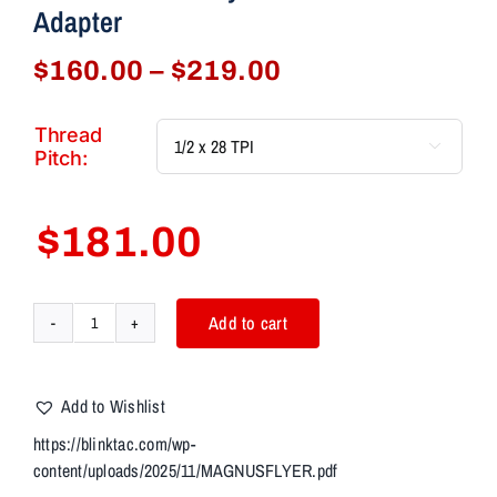
Adapter
Price
$
160.00
–
$
219.00
range:
$160.00
Thread

through
Pitch:
$219.00
$
181.00
Add to cart
AIM7
MAGNUS-
T
Add to Wishlist
MATRA
Bravo
https://blinktac.com/wp-
4"
content/uploads/2025/11/MAGNUSFLYER.pdf
Modular