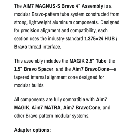
The
AIM7 MAGNUS-S Bravo 4″ Assembly
is a
modular Bravo-pattern tube system constructed from
strong, lightweight aluminum components. Designed
for precision alignment and compatibility, each
section uses the industry-standard
1.375×24 HUB /
Bravo
thread interface.
This assembly includes the
MAGIK 2.5″ Tube
, the
1.5″ Bravo Spacer
, and the
Aim7 BravoCone
—a
tapered internal alignment cone designed for
modular builds.
All components are fully compatible with
Aim7
MAGIK
,
Aim7 MATRA
,
Aim7 BravoCone
, and
other Bravo-pattern modular systems.
Adapter options: