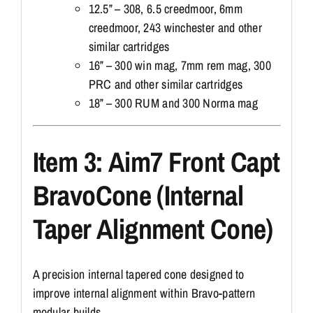
12.5” – 308, 6.5 creedmoor, 6mm
creedmoor, 243 winchester and other
similar cartridges
16” – 300 win mag, 7mm rem mag, 300
PRC and other similar cartridges
18” – 300 RUM and 300 Norma mag
Item 3: Aim7 Front Capt
BravoCone (Internal
Taper Alignment Cone)
A precision internal tapered cone designed to
improve internal alignment within Bravo-pattern
modular builds.