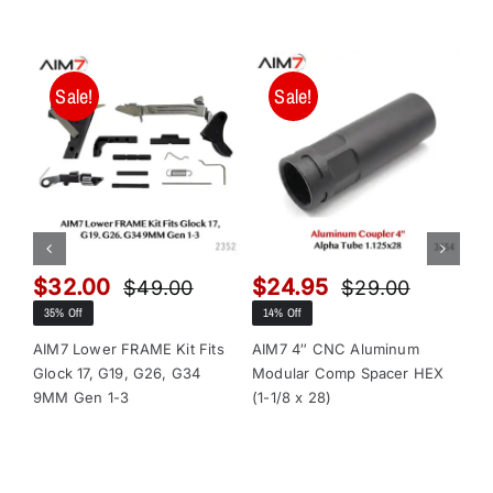
Sale!
Sale!
$
32.00
$
24.95
$
$
49.00
$
29.00
Original
Current
Original
Current
35% Off
14% Off
13
price
price
price
price
was:
is:
was:
is:
AIM7 Lower FRAME Kit Fits
AIM7 4″ CNC Aluminum
AI
Glock 17, G19, G26, G34
Modular Comp Spacer HEX
Mo
$49.00.
$32.00.
$29.00.
$24.95.
9MM Gen 1-3
(1-1/8 x 28)
(1-