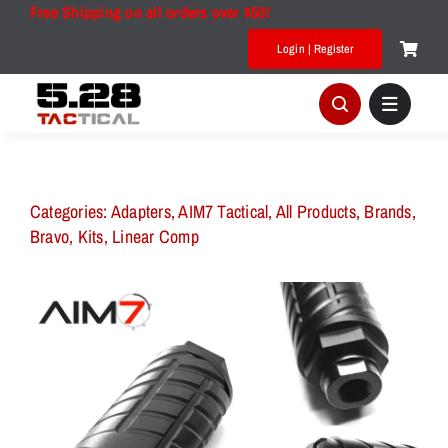
Skip
Free Shipping on all orders over $50!
to
Login | Register
content
Categories:
Adapters
,
AIM7 Tactical
,
All Products
,
Brands
,
Bravo
,
Kits
,
Linear Comp