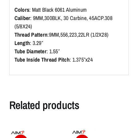
Colors
: Matt Black 6061 Aluminum
Caliber
: 9MM,300BLK, 30 Carbine, 45ACP.308
(5/8X24)
Thread Pattern
:9MM,556,223,22LR (1/2X28)
Length
: 3.29″
Tube Diameter
: 1.55″
Tube Inside Thread Pitch
: 1.375″x24
Related products