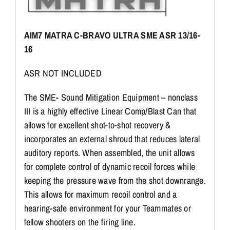
AIM7 MATRA C-BRAVO ULTRA SME ASR 13/16-
16
ASR NOT INCLUDED
The SME- Sound Mitigation Equipment – nonclass
III is a highly effective Linear Comp/Blast Can that
allows for excellent shot-to-shot recovery &
incorporates an external shroud that reduces lateral
auditory reports. When assembled, the unit allows
for complete control of dynamic recoil forces while
keeping the pressure wave from the shot downrange.
This allows for maximum recoil control and a
hearing-safe environment for your Teammates or
fellow shooters on the firing line.