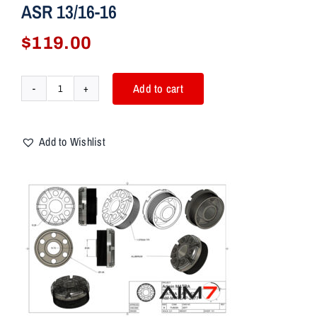
ASR 13/16-16
$
119.00
Add to cart
AIM7
MATRA
C-
Add to Wishlist
BRAVO
ULTRA
SME
ASR
13/16-
16
quantity