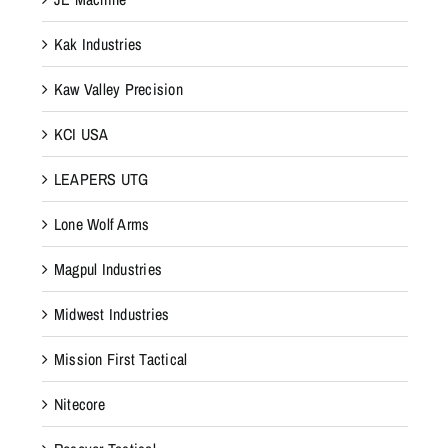
Kak Industries
Kaw Valley Precision
KCI USA
LEAPERS UTG
Lone Wolf Arms
Magpul Industries
Midwest Industries
Mission First Tactical
Nitecore