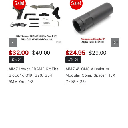
Sale!
Sale!
$
32.00
$
24.95
$
$
49.00
$
29.00
Original
Current
Original
Current
35% Off
14% Off
13
price
price
price
price
was:
is:
was:
is:
AIM7 Lower FRAME Kit Fits
AIM7 4″ CNC Aluminum
AI
Glock 17, G19, G26, G34
Modular Comp Spacer HEX
Mo
$49.00.
$32.00.
$29.00.
$24.95.
9MM Gen 1-3
(1-1/8 x 28)
(1-