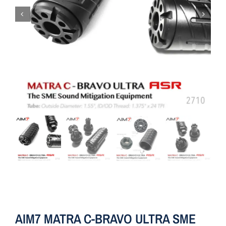
AIM7 MATRA C-BRAVO ULTRA SME