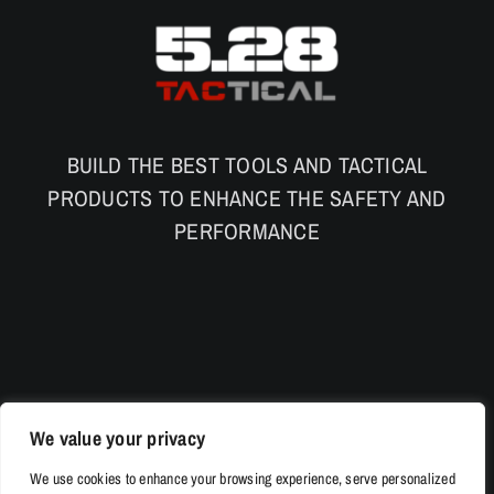
BUILD THE BEST TOOLS AND TACTICAL
PRODUCTS TO ENHANCE THE SAFETY AND
PERFORMANCE
We value your privacy
We use cookies to enhance your browsing experience, serve personalized