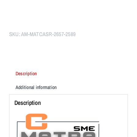
SKU:
AM-MATCASR-2657-2589
Description
Additional information
Description