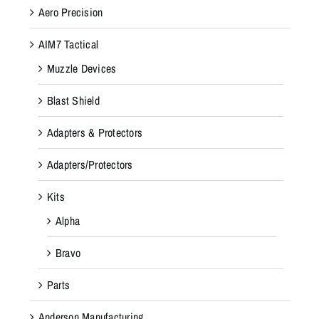
Aero Precision
AIM7 Tactical
Muzzle Devices
Blast Shield
Adapters & Protectors
Adapters/Protectors
Kits
Alpha
Bravo
Parts
Anderson Manufacturing