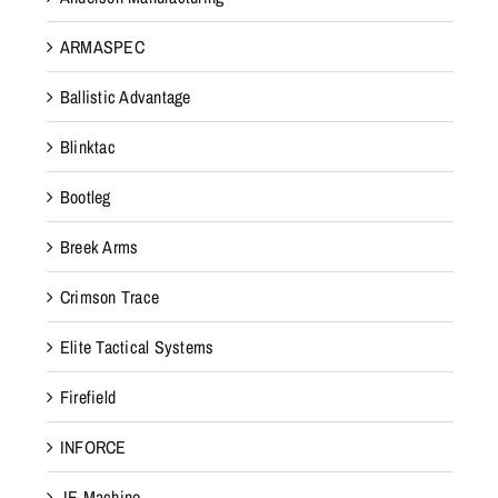
ARMASPEC
Ballistic Advantage
Blinktac
Bootleg
Breek Arms
Crimson Trace
Elite Tactical Systems
Firefield
INFORCE
JE Machine