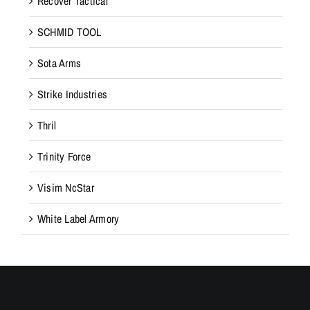
Recover Tactical
SCHMID TOOL
Sota Arms
Strike Industries
Thril
Trinity Force
Visim NcStar
White Label Armory