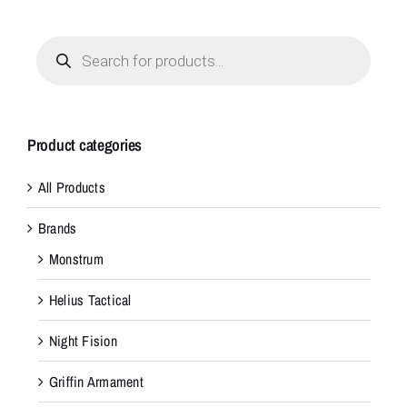
Products
search
Product categories
All Products
Brands
Monstrum
Helius Tactical
Night Fision
Griffin Armament