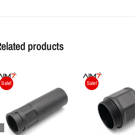
elated products
Sale!
Sale!