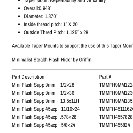
Taper Mount Repeatability and Versatility
Overall:0.948″
Diameter: 1.370″
Inside thread pitch: 1″ X 20
Outside Thred Pitch: 1.125″ x 28
Available Taper Mounts to support the use of this Taper Mount
Minimalist Stealth Flash Hider by Griffin
Part Description
Part #
Mini Flash Supp 9mm 1/2×28
TMMFH9MM122
Mini Flash Supp 9mm 1/2×36
TMMFH9MM123
Mini Flash Supp 9mm 13.5x1LH
TMMFH9MM135
Mini Flash Supp 45acp 11/16×24
TMMFH4511162
Mini Flash Supp 45acp .578×28
TMMFH4557828
Mini Flash Supp 45acp 5/8×24
TMMFH455824