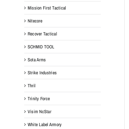
Mission First Tactical
Nitecore
Recover Tactical
SCHMID TOOL
Sota Arms
Strike Industries
Thril
Trinity Force
Visim NcStar
White Label Armory