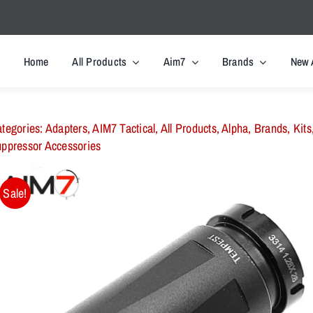
Home
All Products
Aim7
Brands
New 
tegories:
Adapters
,
AIM7 Tactical
,
All Products
,
Alpha
,
Brands
,
Kits
ppressor Accessories
Sale!