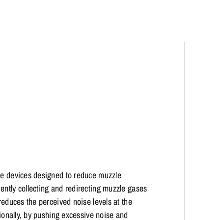
zle devices designed to reduce muzzle
ently collecting and redirecting muzzle gases
reduces the perceived noise levels at the
tionally, by pushing excessive noise and