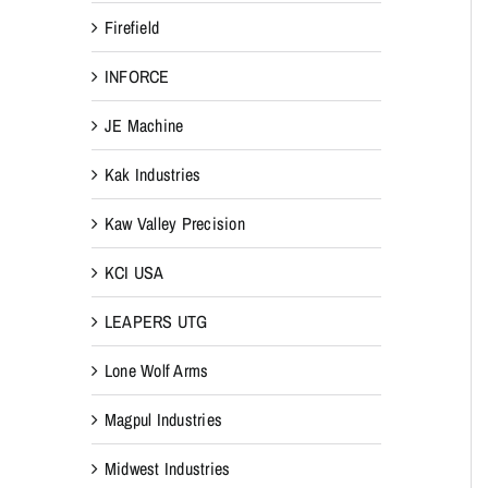
Firefield
INFORCE
JE Machine
Kak Industries
Kaw Valley Precision
KCI USA
LEAPERS UTG
Lone Wolf Arms
Magpul Industries
Midwest Industries