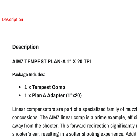
Description
Description
AIM7 TEMPEST PLAN-A 1″ X 20 TPI
Package Includes:
1 x Tempest Comp
1 x Plan A Adapter (1″x20)
Linear compensators are part of a specialized family of muz
concussions. The AIM7 linear comp is a prime example, effici
away from the shooter. This forward redirection significantly 
shooter’s ear, resulting in a softer shooting experience. Addi