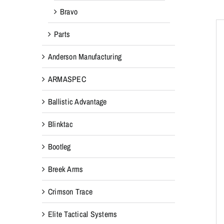
Bravo
Parts
Anderson Manufacturing
ARMASPEC
Ballistic Advantage
Blinktac
Bootleg
Breek Arms
Crimson Trace
Elite Tactical Systems