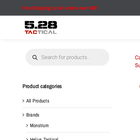
Skip
Free Shipping on all orders over $50!
to
content
Products
search
Ca
Su
Product categories
All Products
Brands
Monstrum
Helius Tactical