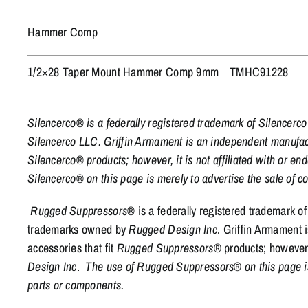
Hammer Comp
1/2×28 Taper Mount Hammer Comp 9mm
TMHC91228
Silencerco® is a federally registered trademark of Silencer
Silencerco LLC. Griffin Armament is an independent manufactu
Silencerco® products; however, it is not affiliated with or e
Silencerco® on this page is merely to advertise the sale of
Rugged Suppressors
® is a federally registered trademark o
trademarks owned by
Rugged Design Inc
. Griffin Armament 
accessories that fit
Rugged Suppressors
® products; however, 
Design Inc
.
The use of Rugged Suppressors® on this page is 
parts or components.