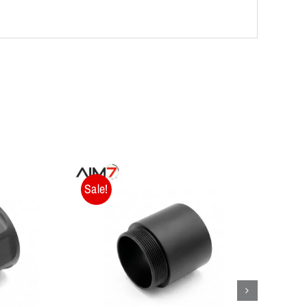
Sale!
Sale!