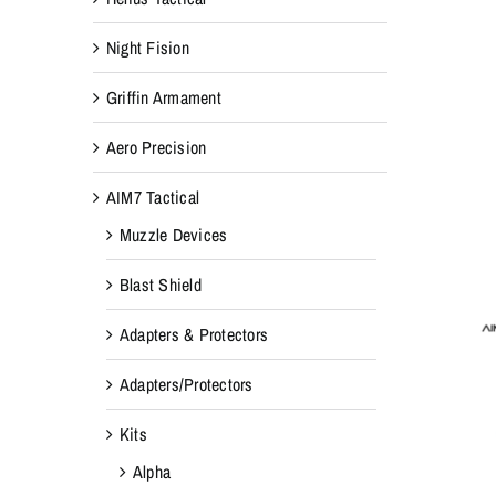
Night Fision
Griffin Armament
Aero Precision
AIM7 Tactical
Muzzle Devices
Blast Shield
Adapters & Protectors
Adapters/Protectors
Kits
Alpha