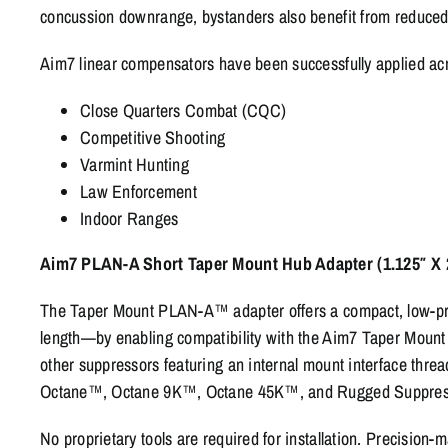
concussion downrange, bystanders also benefit from reduced
Aim7 linear compensators have been successfully applied acro
Close Quarters Combat (CQC)
Competitive Shooting
Varmint Hunting
Law Enforcement
Indoor Ranges
Aim7 PLAN-A Short Taper Mount Hub Adapter (1.125″ X 2
The Taper Mount PLAN-A™ adapter offers a compact, low-prof
length—by enabling compatibility with the Aim7 Taper Mount sys
other suppressors featuring an internal mount interface thr
Octane™, Octane 9K™, Octane 45K™, and Rugged Suppres
No proprietary tools are required for installation. Precision-