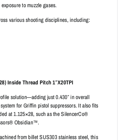
 exposure to muzzle gases.
ss various shooting disciplines, including:
8) Inside Thread Pitch 1″X20TPI
ile solution—adding just 0.430″ in overall
tem for Griffin pistol suppressors. It also fits
eaded at 1.125×28, such as the SilencerCo®
sors® Obsidian™.
machined from billet SUS303 stainless steel, this