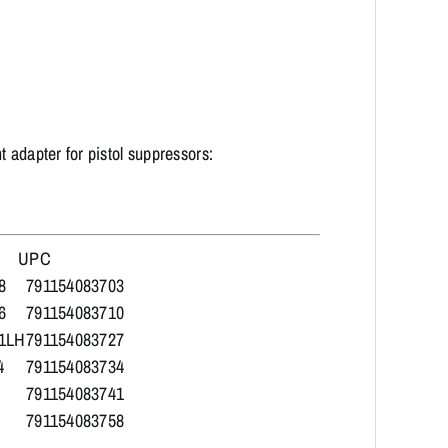
 adapter for pistol suppressors:
UPC
8
791154083703
6
791154083710
1LH
791154083727
4
791154083734
791154083741
791154083758