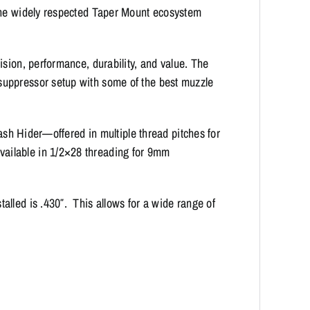
 the widely respected Taper Mount ecosystem
ision, performance, durability, and value. The
uppressor setup with some of the best muzzle
lash Hider—offered in multiple thread pitches for
ailable in 1/2×28 threading for 9mm
lled is .430″. This allows for a wide range of