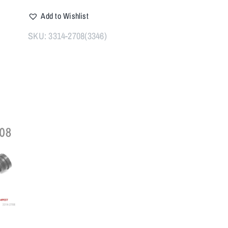
PLAN-
Add to Wishlist
A
1"
SKU:
3314-2708(3346)
X
20
TPI
quantity