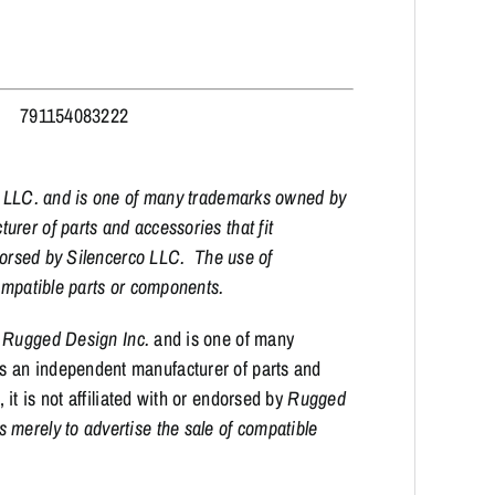
791154083222
co LLC. and is one of many trademarks owned by
rer of parts and accessories that fit
ndorsed by Silencerco LLC. The use of
 compatible parts or components.
f
Rugged Design Inc.
and is one of many
is an independent manufacturer of parts and
it is not affiliated with or endorsed by
Rugged
merely to advertise the sale of compatible