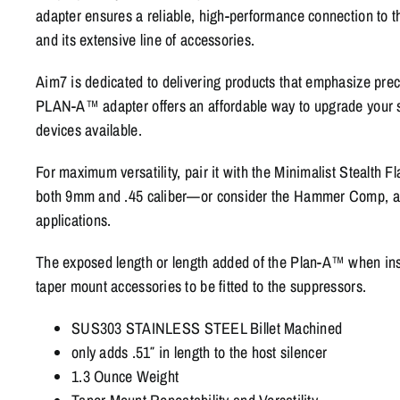
adapter ensures a reliable, high-performance connection to
and its extensive line of accessories.
Aim7 is dedicated to delivering products that emphasize prec
PLAN-A™ adapter offers an affordable way to upgrade your s
devices available.
For maximum versatility, pair it with the Minimalist Stealth F
both 9mm and .45 caliber—or consider the Hammer Comp, av
applications.
The exposed length or length added of the Plan-A™ when insta
taper mount accessories to be fitted to the suppressors.
SUS303 STAINLESS STEEL Billet Machined
only adds .51″ in length to the host silencer
1.3 Ounce Weight