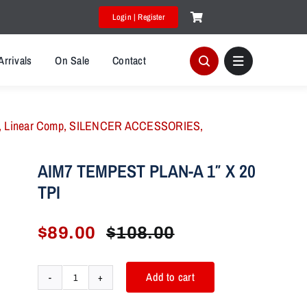
Login | Register
Arrivals
On Sale
Contact
,
Linear Comp
,
SILENCER ACCESSORIES
,
AIM7 TEMPEST PLAN-A 1″ X 20
TPI
$
89.00
$
108.00
Original
Current
price
price
was:
is:
Add to cart
AIM7
$108.00.
$89.00.
TEMPEST