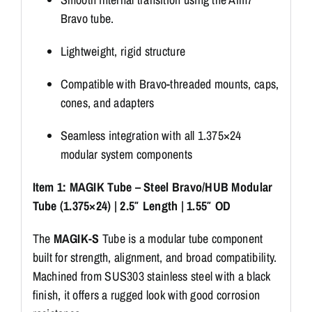
Bravo tube.
Lightweight, rigid structure
Compatible with Bravo-threaded mounts, caps,
cones, and adapters
Seamless integration with all 1.375×24
modular system components
Item 1: MAGIK Tube – Steel Bravo/HUB Modular
Tube (1.375×24) | 2.5″ Length | 1.55″ OD
The
MAGIK-S
Tube is a modular tube component
built for strength, alignment, and broad compatibility.
Machined from SUS303 stainless steel with a black
finish, it offers a rugged look with good corrosion