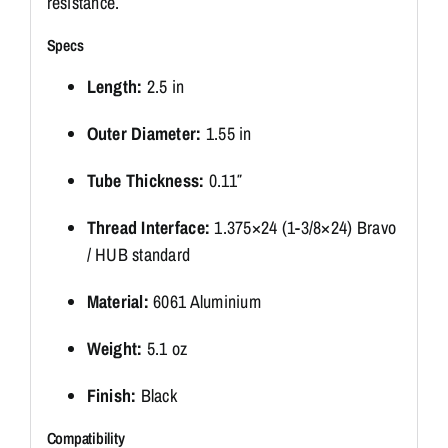
resistance.
Specs
Length:
2.5 in
Outer Diameter:
1.55 in
Tube Thickness:
0.11″
Thread Interface:
1.375×24 (1-3/8×24) Bravo
/ HUB standard
Material:
6061 Aluminium
Weight:
5.1 oz
Finish:
Black
Compatibility