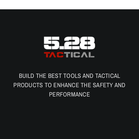
BUILD THE BEST TOOLS AND TACTICAL
PRODUCTS TO ENHANCE THE SAFETY AND
PERFORMANCE