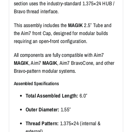
section uses the industry-standard 1.375×24 HUB /
Bravo thread interface.
This assembly includes the
MAGIK
2.5″ Tube and
the Aim7 front Cap, designed for modular builds
requiring an open-front configuration.
All components are fully compatible with Aim7
MAGIK
, Aim7
MAGIK
, Aim7 BravoCone, and other
Bravo-pattern modular systems.
Assembled Specifications
Total Assembled Length:
6.0″
Outer Diameter:
1.55″
Thread Pattern:
1.375×24 (internal &
external)