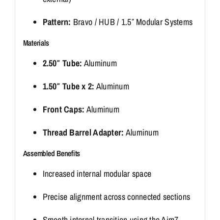
Pattern:
Bravo / HUB / 1.5″ Modular Systems
Materials
2.50″ Tube:
Aluminum
1.50″ Tube x 2:
Aluminum
Front Caps:
Aluminum
Thread Barrel Adapter:
Aluminum
Assembled Benefits
Increased internal modular space
Precise alignment across connected sections
Smooth internal transition using the Aim7