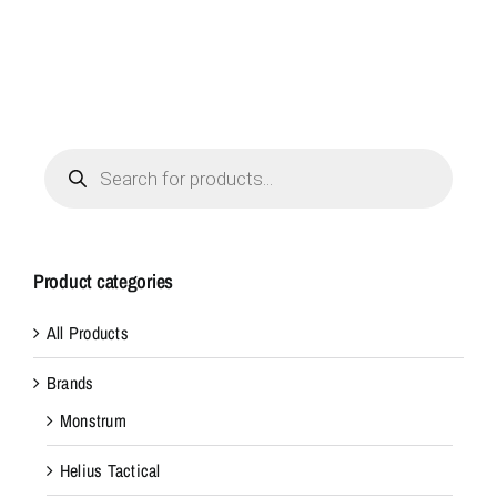
Products
search
Product categories
All Products
Brands
Monstrum
Helius Tactical