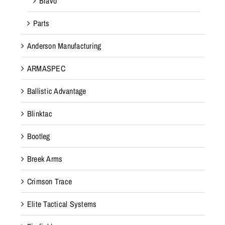
Bravo
Parts
Anderson Manufacturing
ARMASPEC
Ballistic Advantage
Blinktac
Bootleg
Breek Arms
Crimson Trace
Elite Tactical Systems