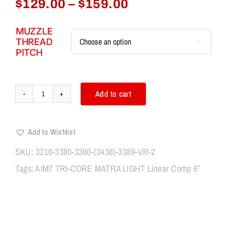
Price
$
129.00
–
$
159.00
range:
$129.00
MUZZLE
THREAD
through

PITCH
$159.00
Add to cart
AIM7
TRI-
CORE
Add to Wishlist
MAGIK
OC
SKU:
3310-3380-3380-(3438)-3389-VR-2
Linear
Tags:
AIM7 TRI-CORE MATRA LIGHT Linear Comp 6″
Comp
6"
quantity