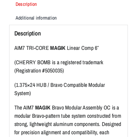
Description
Additional information
Description
AIM7 TRI-CORE
MAGIK
Linear Comp 6″
(CHERRY BOMB is a registered trademark
(Registration #5050035)
(1.375×24 HUB / Bravo Compatible Modular
System)
The AIM7
MAGIK
Bravo Modular Assembly OC is a
modular Bravo-pattern tube system constructed from
strong, lightweight aluminum components. Designed
for precision alignment and compatibility, each