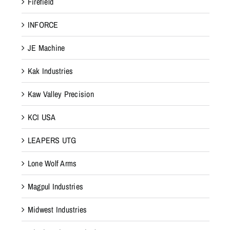
Firefield
INFORCE
JE Machine
Kak Industries
Kaw Valley Precision
KCI USA
LEAPERS UTG
Lone Wolf Arms
Magpul Industries
Midwest Industries