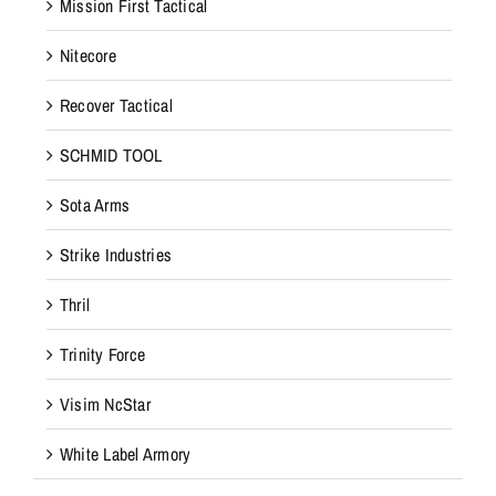
Mission First Tactical
Nitecore
Recover Tactical
SCHMID TOOL
Sota Arms
Strike Industries
Thril
Trinity Force
Visim NcStar
White Label Armory