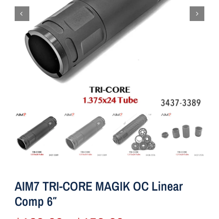
AIM7 TRI-CORE MAGIK OC Linear
Comp 6″