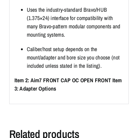
Uses the industry-standard Bravo/HUB
(1.375×24) interface for compatibility with
many Bravo-pattern modular components and
mounting systems.
Caliber/host setup depends on the
mount/adapter and bore size you choose (not
included unless stated in the listing).
Item 2: Aim7 FRONT CAP OC OPEN FRONT
Item
3: Adapter Options
Related products