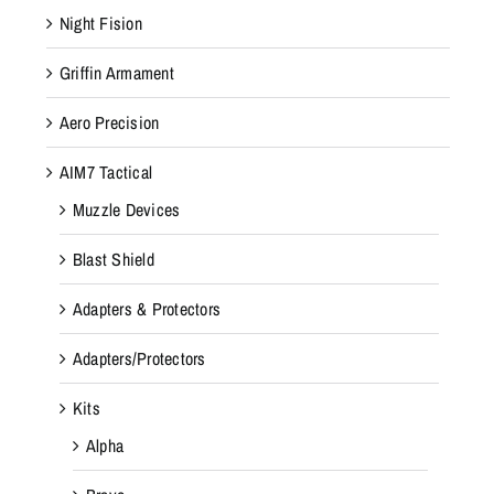
Night Fision
Griffin Armament
Aero Precision
AIM7 Tactical
Muzzle Devices
Blast Shield
Adapters & Protectors
Adapters/Protectors
Kits
Alpha