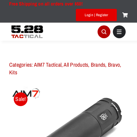
Skip
Free Shipping on all orders over $50!
to
Login | Register
content
Categories:
AIM7 Tactical
,
All Products
,
Brands
,
Bravo
,
Kits
Sale!