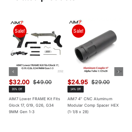
Sale!
Sale!
$
32.00
$
24.95
$
$
49.00
$
29.00
Original
Current
Original
Current
35% Off
14% Off
13
price
price
price
price
was:
is:
was:
is:
AIM7 Lower FRAME Kit Fits
AIM7 4″ CNC Aluminum
AI
Glock 17, G19, G26, G34
Modular Comp Spacer HEX
Mo
$49.00.
$32.00.
$29.00.
$24.95.
9MM Gen 1-3
(1-1/8 x 28)
(1-