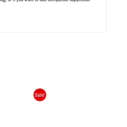
Sale!
Sale!