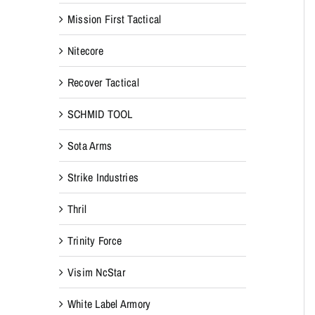
Mission First Tactical
Nitecore
Recover Tactical
SCHMID TOOL
Sota Arms
Strike Industries
Thril
Trinity Force
Visim NcStar
White Label Armory