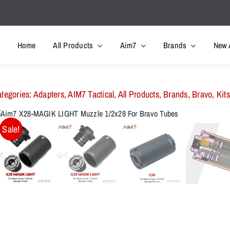
Home
All Products
Aim7
Brands
New 
tegories:
Adapters
,
AIM7 Tactical
,
All Products
,
Brands
,
Bravo
,
Kits
Sale!