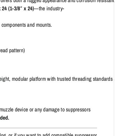
e
offers
both
a
rugged
appearance
and
corrosion
resistance.
Measur
x
24 (
1-
3/
8″
x
24)
—
the
industry-
r
components
and
mounts.
read
pattern)
eight,
modular
platform
with
trusted
threading
standards
and
multi-
is muzzle device or any damage to suppressors
nded.
log, or if you want to add compatible suppressor