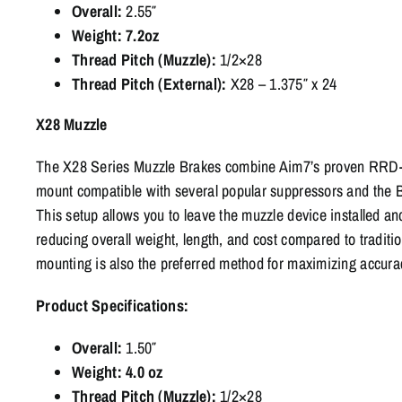
Overall:
2.55″
Weight: 7.2oz
Thread Pitch (Muzzle):
1/2×28
Thread Pitch (External):
X28 – 1.375″ x 24
X28 Muzzle
The X28 Series Muzzle Brakes combine Aim7’s proven RRD-st
mount compatible with several popular suppressors and the B
This setup allows you to leave the muzzle device installed an
reducing overall weight, length, and cost compared to tradit
mounting is also the preferred method for maximizing accura
Product Specifications:
Overall:
1.50″
Weight: 4.0 oz
Thread Pitch (Muzzle):
1/2×28