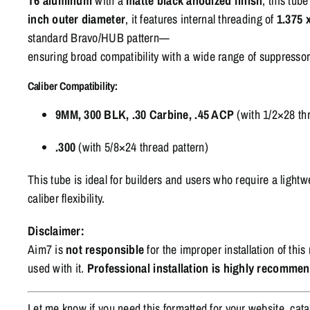
T6
aluminum
with
a
matte
black
anodized
finish
,
this
tub
inch
outer
diameter
,
it
features
internal
threading
of
1.375
standard
Bravo/
HUB
pattern—
ensuring
broad
compatibility
with
a
wide
range
of
suppresso
Caliber
Compatibility:
9MM,
300
BLK, .
30
Carbine, .
45
ACP
(
with
1/
2×28
th
.
300
(
with
5/
8×24
thread
pattern)
This
tube
is
ideal
for
builders
and
users
who
require
a
lightw
caliber
flexibility.
Disclaimer:
Aim7 is
not responsible
for the improper installation of th
used with it.
Professional installation is highly recomme
Let me know if you need this formatted for your website, cata