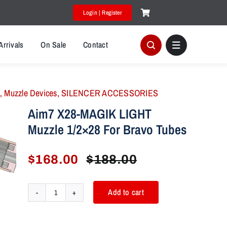
Login | Register
Arrivals
On Sale
Contact
,
Muzzle Devices
,
SILENCER ACCESSORIES
Aim7 X28-MAGIK LIGHT
Muzzle 1/2×28 For Bravo Tubes
$
168.00
$
188.00
Original
Current
price
price
was:
is:
Add to cart
Aim7
$188.00.
$168.00.
X28-
MAGIK