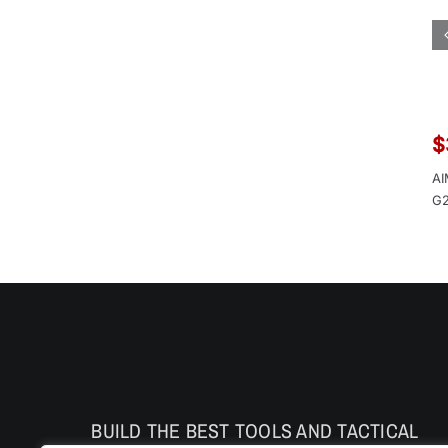
$
AI
G2
BUILD THE BEST TOOLS AND TACTICAL