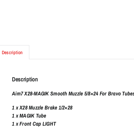
Description
Description
Aim7 X28-MAGIK Smooth Muzzle 5/8×24 For Bravo Tubes
1 x X28 Muzzle Brake 1/2×28
1 x MAGIK Tube
1 x Front Cap LIGHT