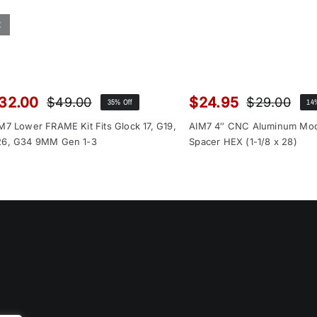
32.00
$
24.95
$
49.00
$
29.00
35% Off
14
Original
Current
Orig
Cur
price
price
pri
pri
M7 Lower FRAME Kit Fits Glock 17, G19,
AIM7 4″ CNC Aluminum Mo
was:
is:
was
is:
6, G34 9MM Gen 1-3
Spacer HEX (1-1/8 x 28)
$49.00.
$32.00.
$29
$24