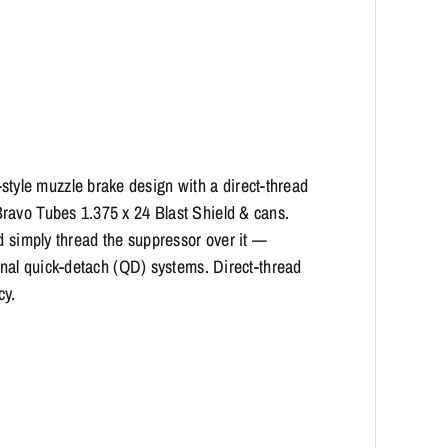
yle muzzle brake design with a direct-thread
ravo Tubes 1.375 x 24 Blast Shield & cans.
d simply thread the suppressor over it —
ional quick-detach (QD) systems. Direct-thread
cy.