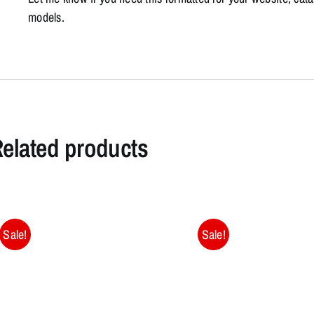
models.
elated products
Sale!
Sale!