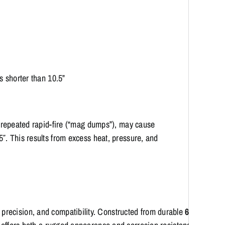
 shorter than 10.5”
or repeated rapid-fire (“mag dumps”), may cause
5″. This results from excess heat, pressure, and
,
precision,
and
compatibility.
Constructed
from
durable
6061-