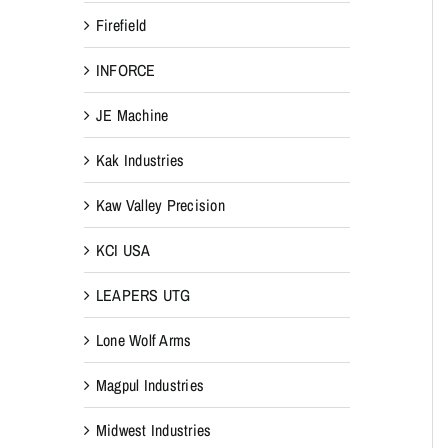
Firefield
INFORCE
JE Machine
Kak Industries
Kaw Valley Precision
KCI USA
LEAPERS UTG
Lone Wolf Arms
Magpul Industries
Midwest Industries