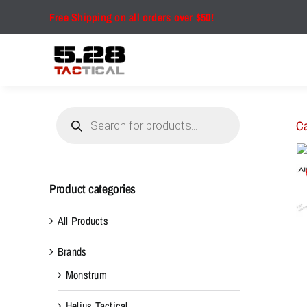
Skip
Free Shipping on all orders over $50!
to
content
Products
search
Ca
Product categories
All Products
Brands
Monstrum
Helius Tactical