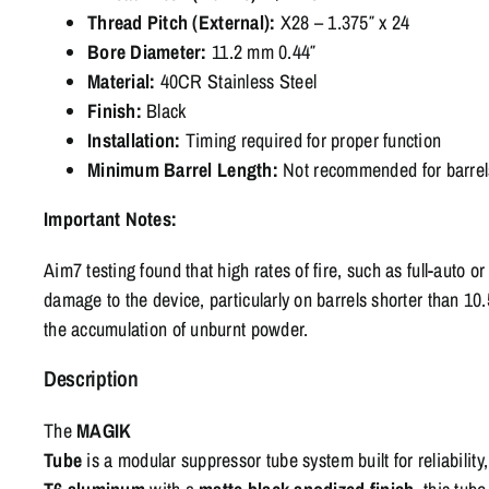
Thread Pitch (External):
X28 – 1.375″ x 24
Bore Diameter:
11.2 mm 0.44″
Material:
40CR Stainless Steel
Finish:
Black
Installation:
Timing required for proper function
Minimum Barrel Length:
Not recommended for barrels
Important Notes:
Aim7 testing found that high rates of fire, such as full-auto 
damage to the device, particularly on barrels shorter than 10.
the accumulation of unburnt powder.
Description
The
MAGIK
Tube
is
a
modular
suppressor
tube
system
built
for
reliability