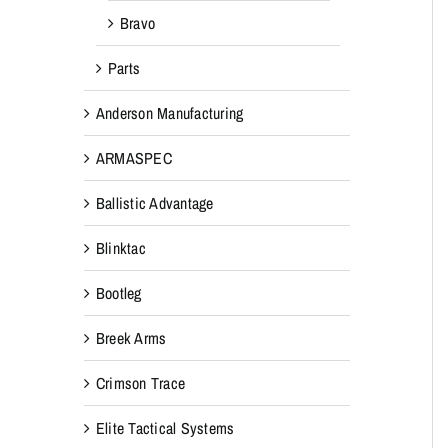
Bravo
Parts
Anderson Manufacturing
ARMASPEC
Ballistic Advantage
Blinktac
Bootleg
Breek Arms
Crimson Trace
Elite Tactical Systems