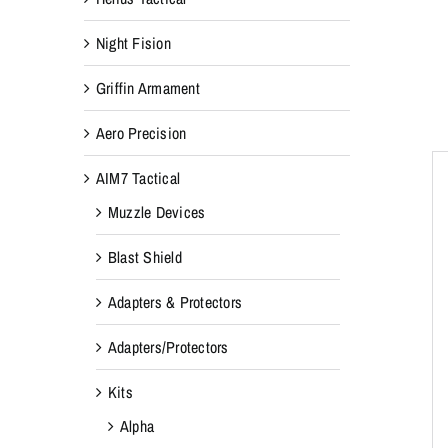
Night Fision
Griffin Armament
Aero Precision
AIM7 Tactical
Muzzle Devices
Blast Shield
Adapters & Protectors
Adapters/Protectors
Kits
Alpha