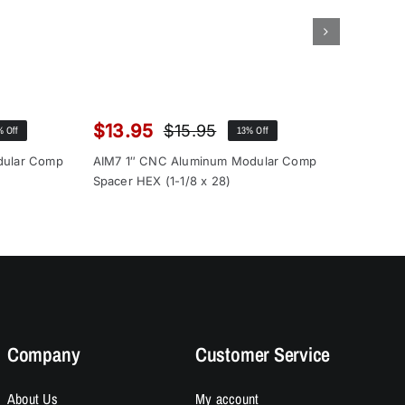
$
13.95
$
12.9
$
15.95
% Off
13% Off
inal
rent
Original
Current
ce
ce
price
price
dular Comp
AIM7 1″ CNC Aluminum Modular Comp
AIM7 1″ 
:
was:
is:
Spacer HEX (1-1/8 x 28)
Spacer (1
.00.
.95.
$15.95.
$13.95.
Company
Customer Service
About Us
My account