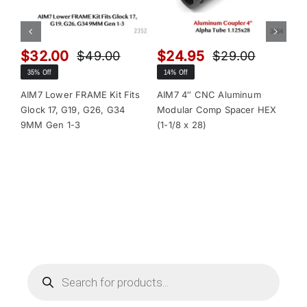
$
32.00
$
24.95
$
$
49.00
$
29.00
Original
Current
Original
Current
35% Off
14% Off
13
price
price
price
price
was:
is:
was:
is:
AIM7 Lower FRAME Kit Fits
AIM7 4″ CNC Aluminum
AI
Glock 17, G19, G26, G34
Modular Comp Spacer HEX
Mo
$49.00.
$32.00.
$29.00.
$24.95.
9MM Gen 1-3
(1-1/8 x 28)
(1-
Products
search