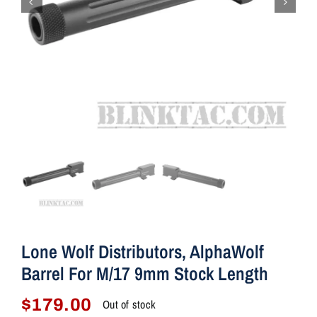
Lone Wolf Distributors, AlphaWolf
Barrel For M/17 9mm Stock Length
$
179.00
Out of stock