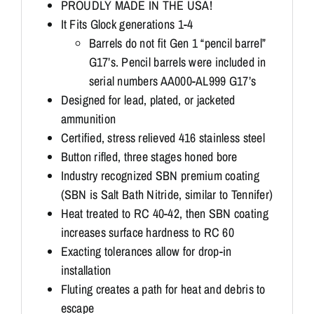
PROUDLY MADE IN THE USA!
It Fits Glock generations 1-4
Barrels do not fit Gen 1 “pencil barrel”
G17’s. Pencil barrels were included in
serial numbers AA000-AL999 G17’s
Designed for lead, plated, or jacketed
ammunition
Certified, stress relieved 416 stainless steel
Button rifled, three stages honed bore
Industry recognized SBN premium coating
(SBN is Salt Bath Nitride, similar to Tennifer)
Heat treated to RC 40-42, then SBN coating
increases surface hardness to RC 60
Exacting tolerances allow for drop-in
installation
Fluting creates a path for heat and debris to
escape