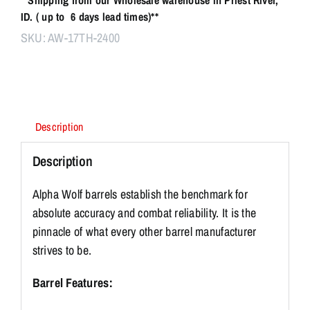
ID. ( up to 6 days lead times)**
SKU:
AW-17TH-2400
Description
Description
Alpha Wolf barrels establish the benchmark for
absolute accuracy and combat reliability. It is the
pinnacle of what every other barrel manufacturer
strives to be.
Barrel Features: