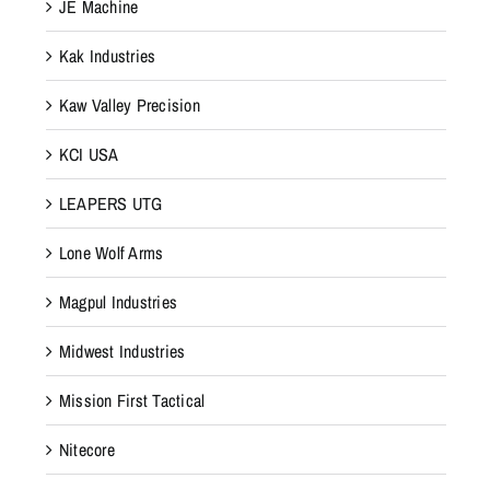
JE Machine
Kak Industries
Kaw Valley Precision
KCI USA
LEAPERS UTG
Lone Wolf Arms
Magpul Industries
Midwest Industries
Mission First Tactical
Nitecore