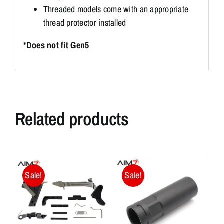
Threaded models come with an appropriate
thread protector installed
*Does not fit Gen5
Related products
Sale!
Sale!