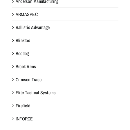
Anderson Manufacturing
ARMASPEC
Ballistic Advantage
Blinktac
Bootleg
Breek Arms
Crimson Trace
Elite Tactical Systems
Firefield
INFORCE