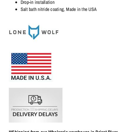
Drop-in installation
Salt bath nitride coating, Made in the USA
**Shipping from our Wholesale warehouse in Priest River,