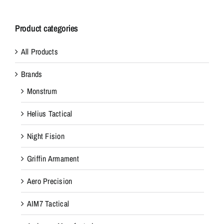
Product categories
All Products
Brands
Monstrum
Helius Tactical
Night Fision
Griffin Armament
Aero Precision
AIM7 Tactical