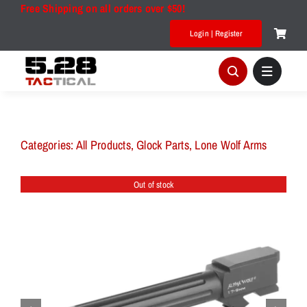
Skip
Free Shipping on all orders over $50!
to
Login | Register
content
Categories:
All Products
,
Glock Parts
,
Lone Wolf Arms
Out of stock