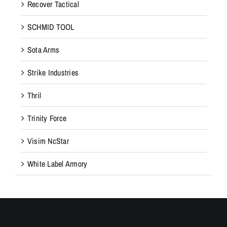
Recover Tactical
SCHMID TOOL
Sota Arms
Strike Industries
Thril
Trinity Force
Visim NcStar
White Label Armory