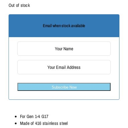
Out of stock
Email when stock available
Subscribe Now
For Gen 1-4 G17
Made of 416 stainless steel