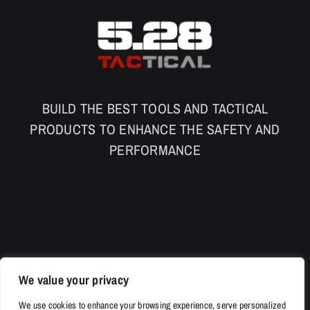
BUILD THE BEST TOOLS AND TACTICAL
PRODUCTS TO ENHANCE THE SAFETY AND
PERFORMANCE
We value your privacy
We use cookies to enhance your browsing experience, serve personalized