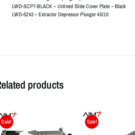
LWD-SCP7-BLACK – Unlined Slide Cover Plate – Black
LWD-5243 – Extractor Depressor Plunger 45/10
elated products
Sale!
Sale!