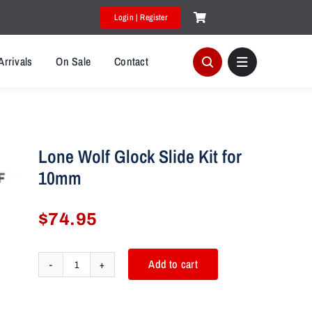
Login | Register
Arrivals
On Sale
Contact
Lone Wolf Glock Slide Kit for
10mm
$
74.95
Add to cart
Lone
Wolf
Glock