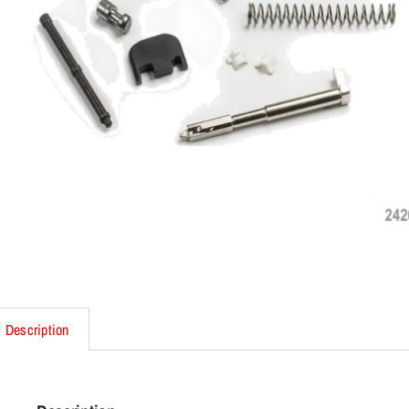
Description