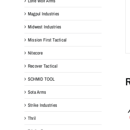
Lone Wolf Arms
Magpul Industries
Midwest Industries
Mission First Tactical
Nitecore
Recover Tactical
R
SCHMID TOOL
Sota Arms
Strike Industries
Thril