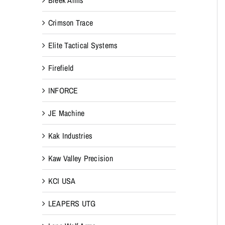
Crimson Trace
Elite Tactical Systems
Firefield
INFORCE
JE Machine
Kak Industries
Kaw Valley Precision
KCI USA
LEAPERS UTG