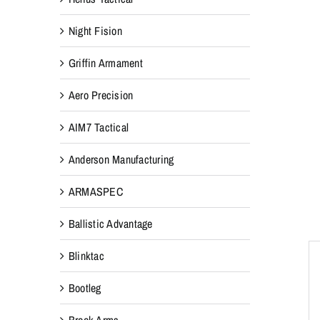
Night Fision
Griffin Armament
Aero Precision
AIM7 Tactical
Anderson Manufacturing
ARMASPEC
Ballistic Advantage
Blinktac
Bootleg
Breek Arms