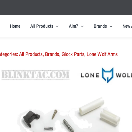
Home
All Products
Aim7
Brands
New 
tegories:
All Products
,
Brands
,
Glock Parts
,
Lone Wolf Arms