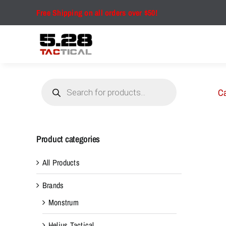
Skip
Free Shipping on all orders over $50!
to
content
Products
search
Ca
Product categories
All Products
Brands
Monstrum
Helius Tactical