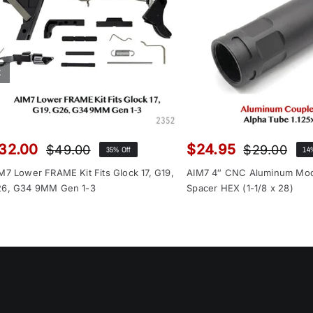
32.00
$
24.95
$
49.00
$
29.00
35% Off
14
Original
Current
Orig
Cur
price
price
pri
pri
M7 Lower FRAME Kit Fits Glock 17, G19,
AIM7 4″ CNC Aluminum Mo
was:
is:
was
is:
6, G34 9MM Gen 1-3
Spacer HEX (1-1/8 x 28)
$49.00.
$32.00.
$29
$24