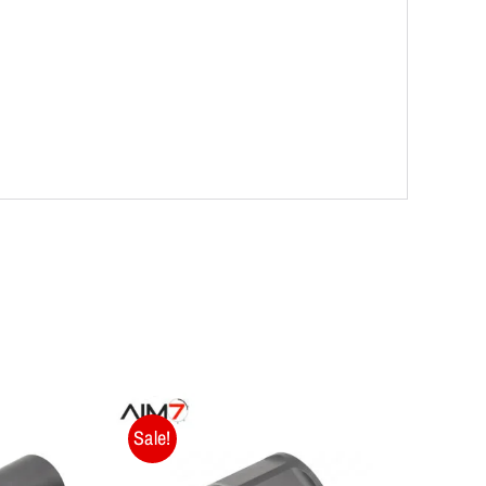
Sale!
Sale!