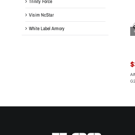
Trinity Force
Visim NcStar
White Label Armory
$
AI
G2