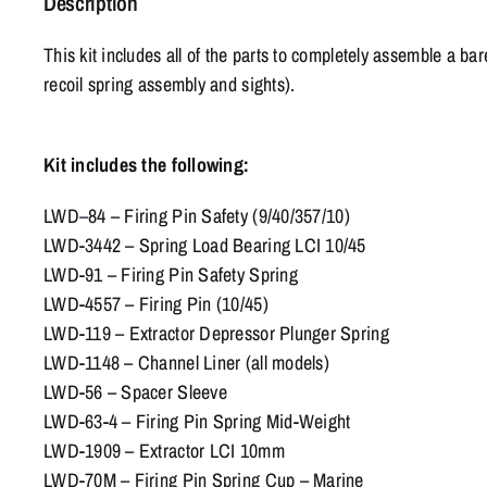
Description
This kit includes all of the parts to completely assemble a ba
recoil spring assembly and sights).
Kit includes the following:
LWD
–
84 – Firing Pin Safety (9/40/357/10)
LWD-3442 – Spring Load Bearing LCI 10/45
LWD-91 – Firing Pin Safety Spring
LWD-4557 – Firing Pin (10/45)
LWD-119 – Extractor Depressor Plunger Spring
LWD-1148 – Channel Liner (all models)
LWD-56 – Spacer Sleeve
LWD-63-4 – Firing Pin Spring Mid-Weight
LWD-1909 – Extractor LCI 10mm
LWD-70M – Firing Pin Spring Cup – Marine