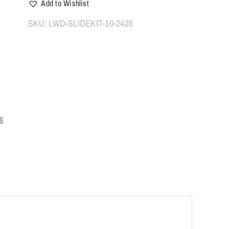
Add to Wishlist
Slide
Kit
SKU:
LWD-SLIDEKIT-10-2426
for
10mm
quantity