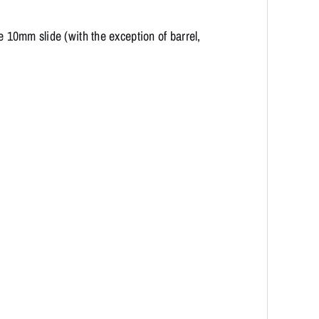
re 10mm slide (with the exception of barrel,