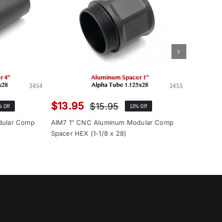
$
13.95
$
12.9
$
15.95
% Off
13% Off
inal
rent
Original
Current
ce
ce
price
price
dular Comp
AIM7 1″ CNC Aluminum Modular Comp
AIM7 1″ 
:
was:
is:
Spacer HEX (1-1/8 x 28)
Spacer (1
.00.
.95.
$15.95.
$13.95.