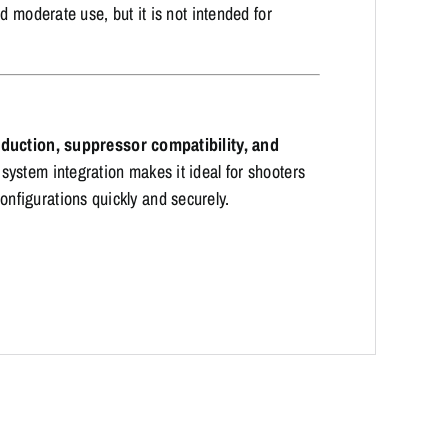
d moderate use, but it is not intended for
reduction, suppressor compatibility, and
 system integration makes it ideal for shooters
figurations quickly and securely.