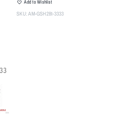
Add to Wishlist
28T
Muzzle
SKU:
AM-GSH28t-3333
Brake
1/2x28
quantity