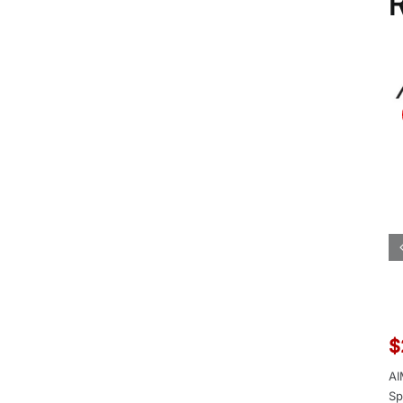
R
$
AI
Sp