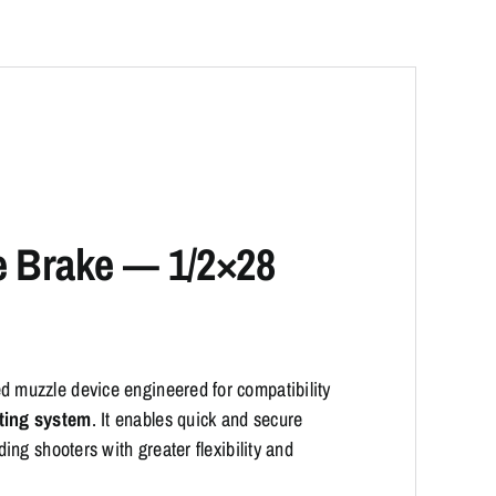
e Brake — 1/2×28
d muzzle device engineered for compatibility
ting system
. It enables quick and secure
ng shooters with greater flexibility and