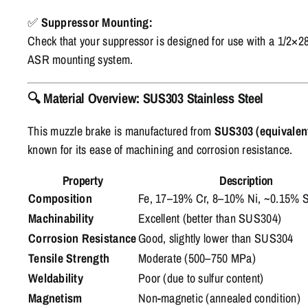
✅
Suppressor Mounting:
Check that your suppressor is designed for use with a 1/2×28
ASR mounting system.
🔍
Material Overview: SUS303 Stainless Steel
This muzzle brake is manufactured from
SUS303 (equivalent
known for its ease of machining and corrosion resistance.
Property
Description
Composition
Fe, 17–19% Cr, 8–10% Ni, ~0.15% 
Machinability
Excellent (better than SUS304)
Corrosion Resistance
Good, slightly lower than SUS304
Tensile Strength
Moderate (500–750 MPa)
Weldability
Poor (due to sulfur content)
Magnetism
Non-magnetic (annealed condition)