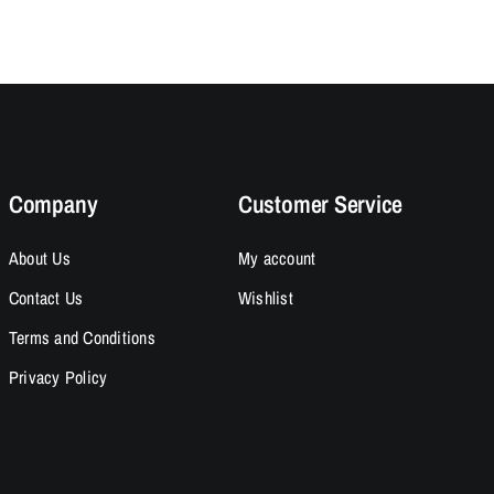
95.
95.
$14.95.
$12.95.
Company
Customer Service
About Us
My account
Contact Us
Wishlist
Terms and Conditions
Privacy Policy