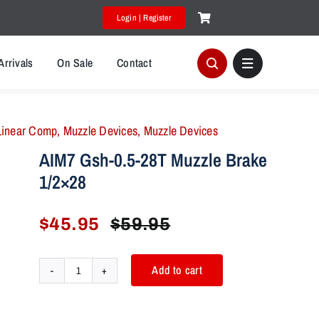
Login | Register
Arrivals
On Sale
Contact
Linear Comp
,
Muzzle Devices
,
Muzzle Devices
AIM7 Gsh-0.5-28T Muzzle Brake
1/2×28
$
45.95
$
59.95
Original
Current
price
price
was:
is:
Add to cart
AIM7
$59.95.
$45.95.
Gsh-
0.5-