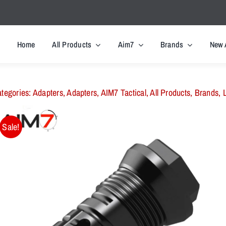
Home
All Products
Aim7
Brands
New 
tegories:
Adapters
,
Adapters
,
AIM7 Tactical
,
All Products
,
Brands
,
Sale!