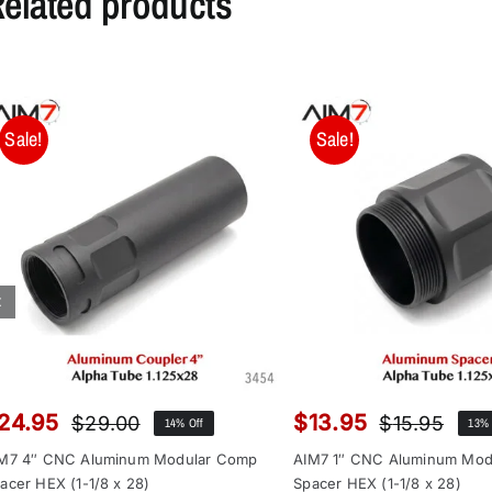
elated products
Sale!
Sale!
24.95
$
13.95
$
29.00
$
15.95
14% Off
13% 
Original
Current
Orig
Curr
price
price
pric
pric
M7 4″ CNC Aluminum Modular Comp
AIM7 1″ CNC Aluminum Mod
was:
is:
was
is:
acer HEX (1-1/8 x 28)
Spacer HEX (1-1/8 x 28)