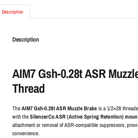
Description
Description
AIM7 Gsh-0.28t ASR Muzzl
Thread
The
AIM7 Gsh-0.28t ASR Muzzle Brake
is a 1/2×28 threade
with the
SilencerCo ASR (Active Spring Retention) moun
attachment or removal of ASR-compatible suppressors, providi
convenience.