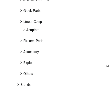
Glock Parts
Linear Comp
Adapters
Firearm Parts
Accessory
Explore
Others
Brands