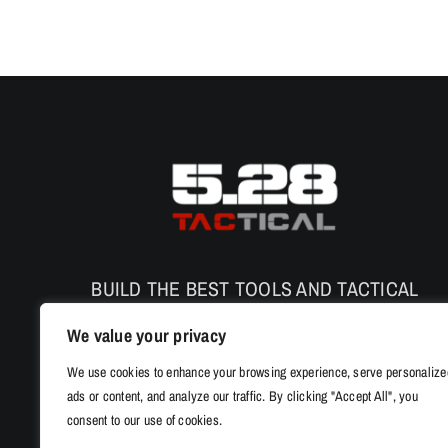
BUILD THE BEST TOOLS AND TACTICAL
PRODUCTS TO ENHANCE THE SAFETY AND
We value your privacy
PERFORMANCE
We use cookies to enhance your browsing experience, serve personalize
ads or content, and analyze our traffic. By clicking "Accept All", you
consent to our use of cookies.