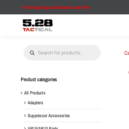
Skip
Free Shipping on all orders over $50!
to
content
Products
search
Ca
Product categories
All Products
Adapters
Suppressor Accessories
AR15/AR10 Parts