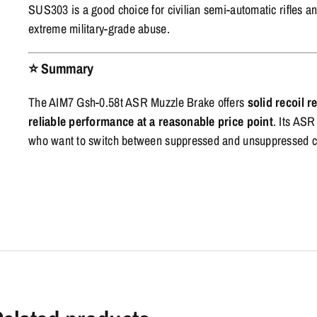
SUS303 is a good choice for civilian semi-automatic rifles an
extreme military-grade abuse.
⭐
Summary
The AIM7 Gsh-0.58t ASR Muzzle Brake offers
solid recoil 
reliable performance at a reasonable price point
. Its ASR
who want to switch between suppressed and unsuppressed con