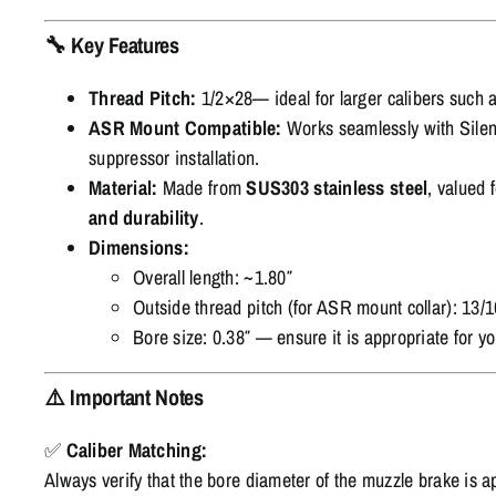
🔧
Key Features
Thread Pitch:
1/2×28— ideal for larger calibers such 
ASR Mount Compatible:
Works seamlessly with Silen
suppressor installation.
Material:
Made from
SUS303 stainless steel
, valued f
and durability
.
Dimensions:
Overall length: ~1.80″
Outside thread pitch (for ASR mount collar): 13/
Bore size: 0.38″ — ensure it is appropriate for yo
⚠️
Important Notes
✅
Caliber Matching:
Always verify that the bore diameter of the muzzle brake is ap