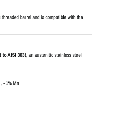
 threaded barrel and is compatible with the
 to AISI 303)
, an austenitic stainless steel
S, ~1% Mn