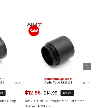
Sale!
Sale!
$
12.95
$
95.0
$
14.95
Off
13% Off
inal
ent
Original
Current
e
e
price
price
ular Comp
AIM7 1″ CNC Aluminum Modular Comp
Aim7 Pep
:
was:
is:
Spacer (1-1/8 x 28)
Bravo Ad