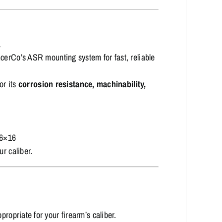
a
cerCo’s ASR mounting system for fast, reliable
or its
corrosion resistance, machinability,
16×16
ur caliber.
propriate for your firearm’s caliber.