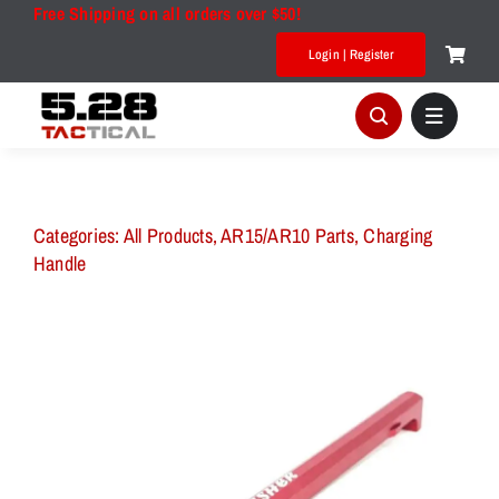
Skip
Free Shipping on all orders over $50!
to
Login | Register
content
Categories:
All Products
,
AR15/AR10 Parts
,
Charging
Handle