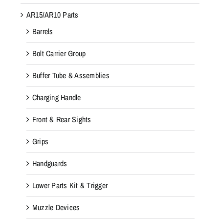
AR15/AR10 Parts
Barrels
Bolt Carrier Group
Buffer Tube & Assemblies
Charging Handle
Front & Rear Sights
Grips
Handguards
Lower Parts Kit & Trigger
Muzzle Devices