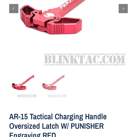
AR-15 Tactical Charging Handle
Oversized Latch W/ PUNISHER
Engraving RED