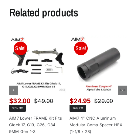
Related products
Sale!
Sale!
$
32.00
$
24.95
$
$
49.00
$
29.00
Original
Current
Original
Current
35% Off
14% Off
13
price
price
price
price
was:
is:
was:
is:
AIM7 Lower FRAME Kit Fits
AIM7 4″ CNC Aluminum
AI
Glock 17, G19, G26, G34
Modular Comp Spacer HEX
Mo
$49.00.
$32.00.
$29.00.
$24.95.
9MM Gen 1-3
(1-1/8 x 28)
(1-