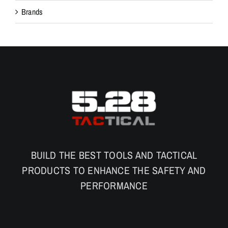
Brands
BUILD THE BEST TOOLS AND TACTICAL
PRODUCTS TO ENHANCE THE SAFETY AND
PERFORMANCE