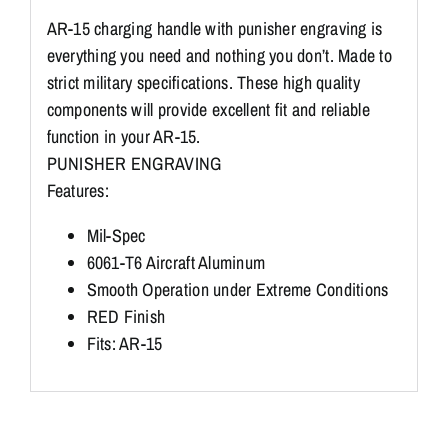
AR-15 charging handle with punisher engraving is
everything you need and nothing you don’t. Made to
strict military specifications. These high quality
components will provide excellent fit and reliable
function in your AR-15.
PUNISHER ENGRAVING
Features:
Mil-Spec
6061-T6 Aircraft Aluminum
Smooth Operation under Extreme Conditions
RED Finish
Fits: AR-15