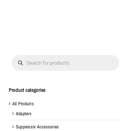
Products
search
Product categories
All Products
Adapters
Suppressor Accessories