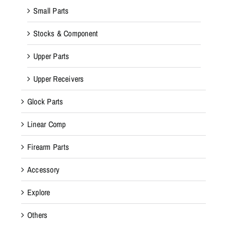
Small Parts
Stocks & Component
Upper Parts
Upper Receivers
Glock Parts
Linear Comp
Firearm Parts
Accessory
Explore
Others