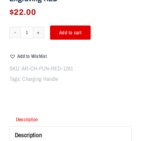
$
22.00
Add to cart
AR-
15
Tactical
Add to Wishlist
Charging
Handle
SKU:
AR-CH-PUN-RED-1261
Oversized
Tags:
Charging Handle
Latch
W/
PUNISHER
Engraving
RED
quantity
Description
Description