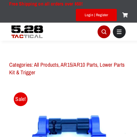
Skip
Free Shipping on all orders over $50!
to
Login | Register
content
Categories:
All Products
,
AR15/AR10 Parts
,
Lower Parts
Kit & Trigger
Sale!