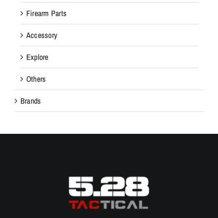
Firearm Parts
Accessory
Explore
Others
Brands