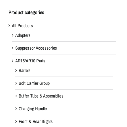
Product categories
All Products
Adapters
Suppressor Accessories
AR15/AR10 Parts
Barrels
Bolt Carrier Group
Buffer Tube & Assemblies
Charging Handle
Front & Rear Sights