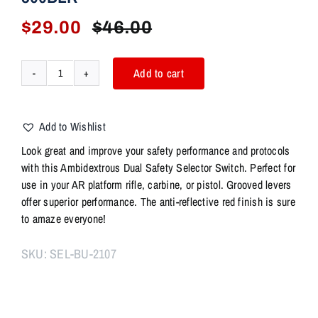
$
29.00
$
46.00
Original
Current
price
price
was:
is:
Add to cart
AR
$46.00.
$29.00.
Ambidextrous
Dual
Add to Wishlist
Safety
Selector
Look great and improve your safety performance and protocols
Switch
with this Ambidextrous Dual Safety Selector Switch. Perfect for
–
use in your AR platform rifle, carbine, or pistol. Grooved levers
BLUE
offer superior performance. The anti-reflective red finish is sure
-
to amaze everyone!
AR15
AR10
SKU:
SEL-BU-2107
AR9
AR45
300BLK