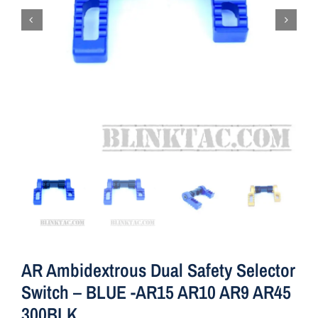
AR Ambidextrous Dual Safety Selector
Switch – BLUE -AR15 AR10 AR9 AR45
300BLK