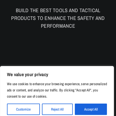
BUILD THE BEST TOOLS AND TACTICAL
PRODUCTS TO ENHANCE THE SAFETY AND
PERFORMANCE
We value your privacy
We use cookies to enhance your browsing experience, serve personalized
ads or content, and analyze our traffic. By clicking "Accept All", you
consent to our use of cookies.
Customize
Reject All
Accept All
© Copyright 2026 | 528Tac.com All Rights Reserved