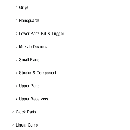
Grips
Handguards
Lower Parts Kit & Trigger
Muzzle Devices
Small Parts
Stocks & Component
Upper Parts
Upper Receivers
Glock Parts
Linear Comp