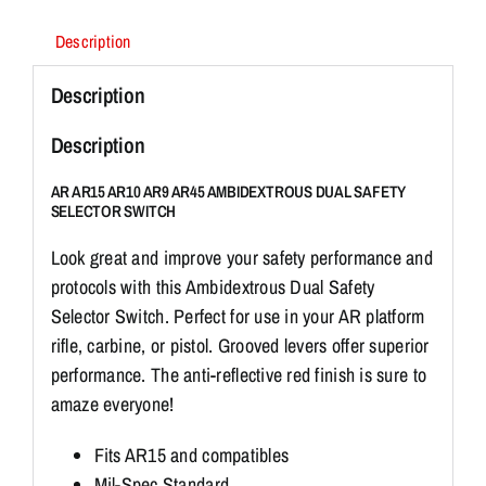
quantity
Description
Description
Description
AR AR15 AR10 AR9 AR45 AMBIDEXTROUS DUAL SAFETY
SELECTOR SWITCH
Look great and improve your safety performance and
protocols with this Ambidextrous Dual Safety
Selector Switch. Perfect for use in your AR platform
rifle, carbine, or pistol. Grooved levers offer superior
performance. The anti-reflective red finish is sure to
amaze everyone!
Fits AR15 and compatibles
Mil-Spec Standard