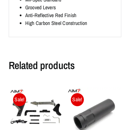
Grooved Levers
Anti-Reflective Red Finish
High Carbon Steel Construction
Related products
Sale!
Sale!