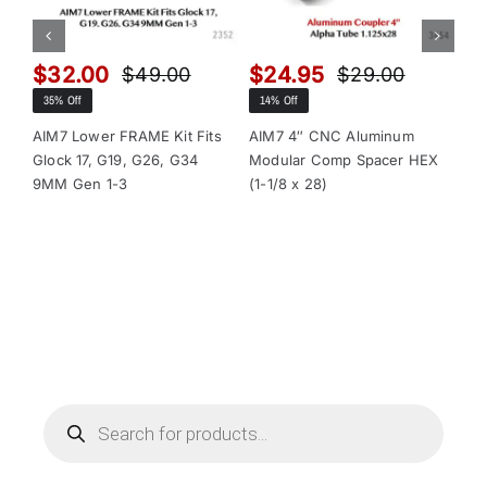
$
32.00
$
24.95
$
$
49.00
$
29.00
Original
Current
Original
Current
35% Off
14% Off
13
price
price
price
price
was:
is:
was:
is:
AIM7 Lower FRAME Kit Fits
AIM7 4″ CNC Aluminum
AI
Glock 17, G19, G26, G34
Modular Comp Spacer HEX
Mo
$49.00.
$32.00.
$29.00.
$24.95.
9MM Gen 1-3
(1-1/8 x 28)
(1-
Products
search