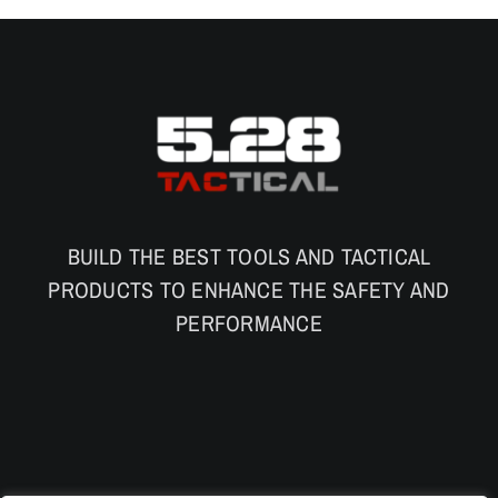
BUILD THE BEST TOOLS AND TACTICAL
PRODUCTS TO ENHANCE THE SAFETY AND
PERFORMANCE