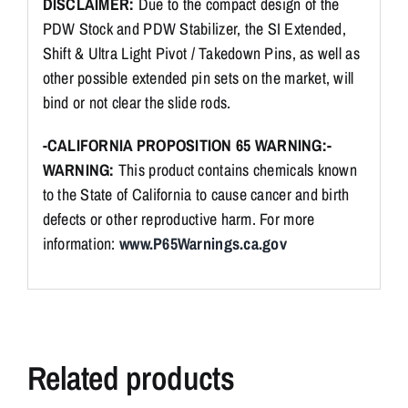
DISCLAIMER:
Due to the compact design of the
PDW Stock and PDW Stabilizer, the SI Extended,
Shift & Ultra Light Pivot / Takedown Pins, as well as
other possible extended pin sets on the market, will
bind or not clear the slide rods.
-CALIFORNIA PROPOSITION 65 WARNING:-
WARNING:
This product contains chemicals known
to the State of California to cause cancer and birth
defects or other reproductive harm. For more
information:
www.P65Warnings.ca.gov
Related products