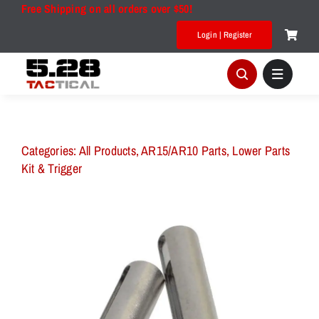
Skip
Free Shipping on all orders over $50!
to
Login | Register
content
Categories:
All Products
,
AR15/AR10 Parts
,
Lower Parts
Kit & Trigger