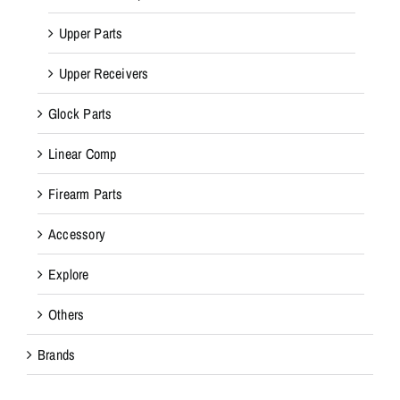
Upper Parts
Upper Receivers
Glock Parts
Linear Comp
Firearm Parts
Accessory
Explore
Others
Brands