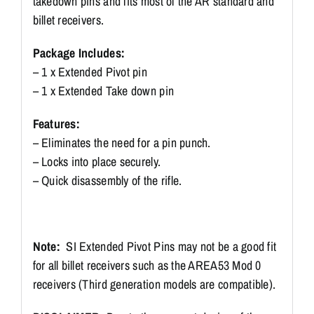
takedown pins and fits most of the AR standard and
billet receivers.
Package Includes:
– 1 x Extended Pivot pin
– 1 x Extended Take down pin
Features:
– Eliminates the need for a pin punch.
– Locks into place securely.
– Quick disassembly of the rifle.
Note:
SI Extended Pivot Pins may not be a good fit
for all billet receivers such as the AREA53 Mod 0
receivers (Third generation models are compatible).