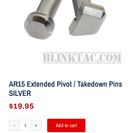
AR15 Extended Pivot / Takedown Pins
SILVER
$
19.95
Add to cart
AR15