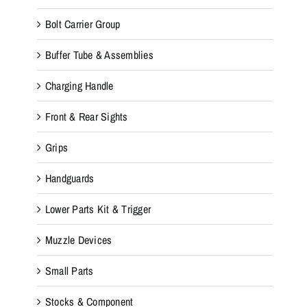
Bolt Carrier Group
Buffer Tube & Assemblies
Charging Handle
Front & Rear Sights
Grips
Handguards
Lower Parts Kit & Trigger
Muzzle Devices
Small Parts
Stocks & Component