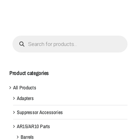
Products
search
Product categories
All Products
Adapters
Suppressor Accessories
AR15/AR10 Parts
Barrels