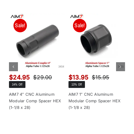
Sale!
Sale!
$
24.95
$
13.95
$
$
29.00
$
15.95
Original
Current
Original
Current
14% Off
13% Off
13
price
price
price
price
was:
is:
was:
is:
AIM7 4″ CNC Aluminum
AIM7 1″ CNC Aluminum
AI
Modular Comp Spacer HEX
Modular Comp Spacer HEX
Mo
$29.00.
$24.95.
$15.95.
$13.95.
(1-1/8 x 28)
(1-1/8 x 28)
x 2