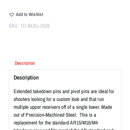
Extended
Pivot
Add to Wishlist
/
Takedown
SKU:
TD-BLSL-1926
Pins
SILVER
quantity
Description
Description
Extended takedown pins and pivot pins are ideal for
shooters looking for a custom look and that run
multiple upper receivers off of a single lower. Made
out of Precision-Machined Steel. This is a
replacement for the standard AR15/M16/M4