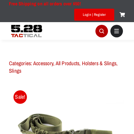
Skip
Free Shipping on all orders over $50!
to
Login | Register
content
Categories:
Accessory
,
All Products
,
Holsters & Slings
,
Slings
Sale!