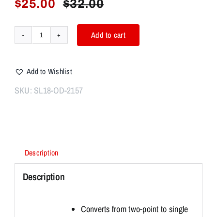
$
25.00
$
32.00
Original
Current
price
price
was:
is:
Add to cart
CBT
$32.00.
$25.00.
2
POINT
Add to Wishlist
BUNGEE
SLING
SKU:
SL18-OD-2157
BLACK
OD
quantity
Description
Description
Converts from two-point to single