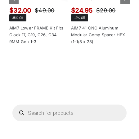
$
32.00
$
24.95
$
$
49.00
$
29.00
Original
Current
Original
Current
35% Off
14% Off
13
price
price
price
price
was:
is:
was:
is:
AIM7 Lower FRAME Kit Fits
AIM7 4″ CNC Aluminum
AI
Glock 17, G19, G26, G34
Modular Comp Spacer HEX
Mo
$49.00.
$32.00.
$29.00.
$24.95.
9MM Gen 1-3
(1-1/8 x 28)
(1-
Products
search