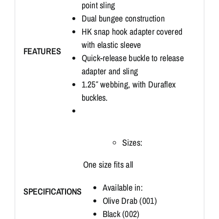
point sling
Dual bungee construction
HK snap hook adapter covered
with elastic sleeve
FEATURES
Quick-release buckle to release
adapter and sling
1.25″ webbing, with Duraflex
buckles.
Sizes:
One size fits all
Available in:
SPECIFICATIONS
Olive Drab (001)
Black (002)