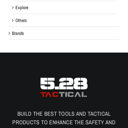
Explore
Others
Brands
BUILD THE BEST TOOLS AND TACTICAL
PRODUCTS TO ENHANCE THE SAFETY AND