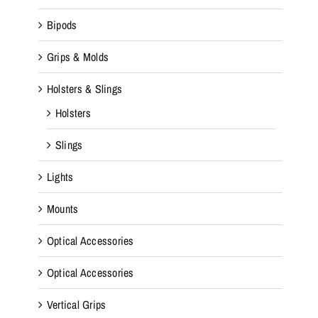
Bipods
Grips & Molds
Holsters & Slings
Holsters
Slings
Lights
Mounts
Optical Accessories
Optical Accessories
Vertical Grips