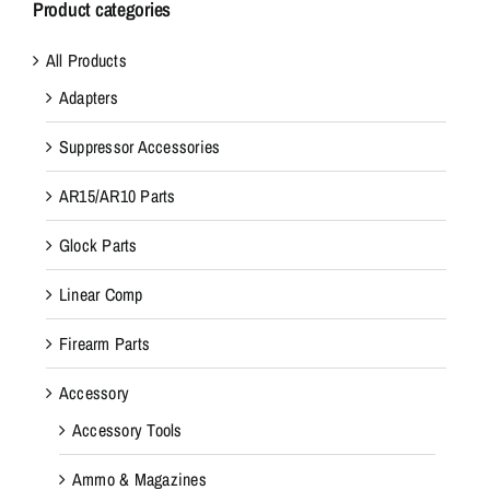
Product categories
All Products
Adapters
Suppressor Accessories
AR15/AR10 Parts
Glock Parts
Linear Comp
Firearm Parts
Accessory
Accessory Tools
Ammo & Magazines