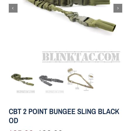
CBT 2 POINT BUNGEE SLING BLACK
OD