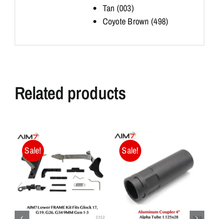
Tan (003)
Coyote Brown (498)
Related products
Sale!
Sale!