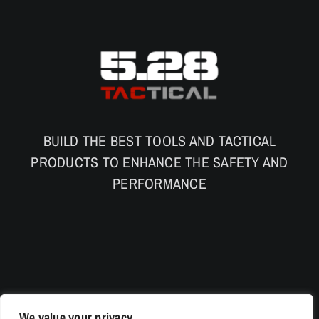
BUILD THE BEST TOOLS AND TACTICAL
PRODUCTS TO ENHANCE THE SAFETY AND
PERFORMANCE
We value your privacy