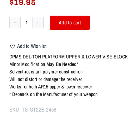
$
19.95
Add to cart
DPMS
Del-
Ton
Add to Wishlist
Platform
Upper
DPMS DEL-TON PLATFORM UPPER & LOWER VISE BLOCK
&
Minor Modification May Be Needed*
Lower
Solvent-resistant polymer construction
Vise
Will not distort or damage the receiver
Block
Works for both AR15 upper & lower receiver
quantity
* Depends on the Manufacturer of your weapon
SKU:
TS-GT22B-2456