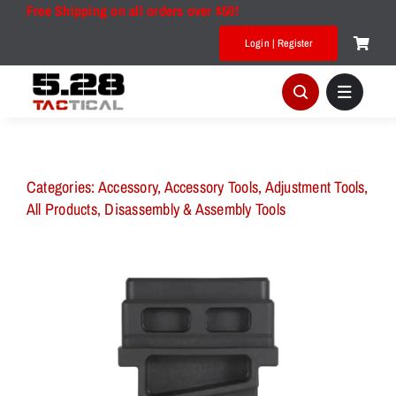
Skip
Free Shipping on all orders over $50!
to
Login | Register
content
Categories:
Accessory
,
Accessory Tools
,
Adjustment Tools
,
All Products
,
Disassembly & Assembly Tools