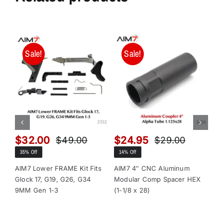
Sale!
Sale!
$
32.00
$
24.95
$
$
49.00
$
29.00
Original
Current
Original
Current
35% Off
14% Off
13
price
price
price
price
was:
is:
was:
is:
AIM7 Lower FRAME Kit Fits
AIM7 4″ CNC Aluminum
AI
Glock 17, G19, G26, G34
Modular Comp Spacer HEX
Mo
$49.00.
$32.00.
$29.00.
$24.95.
9MM Gen 1-3
(1-1/8 x 28)
(1-