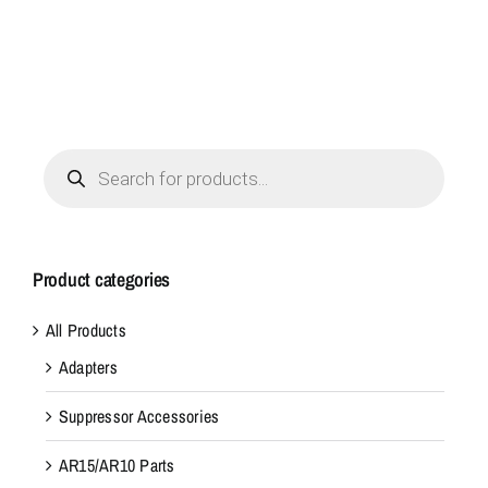
Products
search
Product categories
All Products
Adapters
Suppressor Accessories
AR15/AR10 Parts