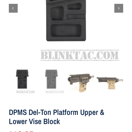
DPMS Del-Ton Platform Upper &
Lower Vise Block