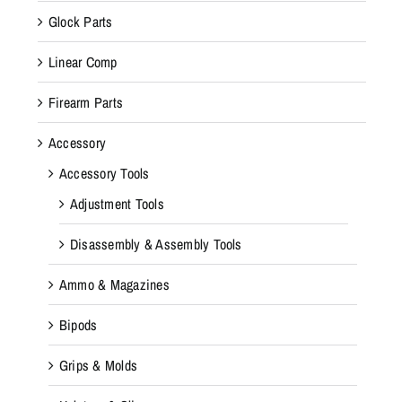
Glock Parts
Linear Comp
Firearm Parts
Accessory
Accessory Tools
Adjustment Tools
Disassembly & Assembly Tools
Ammo & Magazines
Bipods
Grips & Molds