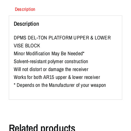
Description
Description
DPMS DEL-TON PLATFORM UPPER & LOWER
VISE BLOCK
Minor Modification May Be Needed*
Solvent-resistant polymer construction
Will not distort or damage the receiver
Works for both AR15 upper & lower receiver
* Depends on the Manufacturer of your weapon
Related products