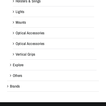
Holsters & Slings
Lights
Mounts
Optical Accessories
Optical Accessories
Vertical Grips
Explore
Others
Brands