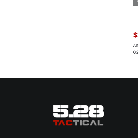
$
AI
G2