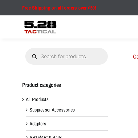
Skip
Free Shipping on all orders over $50!
to
content
Products
search
Ca
Product categories
All Products
Suppressor Accessories
Adapters
AR15/AR10 Parts