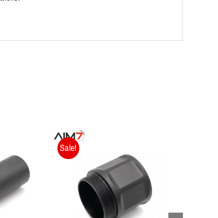
Sale!
Sale!