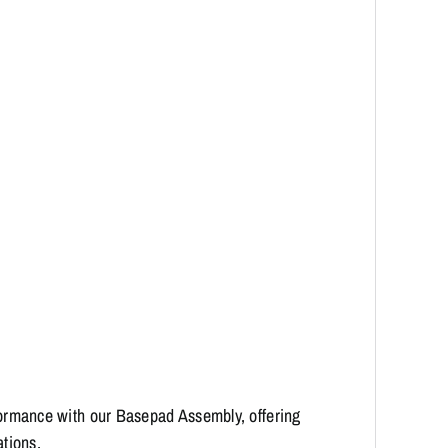
ormance with our Basepad Assembly, offering
ations.