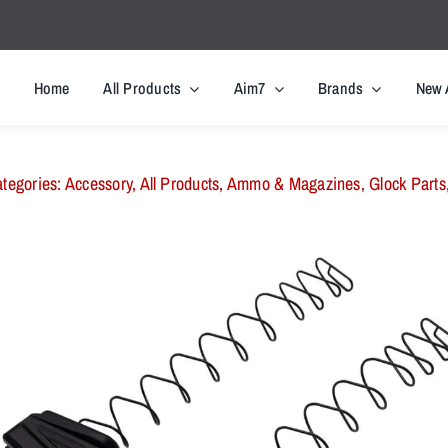
Home
All Products
Aim7
Brands
New 
tegories:
Accessory
,
All Products
,
Ammo & Magazines
,
Glock Parts