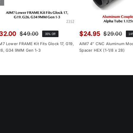
32.00
$
24.95
$
49.00
$
29.00
35% Off
14
Original
Current
Orig
Cur
price
price
pri
pri
M7 Lower FRAME Kit Fits Glock 17, G19,
AIM7 4″ CNC Aluminum Mo
was:
is:
was
is:
6, G34 9MM Gen 1-3
Spacer HEX (1-1/8 x 28)
$49.00.
$32.00.
$29
$24