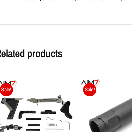
elated products
Sale!
Sale!