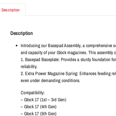
Description
Description
Introducing our Basepad Assembly, a comprehensive s
and capacity of your Glock magazines. This assembly c
1. Basepad Baseplate: Provides a sturdy foundation for
reliability.
2. Extra Power Magazine Spring: Enhances feeding reli
even under demanding conditions.
Compatibility:
– Glock 17 (1st – 3rd Gen)
– Glock 17 (4th Gen)
– Glock 17 (5th Gen)