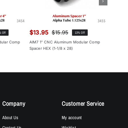
$
13.95
$
12.9
$
15.95
% Off
13% Off
inal
rent
Original
Current
ce
ce
price
price
dular Comp
AIM7 1″ CNC Aluminum Modular Comp
AIM7 1″ 
:
was:
is:
Spacer HEX (1-1/8 x 28)
Spacer (1
.00.
.95.
$15.95.
$13.95.
Company
Customer Service
About Us
My account
Contact Us
Wishlist