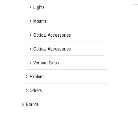
Lights
Mounts
Optical Accessories
Optical Accessories
Vertical Grips
Explore
Others
Brands