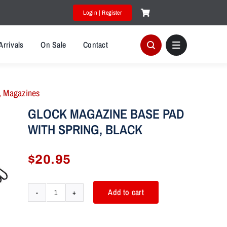
Login | Register
Arrivals
On Sale
Contact
,
Magazines
GLOCK MAGAZINE BASE PAD
WITH SPRING, BLACK
$
20.95
Add to cart
GLOCK
MAGAZINE
BASE