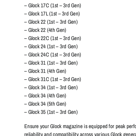
– Glock 17C (1st – 3rd Gen)
– Glock 17L (1st – 3rd Gen)
– Glock 22 (1st – 3rd Gen)
– Glock 22 (4th Gen)
– Glock 22C (1st – 3rd Gen)
– Glock 24 (1st – 3rd Gen)
– Glock 24C (1st – 3rd Gen)
– Glock 31 (1st – 3rd Gen)
– Glock 31 (4th Gen)
– Glock 31C (1st – 3rd Gen)
– Glock 34 (1st – 3rd Gen)
– Glock 34 (4th Gen)
– Glock 34 (5th Gen)
– Glock 35 (1st – 3rd Gen)
Ensure your Glock magazine is equipped for peak perf
reliability and compatibility across various Glock gener