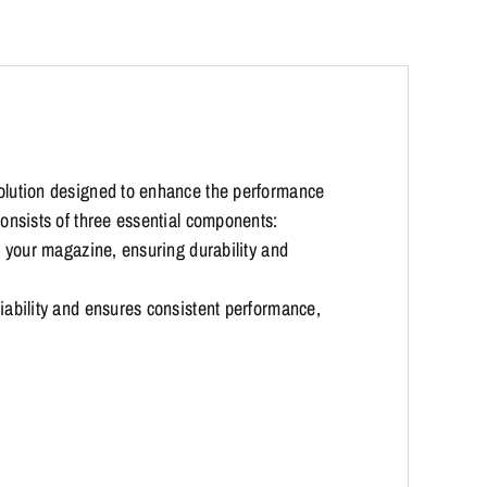
olution designed to enhance the performance
onsists of three essential components:
 your magazine, ensuring durability and
ability and ensures consistent performance,