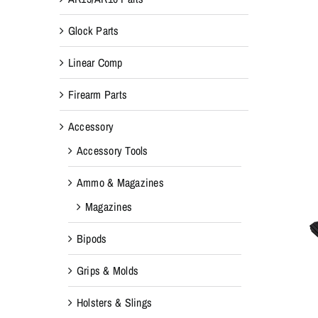
Glock Parts
Linear Comp
Firearm Parts
Accessory
Accessory Tools
Ammo & Magazines
Magazines
Bipods
Grips & Molds
Holsters & Slings