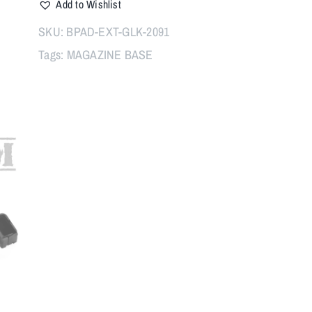
Add to Wishlist
PAD
WITH
SKU:
BPAD-EXT-GLK-2091
SPRING,
Tags:
MAGAZINE BASE
BLACK
quantity