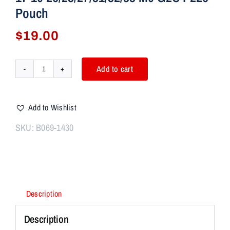
Pouch
$
19.00
Add to cart
IWB/OWB
Gun
Holster
Add to Wishlist
Single
Magazine
SKU:
B069-1430
Case
Mag
Pouch
Fits
Glock
Description
17
19
Description
26/23/27/31/32/33