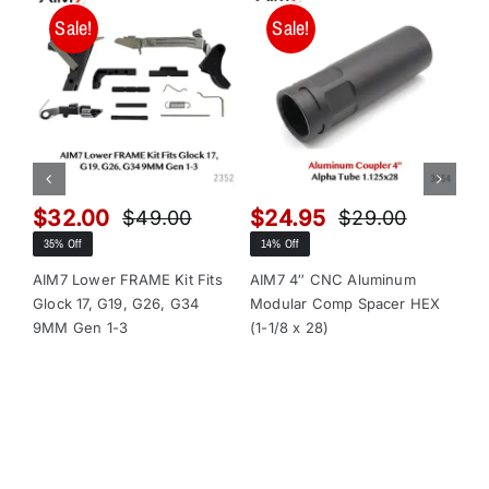
Sale!
Sale!
$
32.00
$
24.95
$
$
49.00
$
29.00
Original
Current
Original
Current
35% Off
14% Off
13
price
price
price
price
was:
is:
was:
is:
AIM7 Lower FRAME Kit Fits
AIM7 4″ CNC Aluminum
AI
Glock 17, G19, G26, G34
Modular Comp Spacer HEX
Mo
$49.00.
$32.00.
$29.00.
$24.95.
9MM Gen 1-3
(1-1/8 x 28)
(1-