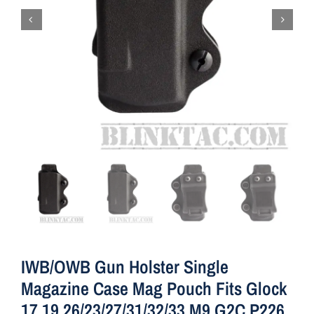
IWB/OWB Gun Holster Single
Magazine Case Mag Pouch Fits Glock
17 19 26/23/27/31/32/33 M9 G2C P226