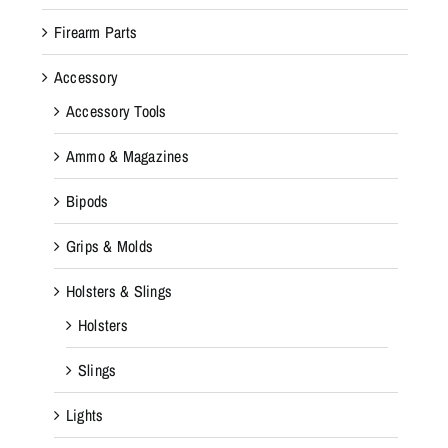
Firearm Parts
Accessory
Accessory Tools
Ammo & Magazines
Bipods
Grips & Molds
Holsters & Slings
Holsters
Slings
Lights