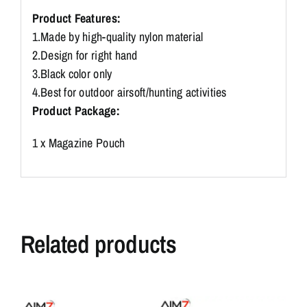
M9
Product Features:
G2C
1.Made by high-quality nylon material
P226
2.Design for right hand
Pouch
quantity
3.Black color only
4.Best for outdoor airsoft/hunting activities
Product Package:
1 x Magazine Pouch
Related products