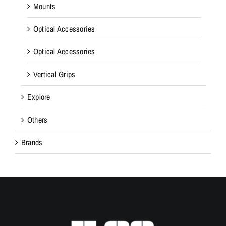
Mounts
Optical Accessories
Optical Accessories
Vertical Grips
Explore
Others
Brands