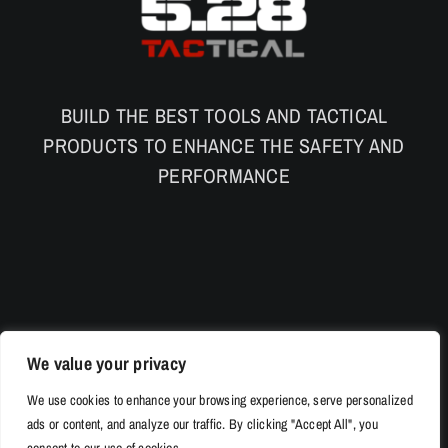
BUILD THE BEST TOOLS AND TACTICAL
PRODUCTS TO ENHANCE THE SAFETY AND
PERFORMANCE
We value your privacy
We use cookies to enhance your browsing experience, serve personalized
ads or content, and analyze our traffic. By clicking "Accept All", you