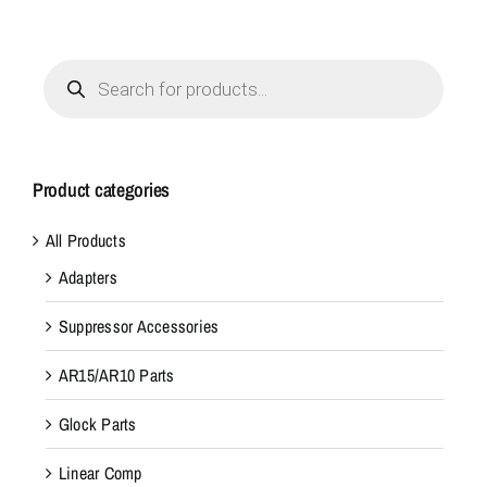
Products
search
Product categories
All Products
Adapters
Suppressor Accessories
AR15/AR10 Parts
Glock Parts
Linear Comp