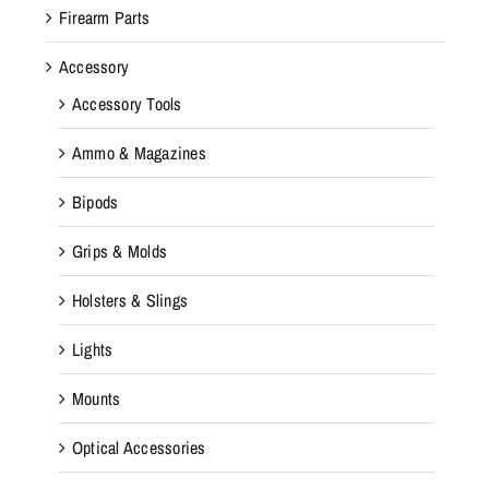
Firearm Parts
Accessory
Accessory Tools
Ammo & Magazines
Bipods
Grips & Molds
Holsters & Slings
Lights
Mounts
Optical Accessories