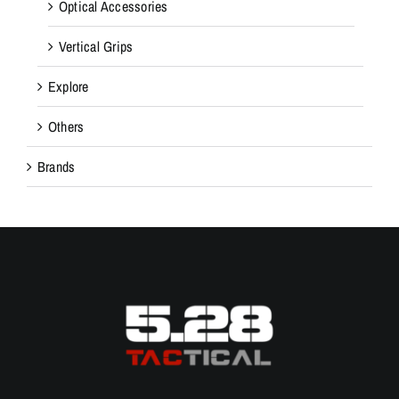
Optical Accessories
Vertical Grips
Explore
Others
Brands