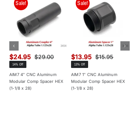
Sale!
Sale!
$
24.95
$
13.95
$
$
29.00
$
15.95
Original
Current
Original
Current
14% Off
13% Off
13
price
price
price
price
was:
is:
was:
is:
AIM7 4″ CNC Aluminum
AIM7 1″ CNC Aluminum
AI
Modular Comp Spacer HEX
Modular Comp Spacer HEX
Mo
$29.00.
$24.95.
$15.95.
$13.95.
(1-1/8 x 28)
(1-1/8 x 28)
x 2