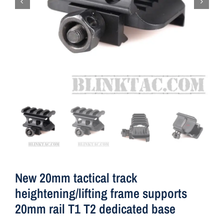
New 20mm tactical track
heightening/lifting frame supports
20mm rail T1 T2 dedicated base