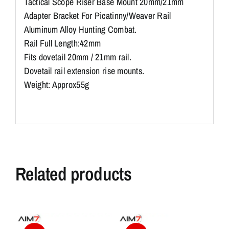
Tactical Scope Riser Base Mount 20mm/21mm
Adapter Bracket For Picatinny/Weaver Rail
Aluminum Alloy Hunting Combat.
Rail Full Length:42mm
Fits dovetail 20mm / 21mm rail.
Dovetail rail extension rise mounts.
Weight: Approx55g
Related products