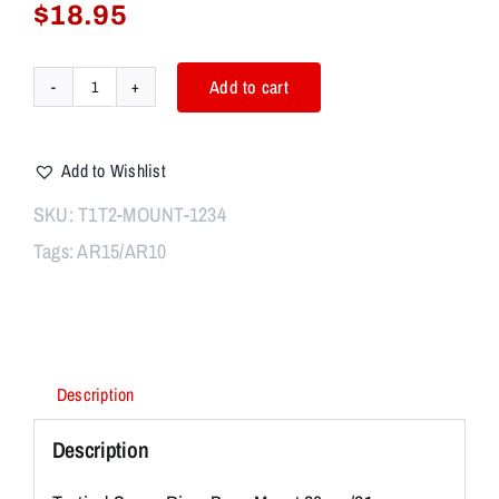
$
18.95
Add to cart
New
20mm
tactical
Add to Wishlist
track
heightening/lifting
SKU:
T1T2-MOUNT-1234
frame
Tags:
AR15/AR10
supports
20mm
rail
T1
T2
dedicated
Description
base
quantity
Description