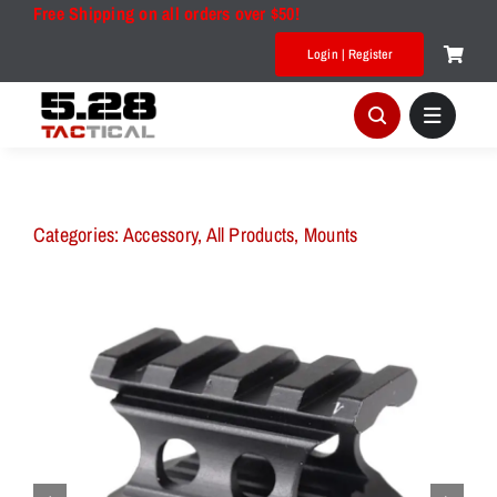
Skip
Free Shipping on all orders over $50!
to
Login | Register
content
Categories:
Accessory
,
All Products
,
Mounts