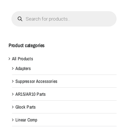
Products
search
Product categories
All Products
Adapters
Suppressor Accessories
AR15/AR10 Parts
Glock Parts
Linear Comp