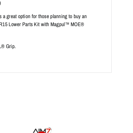
)
is a great option for those planning to buy an
r AR15 Lower Parts Kit with Magpul™ MOE®
L® Grip.