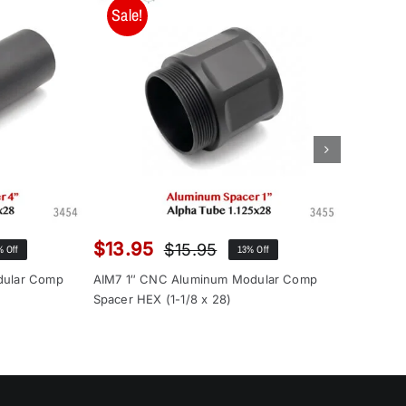
Sale!
Sale!
$
13.95
$
12.9
$
15.95
% Off
13% Off
inal
rent
Original
Current
ce
ce
price
price
dular Comp
AIM7 1″ CNC Aluminum Modular Comp
AIM7 1″ 
:
was:
is:
Spacer HEX (1-1/8 x 28)
Spacer (1
.00.
.95.
$15.95.
$13.95.