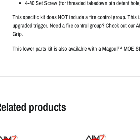
4-40 Set Screw (for threaded takedown pin detent hole
This specific kit does NOT include a fire control group. This 
upgraded trigger. Need a fire control group? Check out ou
Grip.
This lower parts kit is also available with a Magpul™ MOE S
elated products