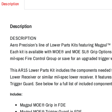
Description
Description
DESCRIPTION
Aero Precision’s line of Lower Parts Kits featuring Magpul™ G
Each kit is available with MOE® and MOE SL® Grip Options i
mil-spec Fire Control Group or save for an upgraded trigger
This AR15 Lower Parts Kit includes the components needed
Lower Receiver or similar mil-spec lower receiver. It fea
Trigger Guard. See below for a full list of included component
Includes:
Magpul MOE® Grip in FDE
Magpul MOE® Trigger Guard in FDE