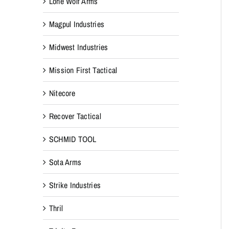
Lone Wolf Arms
Magpul Industries
Midwest Industries
Mission First Tactical
Nitecore
Recover Tactical
SCHMID TOOL
Sota Arms
Strike Industries
Thril