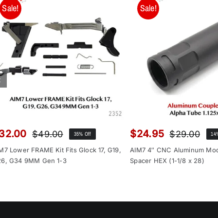
Sale!
Sale!
32.00
$
24.95
$
49.00
$
29.00
35% Off
14
Original
Current
Orig
Cur
price
price
pri
pri
M7 Lower FRAME Kit Fits Glock 17, G19,
AIM7 4″ CNC Aluminum Mo
was:
is:
was
is:
6, G34 9MM Gen 1-3
Spacer HEX (1-1/8 x 28)
$49.00.
$32.00.
$29
$24