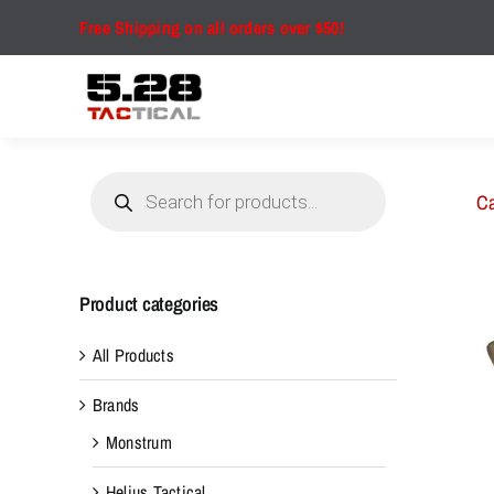
Skip
Free Shipping on all orders over $50!
to
content
Products
search
Ca
Product categories
All Products
Brands
Monstrum
Helius Tactical