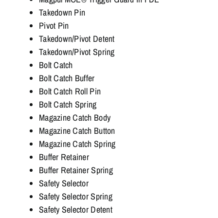
Takedown Pin
Pivot Pin
Takedown/Pivot Detent
Takedown/Pivot Spring
Bolt Catch
Bolt Catch Buffer
Bolt Catch Roll Pin
Bolt Catch Spring
Magazine Catch Body
Magazine Catch Button
Magazine Catch Spring
Buffer Retainer
Buffer Retainer Spring
Safety Selector
Safety Selector Spring
Safety Selector Detent