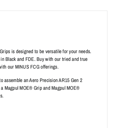
rips is designed to be versatile for your needs.
n Black and FDE. Buy with our tried and true
 with our MINUS FCG offerings.
 to assemble an Aero Precision AR15 Gen 2
tures a Magpul MOE® Grip and Magpul MOE®
s.