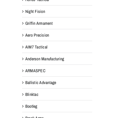
Night Fision
Griffin Armament
Aero Precision
AIM7 Tactical
Anderson Manufacturing
ARMASPEC
Ballistic Advantage
Blinktac
Bootleg
Breek Arms