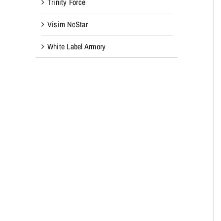
Trinity Force
Visim NcStar
White Label Armory