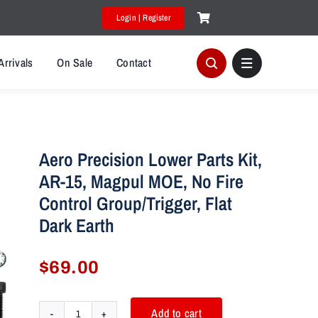
Login | Register
Arrivals
On Sale
Contact
Aero Precision Lower Parts Kit,
AR-15, Magpul MOE, No Fire
Control Group/Trigger, Flat
Dark Earth
$
69.00
Add to cart