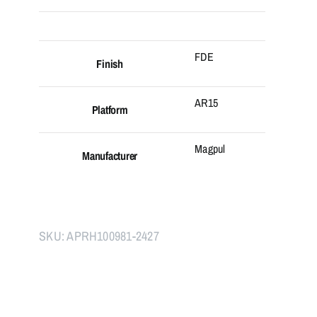
FDE
Finish
AR15
Platform
Magpul
Manufacturer
SKU:
APRH100981-2427