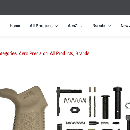
Home
All Products
Aim7
Brands
New 
tegories:
Aero Precision
,
All Products
,
Brands