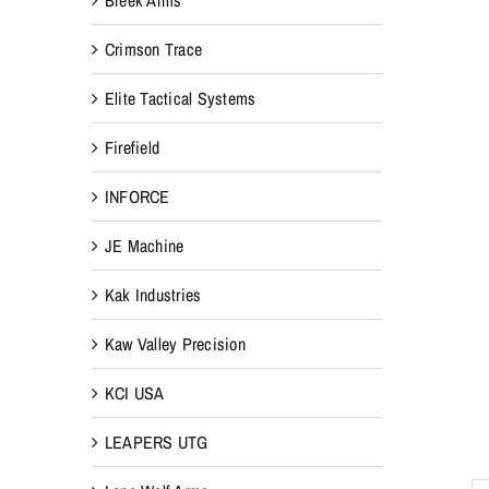
Crimson Trace
Elite Tactical Systems
Firefield
INFORCE
JE Machine
Kak Industries
Kaw Valley Precision
KCI USA
LEAPERS UTG