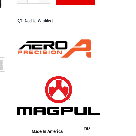
Aero
Precision
Lower
Add to Wishlist
Parts
Kit,
AR-
15,
Magpul
MOE,
No
Fire
Control
Group/Trigger,
Flat
Dark
Earth
quantity
Yes
Made In America