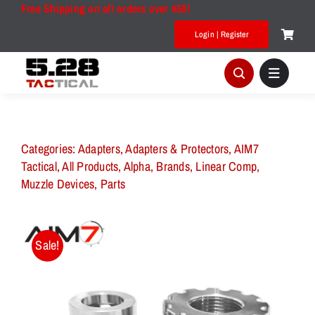
Skip
Free Shipping on all orders over $50!
to
Login | Register
content
Categories:
Adapters
,
Adapters & Protectors
,
AIM7
Tactical
,
All Products
,
Alpha
,
Brands
,
Linear Comp
,
Muzzle Devices
,
Parts
Sale!