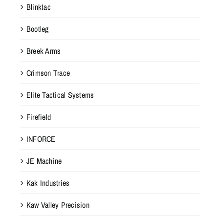
Blinktac
Bootleg
Breek Arms
Crimson Trace
Elite Tactical Systems
Firefield
INFORCE
JE Machine
Kak Industries
Kaw Valley Precision