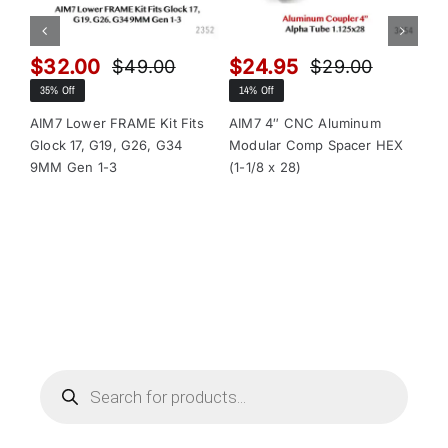
$
32.00
$
24.95
$
$
49.00
$
29.00
Original
Current
Original
Current
35% Off
14% Off
13
price
price
price
price
was:
is:
was:
is:
AIM7 Lower FRAME Kit Fits
AIM7 4″ CNC Aluminum
AI
Glock 17, G19, G26, G34
Modular Comp Spacer HEX
Mo
$49.00.
$32.00.
$29.00.
$24.95.
9MM Gen 1-3
(1-1/8 x 28)
(1-
Products
search