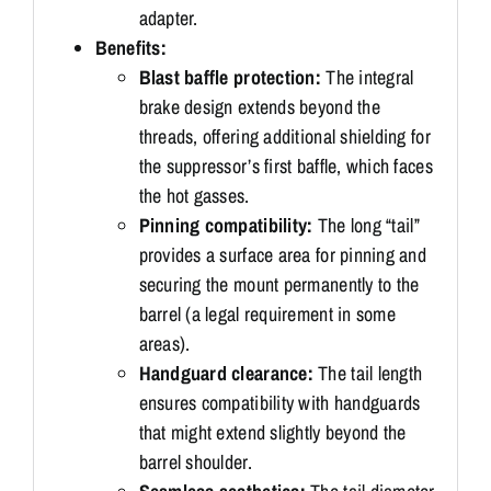
adapter.
Benefits:
Blast baffle protection:
The integral
brake design extends beyond the
threads, offering additional shielding for
the suppressor’s first baffle, which faces
the hot gasses.
Pinning compatibility:
The long “tail”
provides a surface area for pinning and
securing the mount permanently to the
barrel (a legal requirement in some
areas).
Handguard clearance:
The tail length
ensures compatibility with handguards
that might extend slightly beyond the
barrel shoulder.