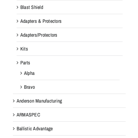
Blast Shield
Adapters & Protectors
Adapters/Protectors
Kits
Parts
Alpha
Bravo
Anderson Manufacturing
ARMASPEC
Ballistic Advantage