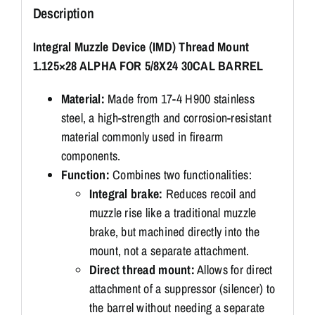
Description
Integral Muzzle Device (IMD) Thread Mount
1.125×28 ALPHA FOR 5/8X24 30CAL BARREL
Material:
Made from 17-4 H900 stainless
steel, a high-strength and corrosion-resistant
material commonly used in firearm
components.
Function:
Combines two functionalities:
Integral brake:
Reduces recoil and
muzzle rise like a traditional muzzle
brake, but machined directly into the
mount, not a separate attachment.
Direct thread mount:
Allows for direct
attachment of a suppressor (silencer) to
the barrel without needing a separate