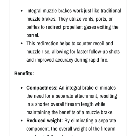
Integral muzzle brakes work just like traditional
muzzle brakes.
They utilize vents, ports, or
baffles to redirect propellant gases exiting the
barrel.
This redirection helps to counter recoil and
muzzle rise, allowing for faster follow-up shots
and improved accuracy during rapid fire.
Benefits:
Compactness:
An integral brake eliminates
the need for a separate attachment, resulting
in a shorter overall firearm length while
maintaining the benefits of a muzzle brake.
Reduced weight:
By eliminating a separate
component, the overall weight of the firearm