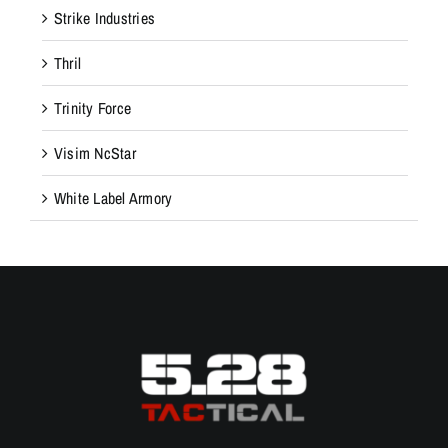
Strike Industries
Thril
Trinity Force
Visim NcStar
White Label Armory