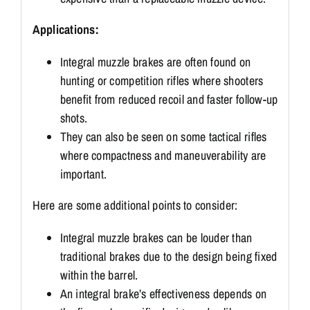
Applications:
Integral muzzle brakes are often found on
hunting or competition rifles where shooters
benefit from reduced recoil and faster follow-up
shots.
They can also be seen on some tactical rifles
where compactness and maneuverability are
important.
Here are some additional points to consider:
Integral muzzle brakes can be louder than
traditional brakes due to the design being fixed
within the barrel.
An integral brake’s effectiveness depends on