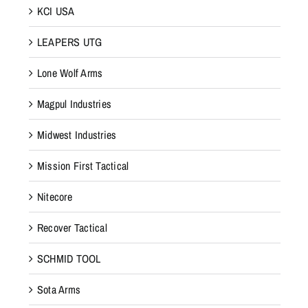
KCI USA
LEAPERS UTG
Lone Wolf Arms
Magpul Industries
Midwest Industries
Mission First Tactical
Nitecore
Recover Tactical
SCHMID TOOL
Sota Arms