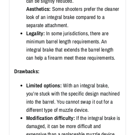
can be slightly reduced.
Aesthetics:
Some shooters prefer the cleaner
look of an integral brake compared to a
separate attachment.
Legality:
In some jurisdictions, there are
minimum barrel length requirements. An
integral brake that extends the barrel length
can help a firearm meet these requirements.
Drawbacks:
Limited options:
With an integral brake,
you’re stuck with the specific design machined
into the barrel.
You cannot swap it out for a
different type of muzzle device.
Modification difficulty:
If the integral brake is
damaged, it can be more difficult and
expensive than a replaceable muzzle device.