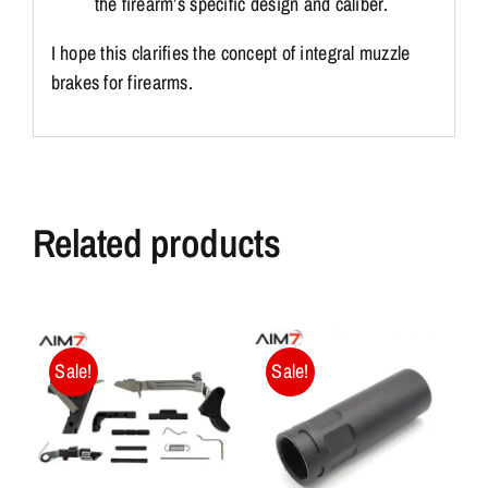
the firearm’s specific design and caliber.
I hope this clarifies the concept of integral muzzle
brakes for firearms.
Related products
Sale!
Sale!