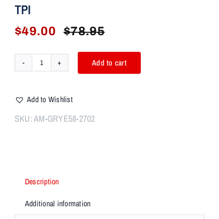
TPI
$
49.00
$
78.95
Original
Current
price
price
was:
is:
Add to cart
AIM
$78.95.
$49.00.
7
Integral
Add to Wishlist
Muzzle
Device
SKU:
AM-GRYE58-2702
(IMD)
Thread
Mount
1.125x28
ALPHA
Description
5/8X24
TPI
Additional information
quantity