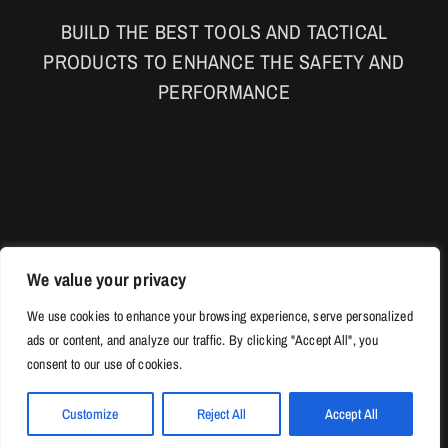
BUILD THE BEST TOOLS AND TACTICAL
PRODUCTS TO ENHANCE THE SAFETY AND
PERFORMANCE
We value your privacy
We use cookies to enhance your browsing experience, serve personalized
ads or content, and analyze our traffic. By clicking "Accept All", you
consent to our use of cookies.
Customize
Reject All
Accept All
© Copyright 2026 | 528Tac.com All Rights Reserved