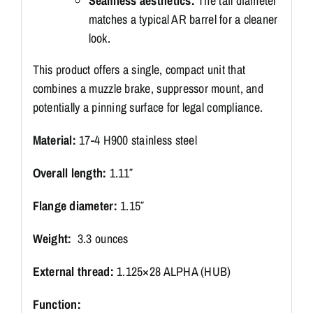
Seamless aesthetics:
The tail diameter
matches a typical AR barrel for a cleaner
look.
This product offers a single, compact unit that
combines a muzzle brake, suppressor mount, and
potentially a pinning surface for legal compliance.
Material:
17-4 H900 stainless steel
Overall length:
1.11″
Flange diameter:
1.15″
Weight:
3.3 ounces
External thread:
1.125×28 ALPHA (HUB)
Function: