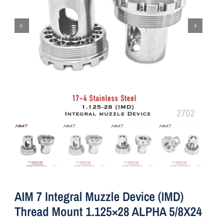
AIM 7 Integral Muzzle Device (IMD)
Thread Mount 1.125×28 ALPHA 5/8X24