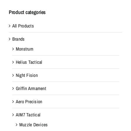
Product categories
All Products
Brands
Monstrum
Helius Tactical
Night Fision
Griffin Armament
Aero Precision
AIM7 Tactical
Muzzle Devices