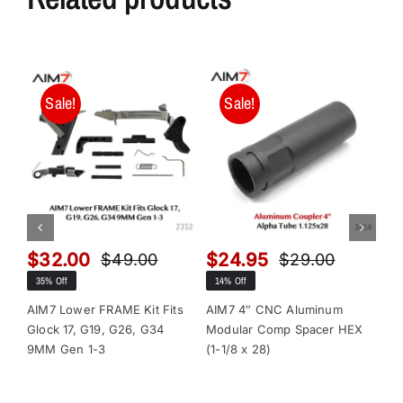
Sale!
Sale!
$
32.00
$
24.95
$
$
49.00
$
29.00
Original
Current
Original
Current
35% Off
14% Off
13
price
price
price
price
was:
is:
was:
is:
AIM7 Lower FRAME Kit Fits
AIM7 4″ CNC Aluminum
AI
Glock 17, G19, G26, G34
Modular Comp Spacer HEX
Mo
$49.00.
$32.00.
$29.00.
$24.95.
9MM Gen 1-3
(1-1/8 x 28)
(1-