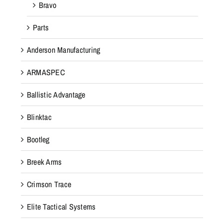
Bravo
Parts
Anderson Manufacturing
ARMASPEC
Ballistic Advantage
Blinktac
Bootleg
Breek Arms
Crimson Trace
Elite Tactical Systems