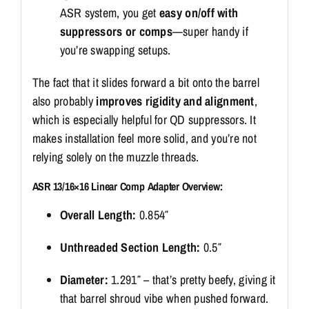
ASR system, you get
easy on/off with
suppressors or comps
—super handy if
you’re swapping setups.
The fact that it slides forward a bit onto the barrel
also probably
improves rigidity and alignment
,
which is especially helpful for QD suppressors. It
makes installation feel more solid, and you’re not
relying solely on the muzzle threads.
ASR 13/16×16 Linear Comp Adapter Overview:
Overall Length:
0.854″
Unthreaded Section Length:
0.5″
Diameter:
1.291″ – that’s pretty beefy, giving it
that barrel shroud vibe when pushed forward.