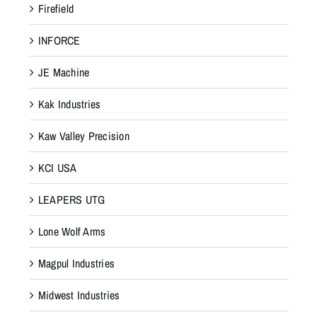
Firefield
INFORCE
JE Machine
Kak Industries
Kaw Valley Precision
KCI USA
LEAPERS UTG
Lone Wolf Arms
Magpul Industries
Midwest Industries