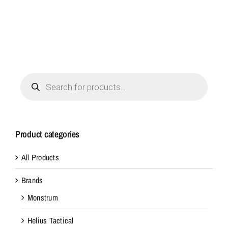
Products
search
Product categories
All Products
Brands
Monstrum
Helius Tactical