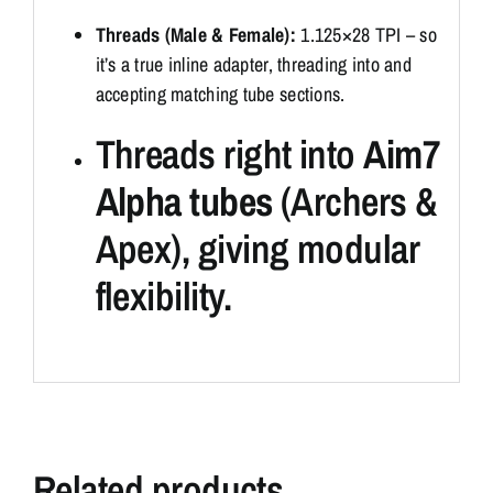
Threads (Male & Female):
1.125×28 TPI – so
it’s a true inline adapter, threading into and
accepting matching tube sections.
Threads right into
Aim7
Alpha tubes
(Archers &
Apex), giving modular
flexibility.
Related products