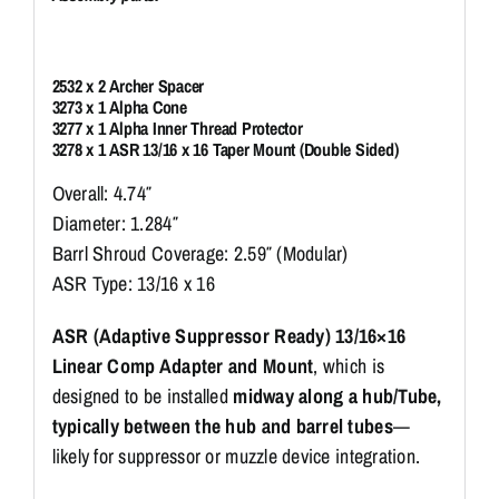
2532 x 2 Archer Spacer
3273 x 1 Alpha Cone
3277 x 1 Alpha Inner Thread Protector
3278 x 1 ASR 13/16 x 16 Taper Mount (Double Sided)
Overall: 4.74″
Diameter: 1.284″
Barrl Shroud Coverage: 2.59″ (Modular)
ASR Type: 13/16 x 16
ASR (Adaptive Suppressor Ready) 13/16×16
Linear Comp Adapter and Mount
, which is
designed to be installed
midway along a hub/Tube,
typically between the hub and barrel tubes
—
likely for suppressor or muzzle device integration.