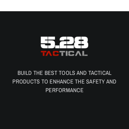
BUILD THE BEST TOOLS AND TACTICAL
PRODUCTS TO ENHANCE THE SAFETY AND
PERFORMANCE