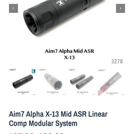
Aim7 Alpha X-13 Mid ASR Linear
Comp Modular System