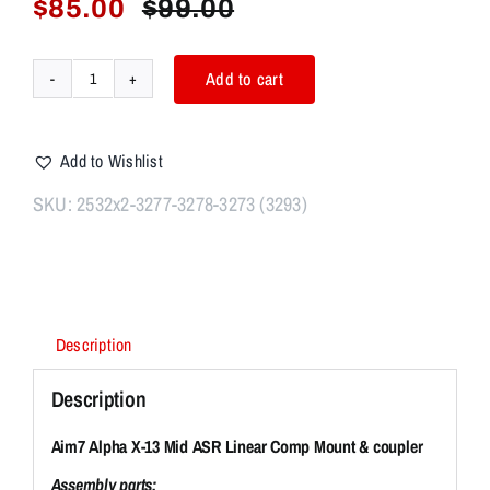
$
85.00
$
99.00
Original
Current
price
price
was:
is:
Add to cart
Aim7
$99.00.
$85.00.
Alpha
X-
Add to Wishlist
13
Mid
SKU:
2532x2-3277-3278-3273 (3293)
ASR
Linear
Comp
Modular
System
Description
quantity
Description
Aim7 Alpha X-13 Mid ASR Linear Comp Mount & coupler
Assembly parts: