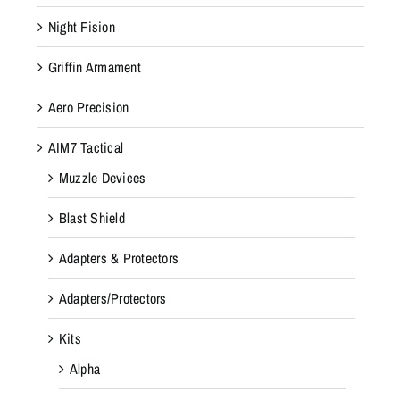
Night Fision
Griffin Armament
Aero Precision
AIM7 Tactical
Muzzle Devices
Blast Shield
Adapters & Protectors
Adapters/Protectors
Kits
Alpha