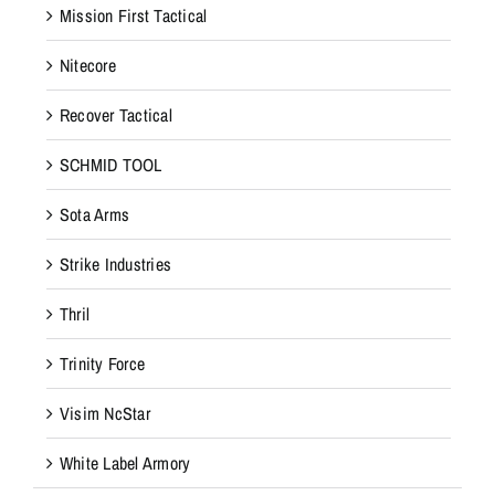
Mission First Tactical
Nitecore
Recover Tactical
SCHMID TOOL
Sota Arms
Strike Industries
Thril
Trinity Force
Visim NcStar
White Label Armory