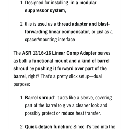
Designed for installing
in a modular
suppressor system,
this is used as a
thread adapter and blast-
forwarding linear compensator
, or just as a
spacer/mounting interface
The
ASR 13/16×16 Linear Comp Adapter
serves
as both a
functional mount and a kind of barrel
shroud
by
pushing it forward over part of the
barrel
, right? That’s a pretty slick setup—dual
purpose:
Barrel shroud
: It acts like a sleeve, covering
part of the barrel to give a cleaner look and
possibly protect or reduce heat transfer.
Quick-detach function
: Since it’s tied into the