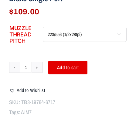
$
109.00
MUZZLE
THREAD

PITCH
Add to cart
AIM7
ASTER
Modular
Add to Wishlist
Comp
Body
SKU:
TB3-19764-6717
+
Tags:
AIM7
Breek
Arms
2BO-