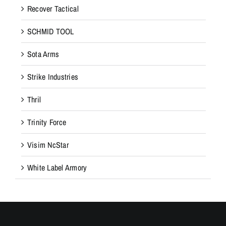
Recover Tactical
SCHMID TOOL
Sota Arms
Strike Industries
Thril
Trinity Force
Visim NcStar
White Label Armory