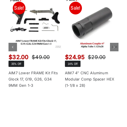
Sale!
Sale!
$
32.00
$
24.95
$
$
49.00
$
29.00
Original
Current
Original
Current
35% Off
14% Off
13
price
price
price
price
was:
is:
was:
is:
AIM7 Lower FRAME Kit Fits
AIM7 4″ CNC Aluminum
AI
Glock 17, G19, G26, G34
Modular Comp Spacer HEX
Mo
$49.00.
$32.00.
$29.00.
$24.95.
9MM Gen 1-3
(1-1/8 x 28)
(1-