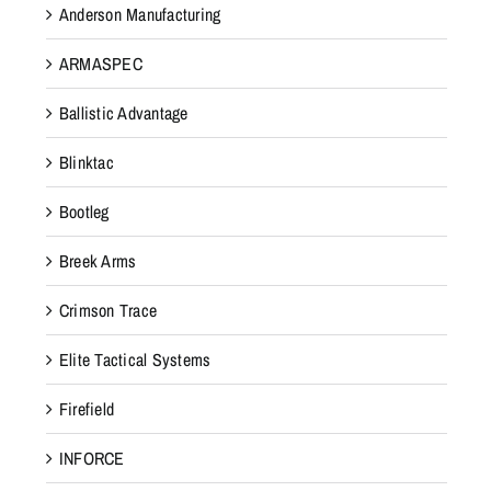
Anderson Manufacturing
ARMASPEC
Ballistic Advantage
Blinktac
Bootleg
Breek Arms
Crimson Trace
Elite Tactical Systems
Firefield
INFORCE