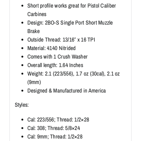
Short profile works great for Pistol Caliber
Carbines
Design: 2BO-S Single Port Short Muzzle
Brake
Outside Thread: 13/16″ x 16 TPI
Material: 4140 Nitrided
Comes with 1 Crush Washer
Overall length: 1.64 Inches
Weight: 2.1 (223/556), 1.7 oz (30cal), 2.1 oz
(9mm)
Designed & Manufactured in America
Styles:
Cal: 223/556; Thread: 1/2×28
Cal: 308; Thread: 5/8×24
Cal: 9mm; Thread: 1/2×28