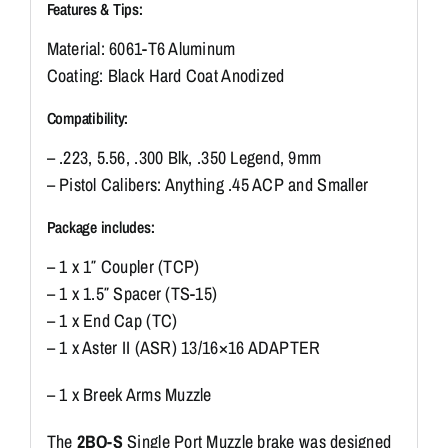
Features & Tips:
Material: 6061-T6 Aluminum
Coating: Black Hard Coat Anodized
Compatibility:
– .223, 5.56, .300 Blk, .350 Legend, 9mm
– Pistol Calibers: Anything .45 ACP and Smaller
Package includes:
– 1 x 1″ Coupler (TCP)
– 1 x 1.5″ Spacer (TS-15)
– 1 x End Cap (TC)
– 1 x Aster II (ASR) 13/16×16 ADAPTER
– 1 x Breek Arms Muzzle
The
2BO-S
Single Port Muzzle brake was designed