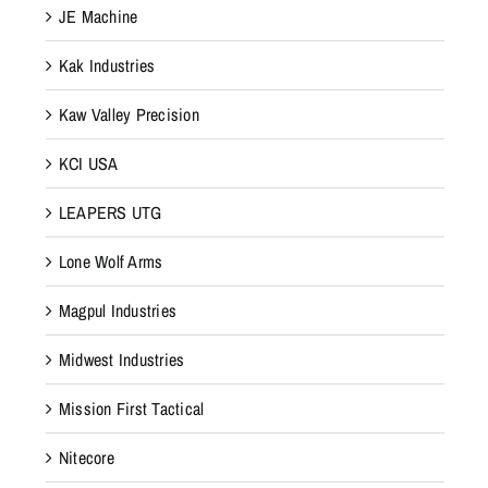
JE Machine
Kak Industries
Kaw Valley Precision
KCI USA
LEAPERS UTG
Lone Wolf Arms
Magpul Industries
Midwest Industries
Mission First Tactical
Nitecore