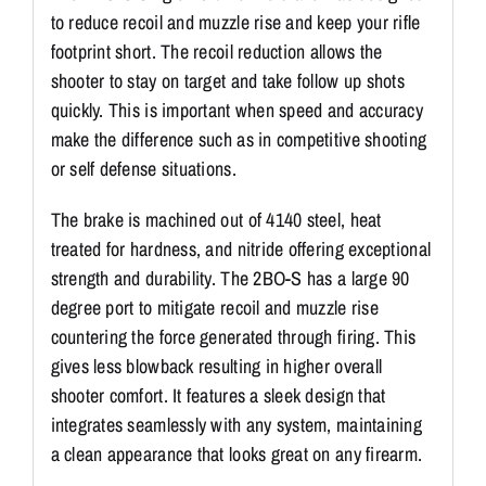
to reduce recoil and muzzle rise and keep your rifle
footprint short. The recoil reduction allows the
shooter to stay on target and take follow up shots
quickly. This is important when speed and accuracy
make the difference such as in competitive shooting
or self defense situations.
The brake is machined out of 4140 steel, heat
treated for hardness, and nitride offering exceptional
strength and durability. The 2BO-S has a large 90
degree port to mitigate recoil and muzzle rise
countering the force generated through firing. This
gives less blowback resulting in higher overall
shooter comfort. It features a sleek design that
integrates seamlessly with any system, maintaining
a clean appearance that looks great on any firearm.