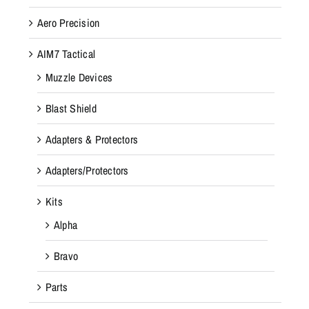
Aero Precision
AIM7 Tactical
Muzzle Devices
Blast Shield
Adapters & Protectors
Adapters/Protectors
Kits
Alpha
Bravo
Parts