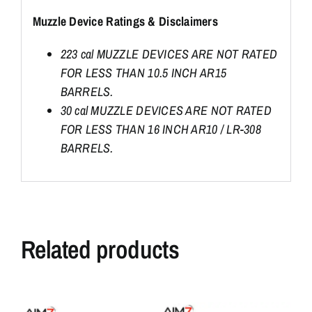
Muzzle Device Ratings & Disclaimers
223 cal MUZZLE DEVICES ARE NOT RATED
FOR LESS THAN 10.5 INCH AR15
BARRELS.
30 cal MUZZLE DEVICES ARE NOT RATED
FOR LESS THAN 16 INCH AR10 / LR-308
BARRELS.
Related products