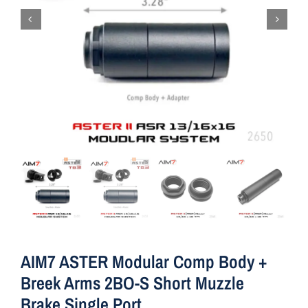
AIM7 ASTER Modular Comp Body +
Breek Arms 2BO-S Short Muzzle
Brake Single Port