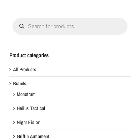
Products
search
Product categories
All Products
Brands
Monstrum
Helius Tactical
Night Fision
Griffin Armament