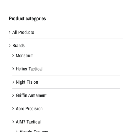
Product categories
All Products
Brands
Monstrum
Helius Tactical
Night Fision
Griffin Armament
Aero Precision
AIM7 Tactical
Muzzle Devices