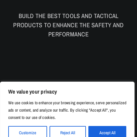
BUILD THE BEST TOOLS AND TACTICAL
PRODUCTS TO ENHANCE THE SAFETY AND
PERFORMANCE
We value your privacy
We use cookies to enhance your browsing experience, serve personalized
ads or content, and analyze our traffic. By clicking "Accept All", you
consent to our use of cookies.
Customize
Reject All
Accept All
© Copyright 2026 | 528Tac.com All Rights Reserved