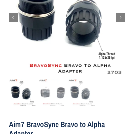
Aim7 BravoSync Bravo to Alpha
Adapter