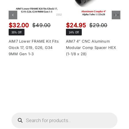
$
32.00
$
24.95
$
$
49.00
$
29.00
Original
Current
Original
Current
35% Off
14% Off
13
price
price
price
price
was:
is:
was:
is:
AIM7 Lower FRAME Kit Fits
AIM7 4″ CNC Aluminum
AI
Glock 17, G19, G26, G34
Modular Comp Spacer HEX
Mo
$49.00.
$32.00.
$29.00.
$24.95.
9MM Gen 1-3
(1-1/8 x 28)
(1-
Products
search