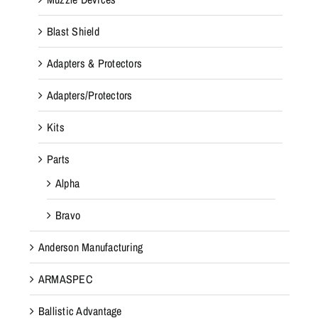
Blast Shield
Adapters & Protectors
Adapters/Protectors
Kits
Parts
Alpha
Bravo
Anderson Manufacturing
ARMASPEC
Ballistic Advantage