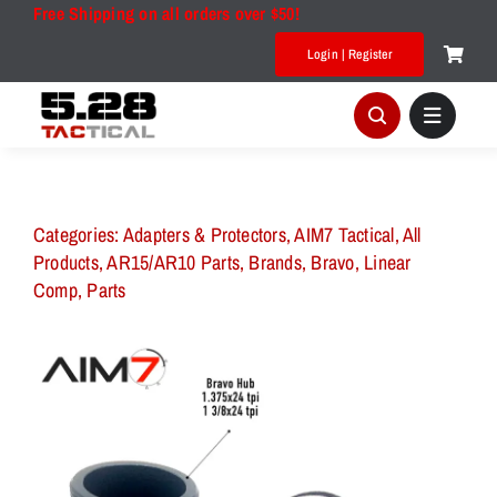
Skip
Free Shipping on all orders over $50!
to
Login | Register
content
Categories:
Adapters & Protectors
,
AIM7 Tactical
,
All
Products
,
AR15/AR10 Parts
,
Brands
,
Bravo
,
Linear
Comp
,
Parts