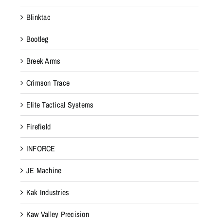
Blinktac
Bootleg
Breek Arms
Crimson Trace
Elite Tactical Systems
Firefield
INFORCE
JE Machine
Kak Industries
Kaw Valley Precision