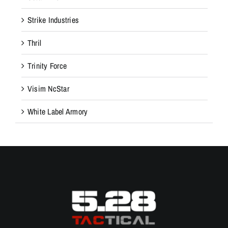
Strike Industries
Thril
Trinity Force
Visim NcStar
White Label Armory