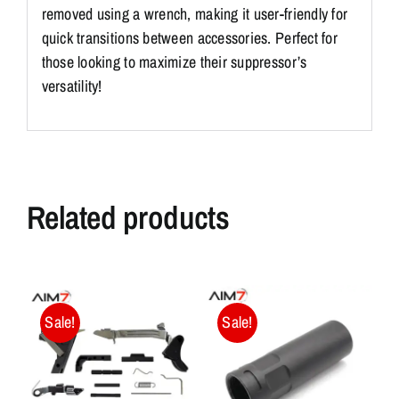
removed using a wrench, making it user-friendly for
quick transitions between accessories. Perfect for
those looking to maximize their suppressor’s
versatility!
Related products
Sale!
Sale!