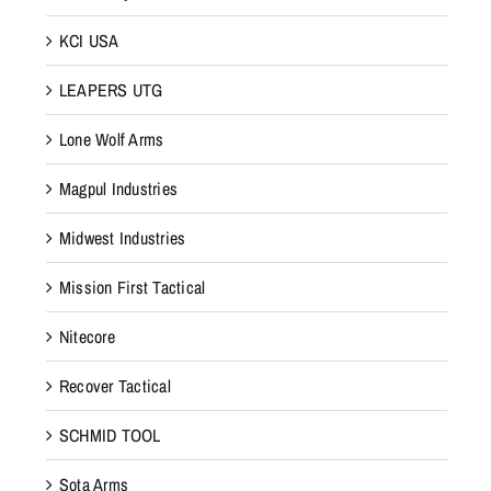
KCI USA
LEAPERS UTG
Lone Wolf Arms
Magpul Industries
Midwest Industries
Mission First Tactical
Nitecore
Recover Tactical
SCHMID TOOL
Sota Arms