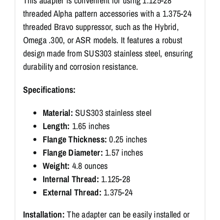
This adapter is convenient for using 1.125-28
threaded Alpha pattern accessories with a 1.375-24
threaded Bravo suppressor, such as the Hybrid,
Omega .300, or ASR models. It features a robust
design made from SUS303 stainless steel, ensuring
durability and corrosion resistance.
Specifications:
Material:
SUS303 stainless steel
Length:
1.65 inches
Flange Thickness:
0.25 inches
Flange Diameter:
1.57 inches
Weight:
4.8 ounces
Internal Thread:
1.125-28
External Thread:
1.375-24
Installation:
The adapter can be easily installed or