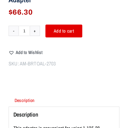
$
66.30
Add to cart
Aim7
BravoSync
Bravo
Add to Wishlist
to
Alpha
SKU:
AM-BRTOAL-2703
Adapter
quantity
Description
Description