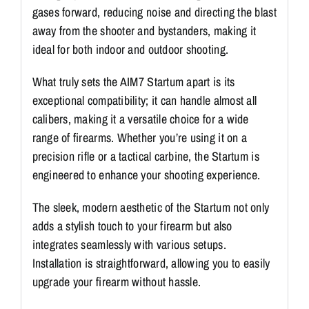
gases forward, reducing noise and directing the blast
away from the shooter and bystanders, making it
ideal for both indoor and outdoor shooting.
What truly sets the AIM7 Startum apart is its
exceptional compatibility; it can handle almost all
calibers, making it a versatile choice for a wide
range of firearms. Whether you’re using it on a
precision rifle or a tactical carbine, the Startum is
engineered to enhance your shooting experience.
The sleek, modern aesthetic of the Startum not only
adds a stylish touch to your firearm but also
integrates seamlessly with various setups.
Installation is straightforward, allowing you to easily
upgrade your firearm without hassle.