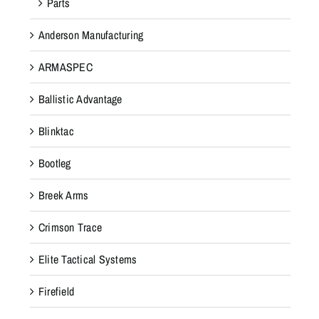
Parts
Anderson Manufacturing
ARMASPEC
Ballistic Advantage
Blinktac
Bootleg
Breek Arms
Crimson Trace
Elite Tactical Systems
Firefield