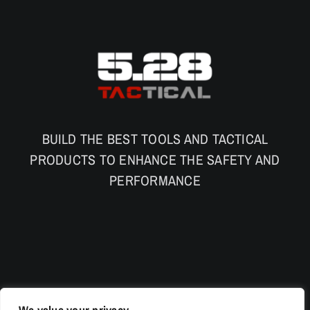
BUILD THE BEST TOOLS AND TACTICAL
PRODUCTS TO ENHANCE THE SAFETY AND
PERFORMANCE