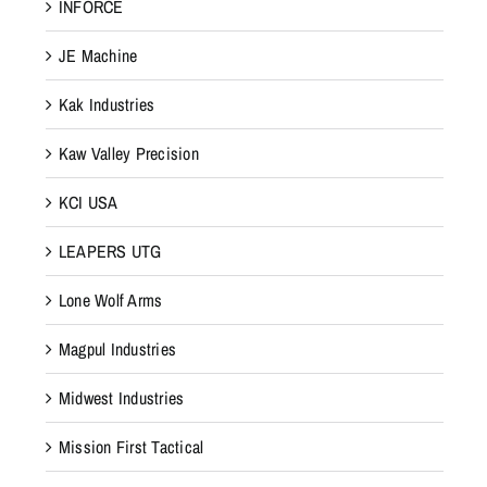
INFORCE
JE Machine
Kak Industries
Kaw Valley Precision
KCI USA
LEAPERS UTG
Lone Wolf Arms
Magpul Industries
Midwest Industries
Mission First Tactical