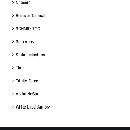
Nitecore
Recover Tactical
SCHMID TOOL
Sota Arms
Strike Industries
Thril
Trinity Force
Visim NcStar
White Label Armory