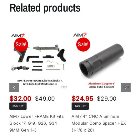
Related products
Sale!
Sale!
$
32.00
$
24.95
$
$
49.00
$
29.00
Original
Current
Original
Current
35% Off
14% Off
13
price
price
price
price
was:
is:
was:
is:
AIM7 Lower FRAME Kit Fits
AIM7 4″ CNC Aluminum
AI
Glock 17, G19, G26, G34
Modular Comp Spacer HEX
Mo
$49.00.
$32.00.
$29.00.
$24.95.
9MM Gen 1-3
(1-1/8 x 28)
(1-