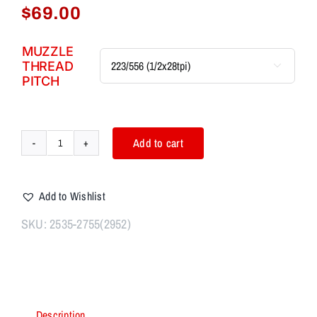
$
69.00
MUZZLE
THREAD

PITCH
Add to cart
AIM7
STARTUM
Linear
Add to Wishlist
Comp
System
SKU:
2535-2755(2952)
223,308,30cal,9mm,
40cal
quantity
Description