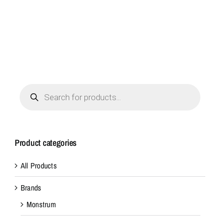
Products
search
Product categories
All Products
Brands
Monstrum