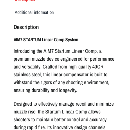
Additional information
Description
AIM7 STARTUM Linear Comp System
Introducing the AIM7 Startum Linear Comp, a
premium muzzle device engineered for performance
and versatility. Crafted from high-quality 40CR
stainless steel, this linear compensator is built to
withstand the rigors of any shooting environment,
ensuring durability and longevity.
Designed to effectively manage recoil and minimize
muzzle rise, the Startum Linear Comp allows
shooters to maintain better control and accuracy
during rapid fire. Its innovative design channels