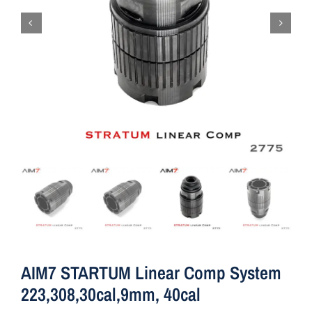
AIM7 STARTUM Linear Comp System
223,308,30cal,9mm, 40cal