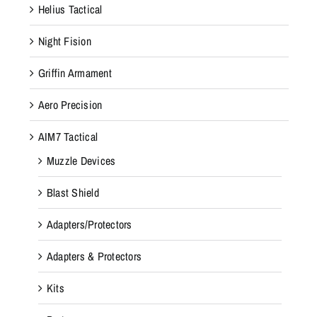
Helius Tactical
Night Fision
Griffin Armament
Aero Precision
AIM7 Tactical
Muzzle Devices
Blast Shield
Adapters/Protectors
Adapters & Protectors
Kits