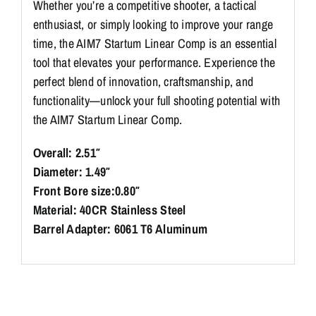
Whether you’re a competitive shooter, a tactical
enthusiast, or simply looking to improve your range
time, the AIM7 Startum Linear Comp is an essential
tool that elevates your performance. Experience the
perfect blend of innovation, craftsmanship, and
functionality—unlock your full shooting potential with
the AIM7 Startum Linear Comp.
Overall: 2.51″
Diameter: 1.49″
Front Bore size:0.80″
Material: 40CR Stainless Steel
Barrel Adapter: 6061 T6 Aluminum