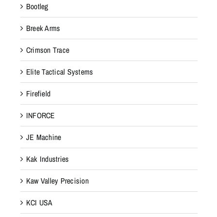
Bootleg
Breek Arms
Crimson Trace
Elite Tactical Systems
Firefield
INFORCE
JE Machine
Kak Industries
Kaw Valley Precision
KCI USA