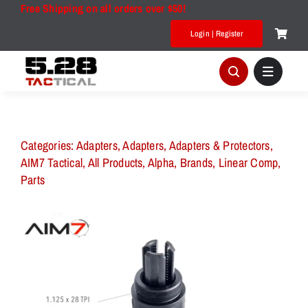
Skip
Free Shipping on all orders over $50!
to
Login | Register
content
Categories:
Adapters
,
Adapters
,
Adapters & Protectors
,
AIM7 Tactical
,
All Products
,
Alpha
,
Brands
,
Linear Comp
,
Parts