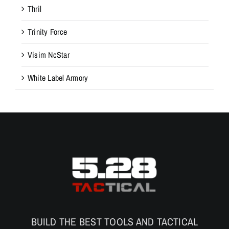
Thril
Trinity Force
Visim NcStar
White Label Armory
BUILD THE BEST TOOLS AND TACTICAL