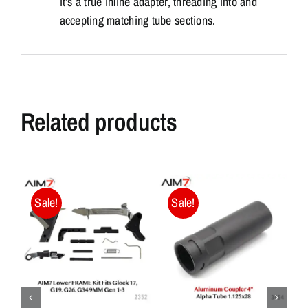
it’s a true inline adapter, threading into and
accepting matching tube sections.
Related products
Sale!
Sale!