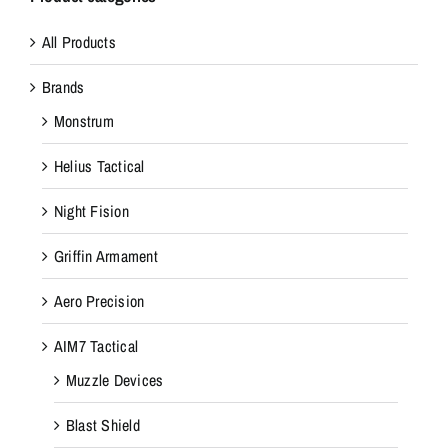
All Products
Brands
Monstrum
Helius Tactical
Night Fision
Griffin Armament
Aero Precision
AIM7 Tactical
Muzzle Devices
Blast Shield