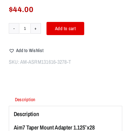
$
44.00
Add to cart
Aim7
Taper
Mount
Add to Wishlist
Adapter
1.125"x28
SKU:
AM-ASRM131616-3278-T
For
ASR
Muzzle
13/16x16
quantity
Description
Description
Aim7 Taper Mount Adapter 1.125″x28