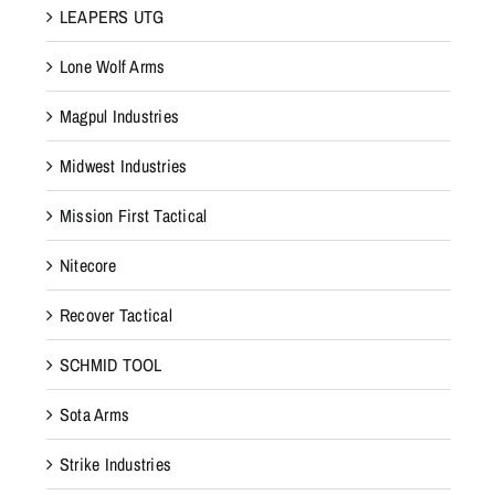
LEAPERS UTG
Lone Wolf Arms
Magpul Industries
Midwest Industries
Mission First Tactical
Nitecore
Recover Tactical
SCHMID TOOL
Sota Arms
Strike Industries