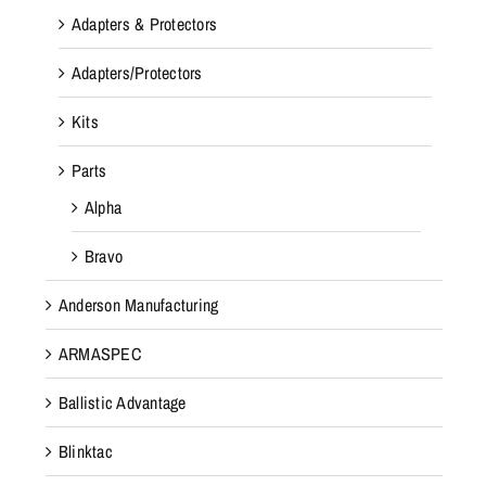
Adapters & Protectors
Adapters/Protectors
Kits
Parts
Alpha
Bravo
Anderson Manufacturing
ARMASPEC
Ballistic Advantage
Blinktac