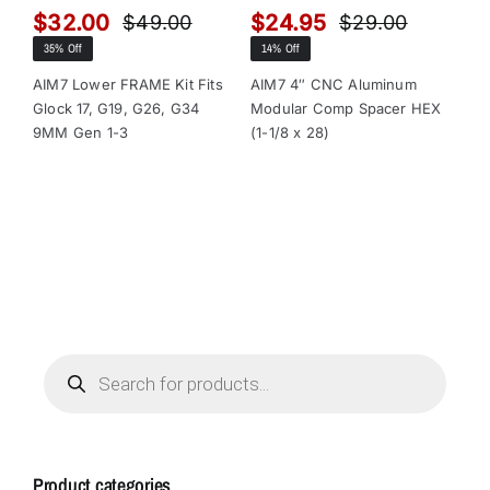
$
32.00
$
24.95
$
$
49.00
$
29.00
Original
Current
Original
Current
35% Off
14% Off
13
price
price
price
price
was:
is:
was:
is:
AIM7 Lower FRAME Kit Fits
AIM7 4″ CNC Aluminum
AI
Glock 17, G19, G26, G34
Modular Comp Spacer HEX
Mo
$49.00.
$32.00.
$29.00.
$24.95.
9MM Gen 1-3
(1-1/8 x 28)
(1-
Products
search
Product categories