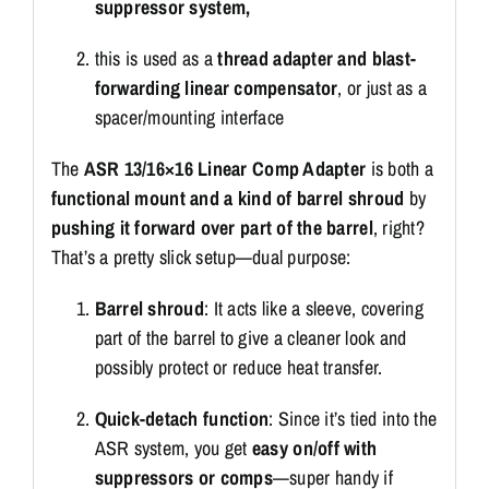
suppressor system,
this is used as a
thread adapter and blast-
forwarding linear compensator
, or just as a
spacer/mounting interface
The
ASR 13/16×16 Linear Comp Adapter
is both a
functional mount and a kind of barrel shroud
by
pushing it forward over part of the barrel
, right?
That’s a pretty slick setup—dual purpose:
Barrel shroud
: It acts like a sleeve, covering
part of the barrel to give a cleaner look and
possibly protect or reduce heat transfer.
Quick-detach function
: Since it’s tied into the
ASR system, you get
easy on/off with
suppressors or comps
—super handy if