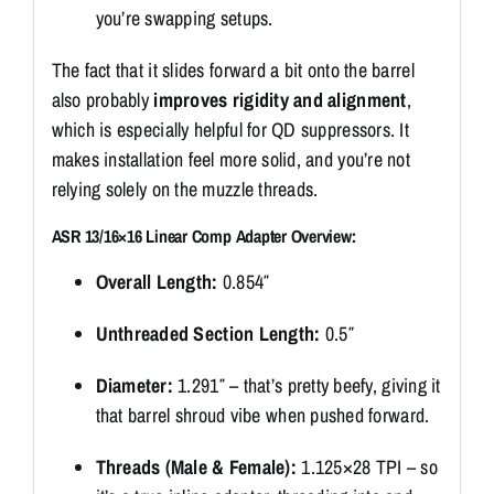
you’re swapping setups.
The fact that it slides forward a bit onto the barrel
also probably
improves rigidity and alignment
,
which is especially helpful for QD suppressors. It
makes installation feel more solid, and you’re not
relying solely on the muzzle threads.
ASR 13/16×16 Linear Comp Adapter Overview:
Overall Length:
0.854″
Unthreaded Section Length:
0.5″
Diameter:
1.291″ – that’s pretty beefy, giving it
that barrel shroud vibe when pushed forward.
Threads (Male & Female):
1.125×28 TPI – so