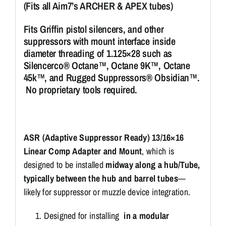
(Fits all Aim7’s ARCHER & APEX tubes)
Fits Griffin pistol silencers, and other
suppressors with mount interface inside
diameter threading of 1.125×28 such as
Silencerco® Octane™, Octane 9K™, Octane
45k™, and Rugged Suppressors® Obsidian™.
No proprietary tools required.
ASR (Adaptive Suppressor Ready) 13/16×16
Linear Comp Adapter and Mount
, which is
designed to be installed
midway along a hub/Tube,
typically between the hub and barrel tubes
—
likely for suppressor or muzzle device integration.
Designed for installing
in a modular