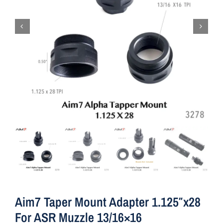
Aim7 Taper Mount Adapter 1.125″x28
For ASR Muzzle 13/16×16