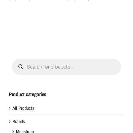
Products
search
Product categories
All Products
Brands
Monstrum