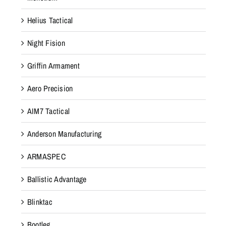
Helius Tactical
Night Fision
Griffin Armament
Aero Precision
AIM7 Tactical
Anderson Manufacturing
ARMASPEC
Ballistic Advantage
Blinktac
Bootleg