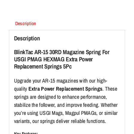
10%
Extra
Power
Description
(5
Pack)
Description
quantity
BlinkTac AR-15 30RD Magazine Spring For
USGI PMAG HEXMAG Extra Power
Replacement Springs 5Pc
Upgrade your AR-15 magazines with our high-
quality
Extra Power Replacement Springs
. These
springs are designed to enhance performance,
stabilize the follower, and improve feeding. Whether
you’re using USGI Mags, Magpul PMAGs, or similar
variants, our springs deliver reliable functions.
Key Features: