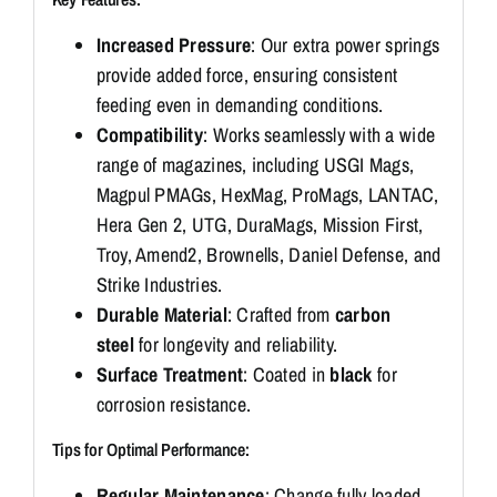
Increased Pressure
: Our extra power springs
provide added force, ensuring consistent
feeding even in demanding conditions.
Compatibility
: Works seamlessly with a wide
range of magazines, including USGI Mags,
Magpul PMAGs, HexMag, ProMags, LANTAC,
Hera Gen 2, UTG, DuraMags, Mission First,
Troy, Amend2, Brownells, Daniel Defense, and
Strike Industries.
Durable Material
: Crafted from
carbon
steel
for longevity and reliability.
Surface Treatment
: Coated in
black
for
corrosion resistance.
Tips for Optimal Performance:
Regular Maintenance
: Change fully loaded