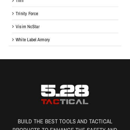
Thril
Trinity Force
Visim NcStar
White Label Armory
BUILD THE BEST TOOLS AND TACTICAL
PRODUCTS TO ENHANCE THE SAFETY AND