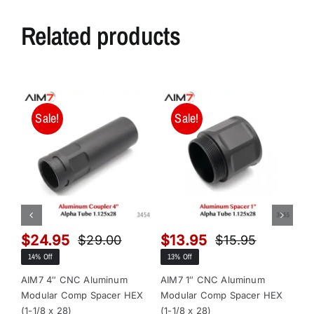
Related products
Sale!
Sale!
$
24.95
$
13.95
$
$
29.00
$
15.95
Original
Current
Original
Current
14% Off
13% Off
13
price
price
price
price
was:
is:
was:
is:
AIM7 4″ CNC Aluminum
AIM7 1″ CNC Aluminum
AI
Modular Comp Spacer HEX
Modular Comp Spacer HEX
Mo
$29.00.
$24.95.
$15.95.
$13.95.
(1-1/8 x 28)
(1-1/8 x 28)
x 2