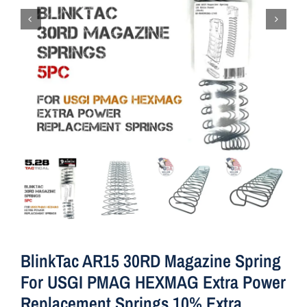
BlinkTac AR15 30RD Magazine Spring
For USGI PMAG HEXMAG Extra Power
Replacement Springs 10% Extra