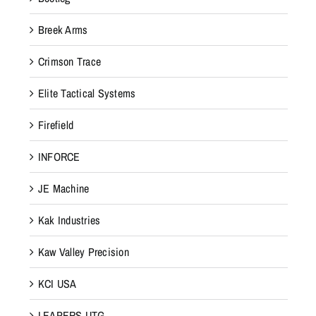
Breek Arms
Crimson Trace
Elite Tactical Systems
Firefield
INFORCE
JE Machine
Kak Industries
Kaw Valley Precision
KCI USA
LEAPERS UTG