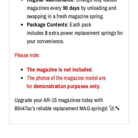
magazines every
90 days
by unloading and
swapping in a fresh magazine spring.
Package Contents
: Each pack
includes
5
extra power replacement springs for
your convenience.
Please note:
The magazine is not included
.
The photos of the magazine model are
for
demonstration purposes only
.
Upgrade your AR-15 magazines today with
BlinkTac’s reliable replacement MAG springs! 🚀🔧