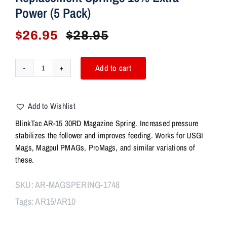
Power (5 Pack)
$
26.95
$
28.95
Original
Current
price
price
was:
is:
Add to cart
BlinkTac
$28.95.
$26.95.
AR15
30RD
Add to Wishlist
Magazine
Spring
BlinkTac AR-15 30RD Magazine Spring. Increased pressure
For
stabilizes the follower and improves feeding. Works for USGI
USGI
Mags, Magpul PMAGs, ProMags, and similar variations of
PMAG
these.
HEXMAG
Extra
SKU:
AR-MAGSPERING-1748
Power
Tags:
AR15/AR10
Replacement
Springs