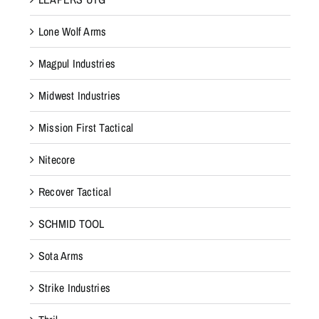
Lone Wolf Arms
Magpul Industries
Midwest Industries
Mission First Tactical
Nitecore
Recover Tactical
SCHMID TOOL
Sota Arms
Strike Industries