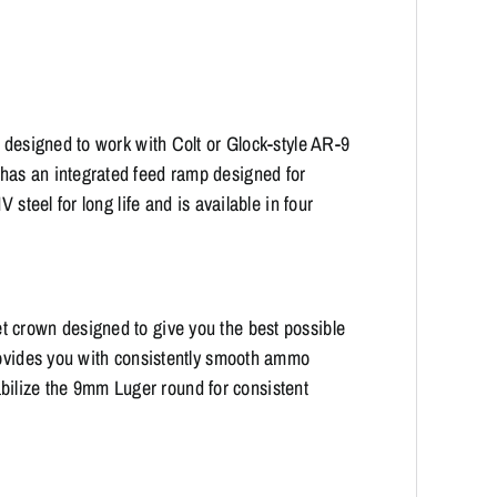
s designed to work with Colt or Glock-style AR-9
has an integrated feed ramp designed for
 steel for long life and is available in four
 crown designed to give you the best possible
provides you with consistently smooth ammo
stabilize the 9mm Luger round for consistent