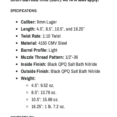
SPECIFICATIONS:
Caliber:
9mm Luger
Length:
4.5″, 8.5″, 10.5″, and 16.25″
Twist Rate
: 1:10 Twist
Material:
4150 CMV Steel
Barrel Profile:
Light
Muzzle Thread Pattern:
1/2″-36
Inside Finish:
Black QPQ Salt Bath Nitride
Outside Finish:
Black QPQ Salt Bath Nitride
Weight:
4.5″: 9.52 oz.
8.5″: 13.76 oz.
10.5″: 15.88 oz.
16.25″: 1 lb. 7.2 oz.