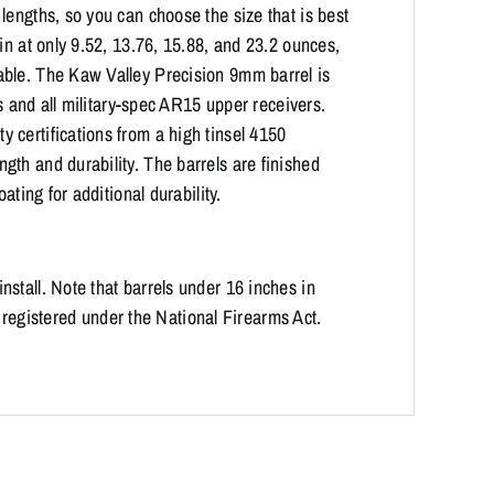
lengths, so you can choose the size that is best
in at only 9.52, 13.76, 15.88, and 23.2 ounces,
able. The Kaw Valley Precision 9mm barrel is
ds and all military-spec AR15 upper receivers.
 certifications from a high tinsel 4150
th and durability. The barrels are finished
ating for additional durability.
stall. Note that barrels under 16 inches in
es registered under the National Firearms Act.