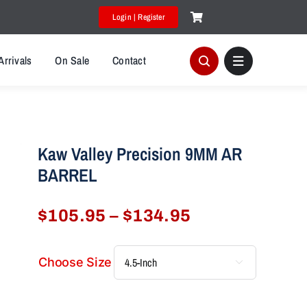
Login | Register
Arrivals
On Sale
Contact
Kaw Valley Precision 9MM AR
BARREL
Price
$
105.95
–
$
134.95
range:
$105.95
Choose Size

through
$134.95