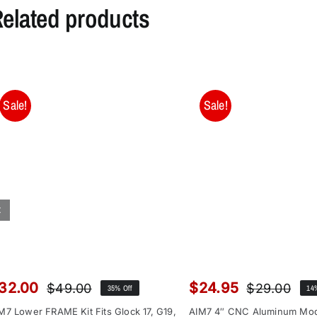
elated products
Sale!
Sale!
32.00
$
24.95
$
49.00
$
29.00
35% Off
14
Original
Current
Orig
Cur
price
price
pri
pri
M7 Lower FRAME Kit Fits Glock 17, G19,
AIM7 4″ CNC Aluminum Mo