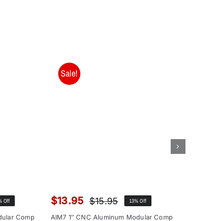
Sale!
Sale!
$
13.95
$
12.9
$
15.95
% Off
13% Off
inal
rent
Original
Current
ce
ce
price
price
dular Comp
AIM7 1″ CNC Aluminum Modular Comp
AIM7 1″ 