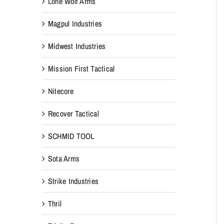
Lone Wolf Arms
Magpul Industries
Midwest Industries
Mission First Tactical
Nitecore
Recover Tactical
SCHMID TOOL
Sota Arms
Strike Industries
Thril