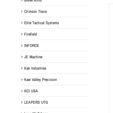
Crimson Trace
Elite Tactical Systems
Firefield
INFORCE
JE Machine
Kak Industries
Kaw Valley Precision
KCI USA
LEAPERS UTG