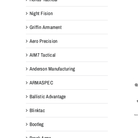
Night Fision
Griffin Armament
Aero Precision
AIM7 Tactical
Anderson Manufacturing
ARMASPEC
Ballistic Advantage
Blinktac
Bootleg
Breek Arms