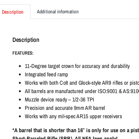
Additional information
Description
Description
FEATURES:
11-Degree target crown for accuracy and durability
Integrated feed ramp
Works with both Colt and Glock-style AR9 rifles or pisto
All barrels are manufactured under ISO:9001 & AS:9100 
Muzzle device ready – 1/2-36 TPI
Precision and accurate 9mm AR barrel
Works with any mil-spec AR15 upper receivers
*A barrel that is shorter than 16″ is only for use on a pi
Short-Barreled Rifle (SBR). All NFA laws apply!