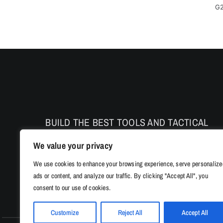
G2
BUILD THE BEST TOOLS AND TACTICAL
PRODUCTS TO ENHANCE THE SAFETY AND
We value your privacy
PERFORMANCE
We use cookies to enhance your browsing experience, serve personalize
ads or content, and analyze our traffic. By clicking "Accept All", you
consent to our use of cookies.
Customize
Reject All
Accept All