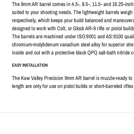
The 9mm AR barrel comes in 4.5-, 8.5-, 11.5- and 16.25-inch 
suited to your shooting needs. The lightweight barrels weigh 
respectively, which keeps your build balanced and maneuver
designed to work with Colt, or Glock AR-9 rifle or pistol buil
The barrels are machined under ISO:9001 and AS:9100 quality
chromium-molybdenum vanadium steel alloy for superior streng
inside and out with a protective black QPQ salt-bath nitride co
EASY INSTALLATION
The Kaw Valley Precision 9mm AR barrel is muzzle-ready to in
length are only for use on pistol builds or short-barreled rifl