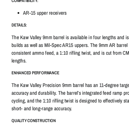
COMPATIBILITY:
AR-15 upper receivers
DETAILS:
The Kaw Valley 9mm barrel is available in four lengths and i
builds as well as Mil-Spec AR15 uppers. The 9mm AR barrel 
consistent ammo feed, a 1:10 rifling twist, and is cut from CMV
lengths.
ENHANCED PERFORMANCE
The Kaw Valley Precision 9mm barrel has an 11-degree target
accuracy and durability. The barrel’s integrated feed ramp 
cycling, and the 1:10 rifling twist is designed to effectively 
short- and long-range accuracy.
QUALITY CONSTRUCTION