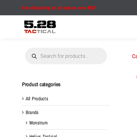
Skip
Free Shipping on all orders over $50!
to
content
Products
search
Ca
Product categories
All Products
Brands
Monstrum
Helius Tactical