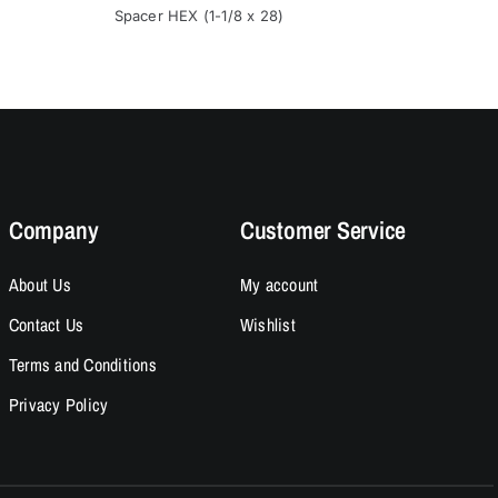
:
was:
is:
Spacer HEX (1-1/8 x 28)
Spacer (1
.00.
.95.
$15.95.
$13.95.
Company
Customer Service
About Us
My account
Contact Us
Wishlist
Terms and Conditions
Privacy Policy