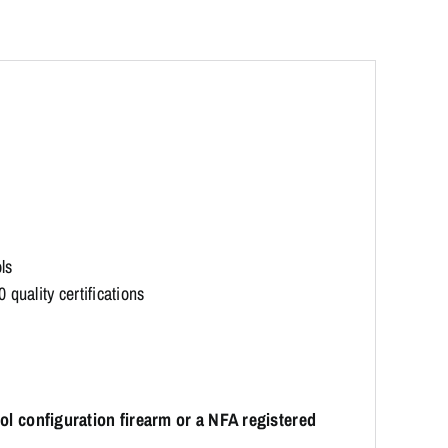
ls
quality certifications
stol configuration firearm or a NFA registered