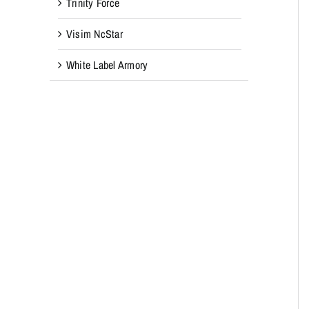
Trinity Force
Visim NcStar
White Label Armory