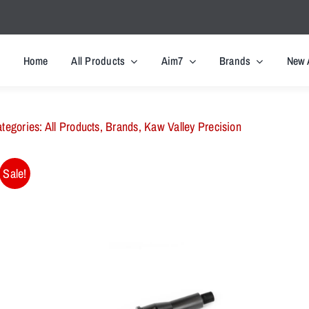
Home
All Products
Aim7
Brands
New 
tegories:
All Products
,
Brands
,
Kaw Valley Precision
Sale!