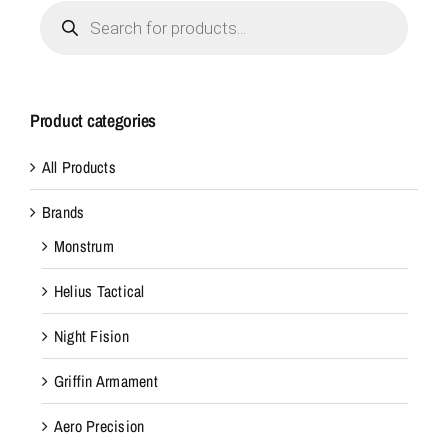
Products
search
Product categories
All Products
Brands
Monstrum
Helius Tactical
Night Fision
Griffin Armament
Aero Precision