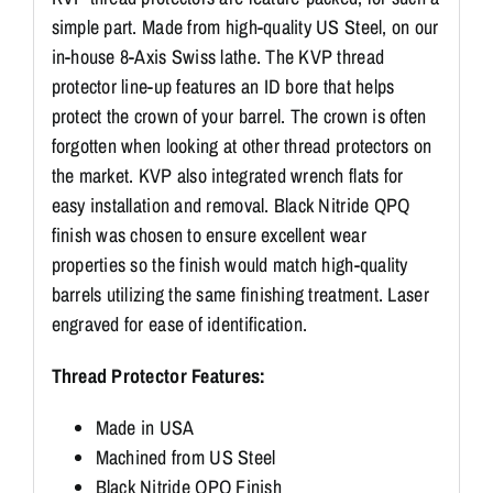
simple part. Made from high-quality US Steel, on our
in-house 8-Axis Swiss lathe. The KVP thread
protector line-up features an ID bore that helps
protect the crown of your barrel. The crown is often
forgotten when looking at other thread protectors on
the market. KVP also integrated wrench flats for
easy installation and removal. Black Nitride QPQ
finish was chosen to ensure excellent wear
properties so the finish would match high-quality
barrels utilizing the same finishing treatment. Laser
engraved for ease of identification.
Thread Protector Features:
Made in USA
Machined from US Steel
Black Nitride QPQ Finish