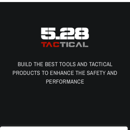
BUILD THE BEST TOOLS AND TACTICAL
PRODUCTS TO ENHANCE THE SAFETY AND
PERFORMANCE