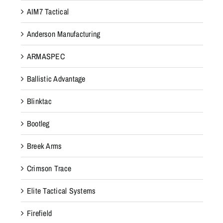
AIM7 Tactical
Anderson Manufacturing
ARMASPEC
Ballistic Advantage
Blinktac
Bootleg
Breek Arms
Crimson Trace
Elite Tactical Systems
Firefield