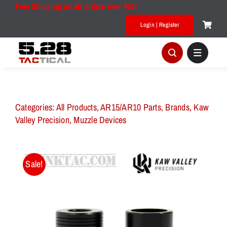
Skip
Free Shipping on all orders over $50!
to
Login | Register
content
Categories:
All Products
,
AR15/AR10 Parts
,
Brands
,
Kaw
Valley Precision
,
Muzzle Devices
Sale!