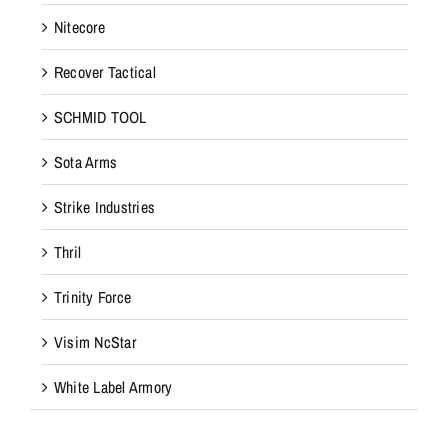
Nitecore
Recover Tactical
SCHMID TOOL
Sota Arms
Strike Industries
Thril
Trinity Force
Visim NcStar
White Label Armory