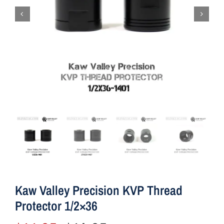
Kaw Valley Precision KVP Thread
Protector 1/2×36