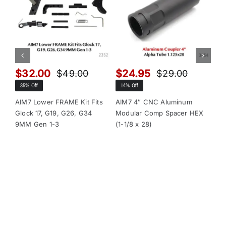
$
32.00
$
24.95
$
$
49.00
$
29.00
Original
Current
Original
Current
35% Off
14% Off
13
price
price
price
price
was:
is:
was:
is:
AIM7 Lower FRAME Kit Fits
AIM7 4″ CNC Aluminum
AI
Glock 17, G19, G26, G34
Modular Comp Spacer HEX
Mo
$49.00.
$32.00.
$29.00.
$24.95.
9MM Gen 1-3
(1-1/8 x 28)
(1-