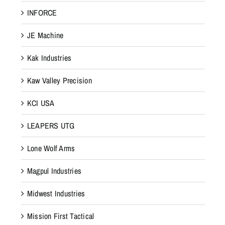
INFORCE
JE Machine
Kak Industries
Kaw Valley Precision
KCI USA
LEAPERS UTG
Lone Wolf Arms
Magpul Industries
Midwest Industries
Mission First Tactical