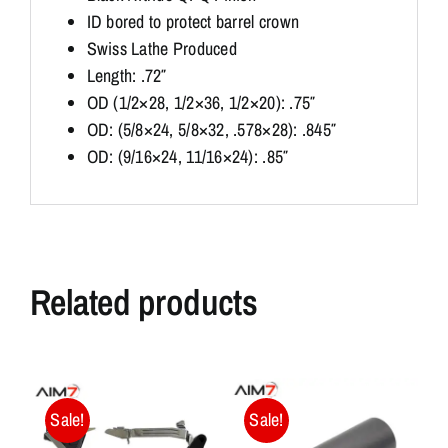
ID bored to protect barrel crown
Swiss Lathe Produced
Length: .72″
OD (1/2×28, 1/2×36, 1/2×20): .75″
OD: (5/8×24, 5/8×32, .578×28): .845″
OD: (9/16×24, 11/16×24): .85″
Related products
Sale!
Sale!