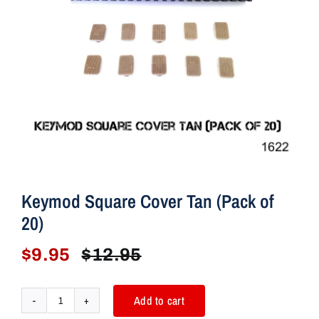
r
T
a
n
(
Q
u
a
n
t
Keymod Square Cover Tan (Pack of
i
20)
t
y
$
9.95
$
12.95
Original
Current
:
price
price
2
was:
is:
0
Add to cart
Keymod
)