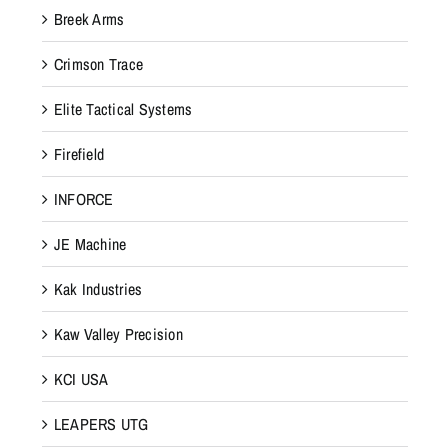
e
Breek Arms
d
e
Crimson Trace
s
Elite Tactical Systems
i
g
Firefield
n
e
INFORCE
d
JE Machine
t
o
Kak Industries
p
r
Kaw Valley Precision
o
KCI USA
v
i
LEAPERS UTG
d