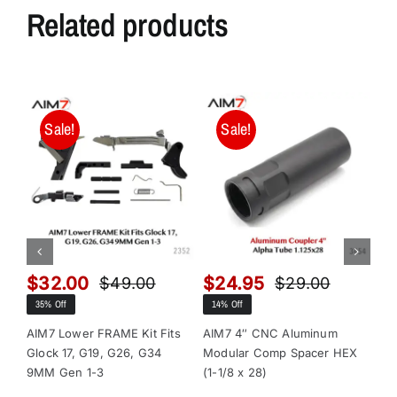
Related products
n
,
n
o
w
Sale!
Sale!
a
v
a
i
l
a
$
32.00
$
24.95
$
$
49.00
$
29.00
b
Original
Current
Original
Current
35% Off
14% Off
13
l
price
price
price
price
e
was:
is:
was:
is:
AIM7 Lower FRAME Kit Fits
AIM7 4″ CNC Aluminum
AI
Glock 17, G19, G26, G34
Modular Comp Spacer HEX
Mo
$49.00.
$32.00.
$29.00.
$24.95.
i
9MM Gen 1-3
(1-1/8 x 28)
(1-
n