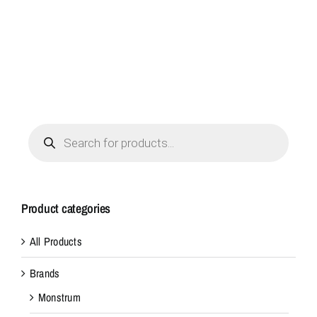
a
c
o
n
v
e
n
Products
search
i
e
n
t
Product categories
p
a
All Products
c
Brands
k
o
Monstrum
f