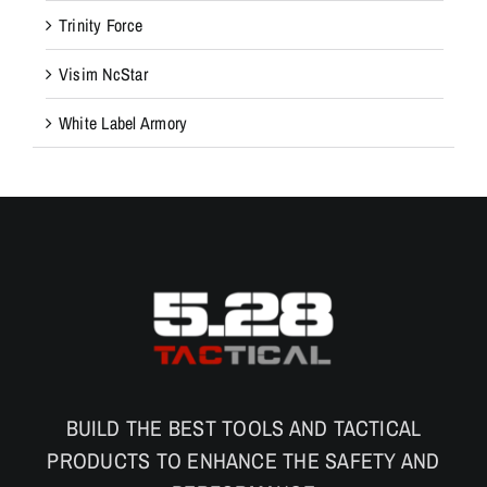
Trinity Force
n
a
Visim NcStar
n
d
White Label Armory
f
u
n
c
t
i
o
n
a
l
BUILD THE BEST TOOLS AND TACTICAL
i
PRODUCTS TO ENHANCE THE SAFETY AND
t