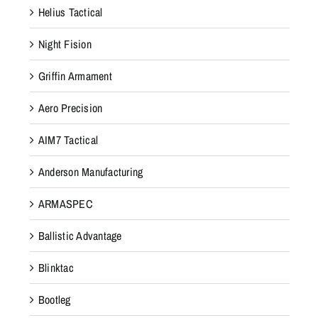
Helius Tactical
2
0
Night Fision
.
T
Griffin Armament
h
Aero Precision
e
s
AIM7 Tactical
e
c
Anderson Manufacturing
o
ARMASPEC
v
e
Ballistic Advantage
r
s
Blinktac
a
Bootleg
r