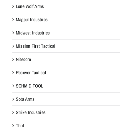
e
Lone Wolf Arms
o
Magpul Industries
p
t
Midwest Industries
i
m
Mission First Tactical
a
Nitecore
l
p
Recover Tactical
r
o
SCHMID TOOL
t
Sota Arms
e
c
Strike Industries
t
i
Thril
o