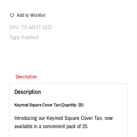
$12.95.
$9.95.
Square
I
Cover
Add to Wishlist
Tan
n
(Pack
t
SKU:
TS-AR3T-1622
of
r
Tags:
Keymod
20)
o
quantity
d
u
c
i
Description
n
Description
g
o
Keymod Square Cover Tan (Quantity: 20)
u
r
Introducing our Keymod Square Cover Tan, now
K
available in a convenient pack of 20.
e