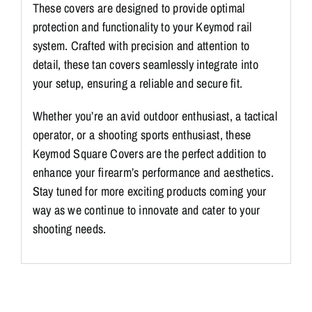
These covers are designed to provide optimal
y
protection and functionality to your Keymod rail
m
system. Crafted with precision and attention to
o
detail, these tan covers seamlessly integrate into
d
your setup, ensuring a reliable and secure fit.
S
q
Whether you’re an avid outdoor enthusiast, a tactical
u
operator, or a shooting sports enthusiast, these
a
Keymod Square Covers are the perfect addition to
r
enhance your firearm’s performance and aesthetics.
e
Stay tuned for more exciting products coming your
C
way as we continue to innovate and cater to your
o
shooting needs.
v
e
r
T
a