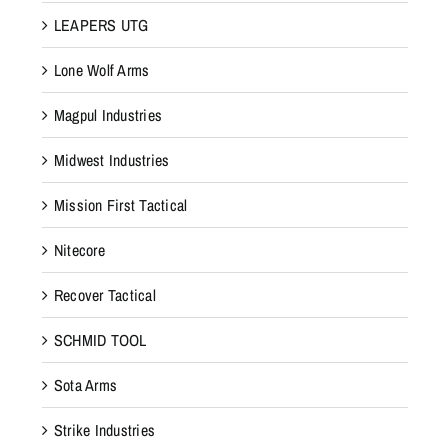
LEAPERS UTG
Lone Wolf Arms
Magpul Industries
Midwest Industries
Mission First Tactical
Nitecore
Recover Tactical
SCHMID TOOL
Sota Arms
Strike Industries