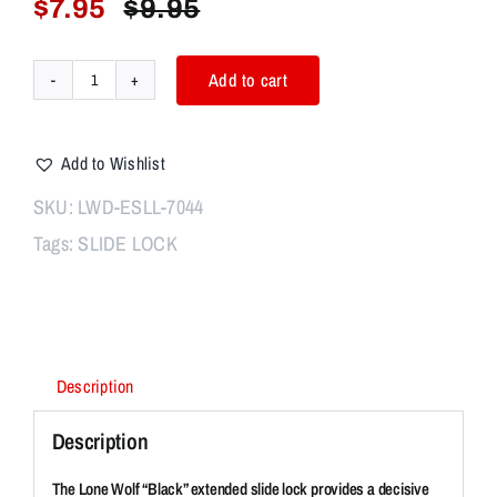
$
7.95
$
9.95
Original
Current
price
price
was:
is:
Add to cart
Lone
$9.95.
$7.95.
Wolf
EXT
Add to Wishlist
SLIDE
LOCK
SKU:
LWD-ESLL-7044
LEVER
Tags:
SLIDE LOCK
BLACK
quantity
Description
Description
The Lone Wolf “Black” extended slide lock provides a decisive