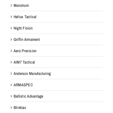
Monstrum
Helius Tactical
Night Fision
Griffin Armament
Aero Precision
AIM7 Tactical
Anderson Manufacturing
ARMASPEC
Ballistic Advantage
Blinktac