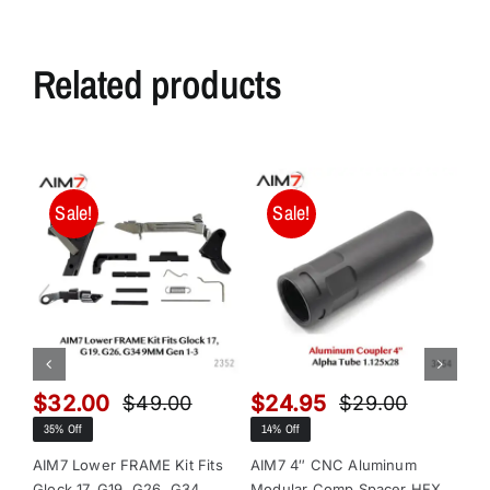
Related products
Sale!
Sale!
$
32.00
$
24.95
$
$
49.00
$
29.00
Original
Current
Original
Current
35% Off
14% Off
13
price
price
price
price
was:
is:
was:
is:
AIM7 Lower FRAME Kit Fits
AIM7 4″ CNC Aluminum
AI
Glock 17, G19, G26, G34
Modular Comp Spacer HEX
Mo