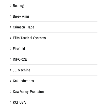
Bootleg
Breek Arms
Crimson Trace
Elite Tactical Systems
Firefield
INFORCE
JE Machine
Kak Industries
Kaw Valley Precision
KCI USA