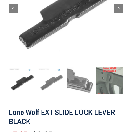
Lone Wolf EXT SLIDE LOCK LEVER
BLACK