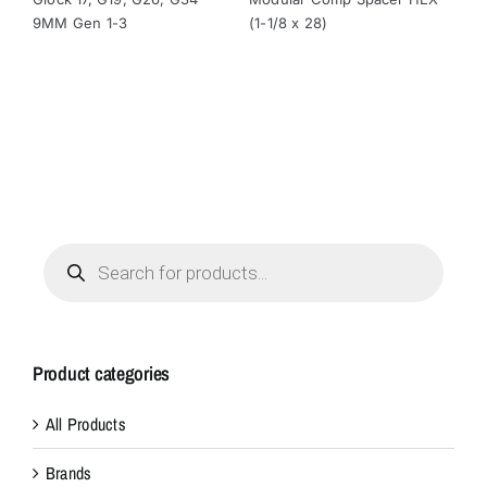
$49.00.
$32.00.
$29.00.
$24.95.
9MM Gen 1-3
(1-1/8 x 28)
(1-
Products
search
Product categories
All Products
Brands