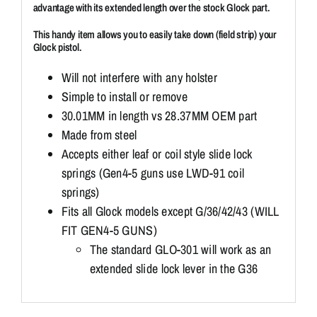
advantage with its extended length over the stock Glock part.
This handy item allows you to easily take down (field strip) your
Glock pistol.
Will not interfere with any holster
Simple to install or remove
30.01MM in length vs 28.37MM OEM part
Made from steel
Accepts either leaf or coil style slide lock
springs (Gen4-5 guns use LWD-91 coil
springs)
Fits all Glock models except G/36/42/43 (WILL
FIT GEN4-5 GUNS)
The standard GLO-301 will work as an
extended slide lock lever in the G36