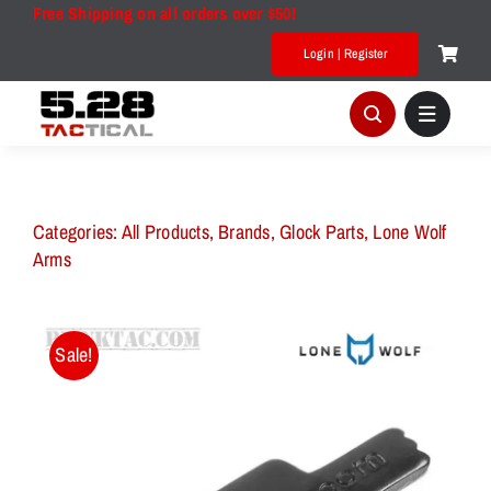
Skip
Free Shipping on all orders over $50!
to
Login | Register
content
Categories:
All Products
,
Brands
,
Glock Parts
,
Lone Wolf
Arms
Sale!