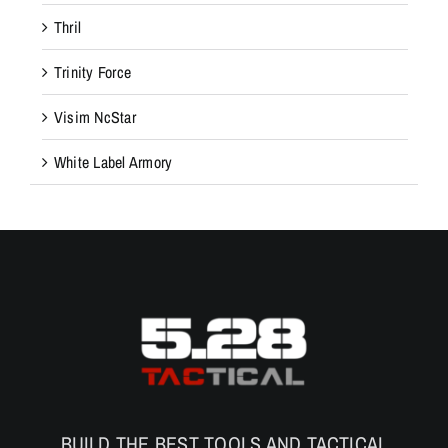
Thril
Trinity Force
Visim NcStar
White Label Armory
BUILD THE BEST TOOLS AND TACTICAL