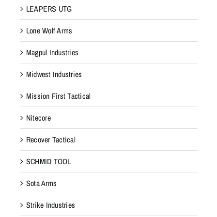
LEAPERS UTG
Lone Wolf Arms
Magpul Industries
Midwest Industries
Mission First Tactical
Nitecore
Recover Tactical
SCHMID TOOL
Sota Arms
Strike Industries