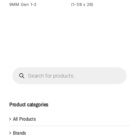
9MM Gen 1-3
(1-1/8 x 28)
(1-
Products
search
Product categories
All Products
Brands