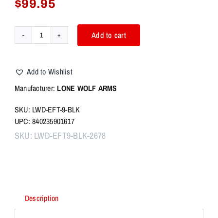
$
99.95
Add to cart
LWD
Glock
EFT
Add to Wishlist
Flat
Trigger
Manufacturer:
L
ON
E WOLF ARMS
-
SKU: LWD-EFT-9-BLK
BLACK
UPC: 840235901617
GEN
1-
SKU:
LWD-EFT9-BLK-2678
4
W/
9/40
TRIGGER
BAR
Description
quantity