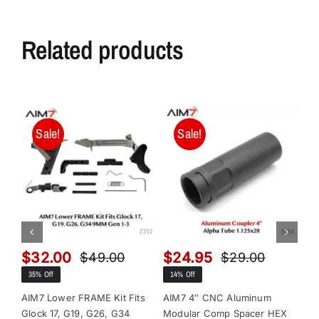
Related products
Sale!
Sale!
$
32.00
$
24.95
$
$
49.00
$
29.00
Original
Current
Original
Current
35% Off
14% Off
13
price
price
price
price
was:
is:
was:
is:
AIM7 Lower FRAME Kit Fits
AIM7 4″ CNC Aluminum
AI
Glock 17, G19, G26, G34
Modular Comp Spacer HEX
Mo
$49.00.
$32.00.
$29.00.
$24.95.