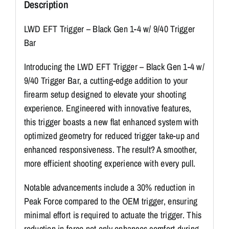
Description
LWD EFT Trigger – Black Gen 1-4 w/ 9/40 Trigger
Bar
Introducing the LWD EFT Trigger – Black Gen 1-4 w/
9/40 Trigger Bar, a cutting-edge addition to your
firearm setup designed to elevate your shooting
experience. Engineered with innovative features,
this trigger boasts a new flat enhanced system with
optimized geometry for reduced trigger take-up and
enhanced responsiveness. The result? A smoother,
more efficient shooting experience with every pull.
Notable advancements include a 30% reduction in
Peak Force compared to the OEM trigger, ensuring
minimal effort is required to actuate the trigger. This
reduction in force not only enhances comfort during