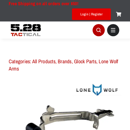
Skip
Free Shipping on all orders over $50!
to
Login | Register
content
Categories:
All Products
,
Brands
,
Glock Parts
,
Lone Wolf
Arms