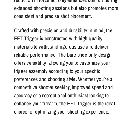
extended shooting sessions but also promotes more
consistent and precise shot placement.
Crafted with precision and durability in mind, the
EFT Trigger is constructed with high-quality
materials to withstand rigorous use and deliver
reliable performance. The bare shoe-only design
offers versatility, allowing you to customize your
trigger assembly according to your specific
preferences and shooting style. Whether you’re a
competitive shooter seeking improved speed and
accuracy or a recreational enthusiast looking to
enhance your firearm, the EFT Trigger is the ideal
choice for optimizing your shooting experience.