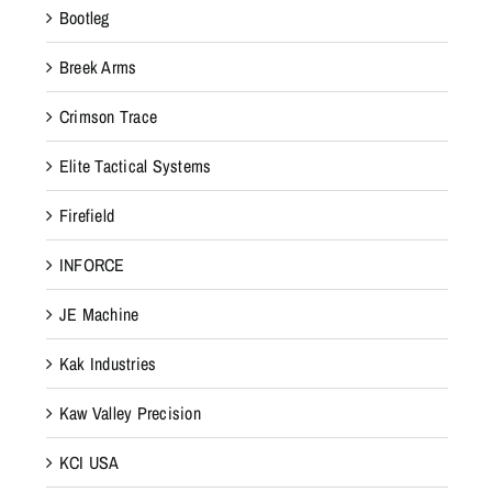
Bootleg
Breek Arms
Crimson Trace
Elite Tactical Systems
Firefield
INFORCE
JE Machine
Kak Industries
Kaw Valley Precision
KCI USA