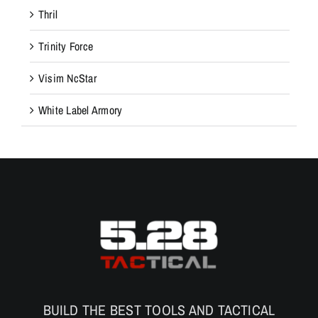
Thril
Trinity Force
Visim NcStar
White Label Armory
BUILD THE BEST TOOLS AND TACTICAL