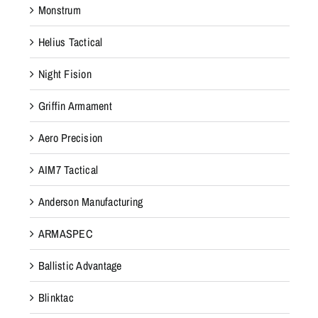
Monstrum
Helius Tactical
Night Fision
Griffin Armament
Aero Precision
AIM7 Tactical
Anderson Manufacturing
ARMASPEC
Ballistic Advantage
Blinktac