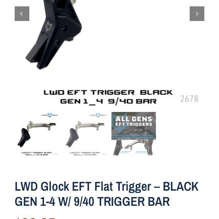
LWD Glock EFT Flat Trigger – BLACK
GEN 1-4 W/ 9/40 TRIGGER BAR